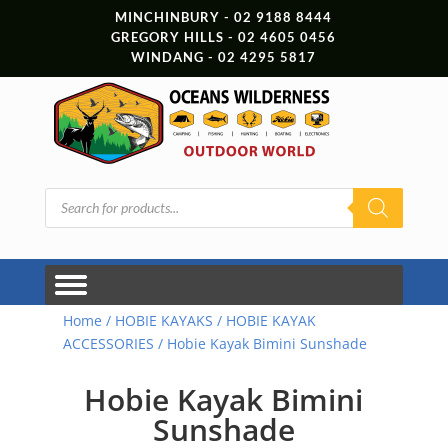
MINCHINBURY - 02 9188 8444
GREGORY HILLS - 02 4605 0456
WINDANG - 02 4295 5817
Products
search
Home
/
HOBIE KAYAKS
/
HOBIE KAYAK
ACCESSORIES
/ Hobie Kayak Bimini Sunshade
Hobie Kayak Bimini
Sunshade