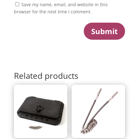
Save my name, email, and website in this
browser for the next time I comment.
Submit
Related products