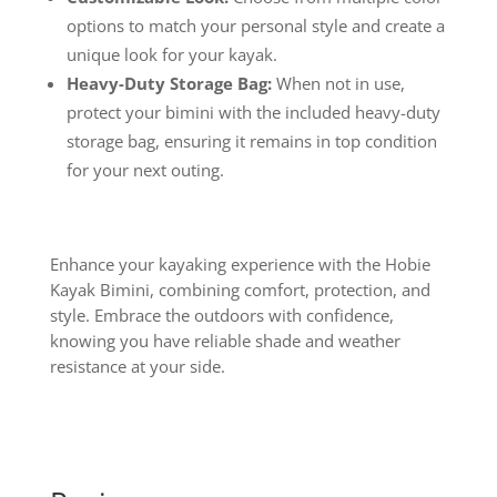
options to match your personal style and create a
unique look for your kayak.
Heavy-Duty Storage Bag:
When not in use,
protect your bimini with the included heavy-duty
storage bag, ensuring it remains in top condition
for your next outing.
Enhance your kayaking experience with the Hobie
Kayak Bimini, combining comfort, protection, and
style. Embrace the outdoors with confidence,
knowing you have reliable shade and weather
resistance at your side.