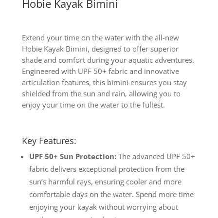
Hobie Kayak Bimini
Extend your time on the water with the all-new
Hobie Kayak Bimini, designed to offer superior
shade and comfort during your aquatic adventures.
Engineered with UPF 50+ fabric and innovative
articulation features, this bimini ensures you stay
shielded from the sun and rain, allowing you to
enjoy your time on the water to the fullest.
Key Features:
UPF 50+ Sun Protection:
The advanced UPF 50+
fabric delivers exceptional protection from the
sun’s harmful rays, ensuring cooler and more
comfortable days on the water. Spend more time
enjoying your kayak without worrying about