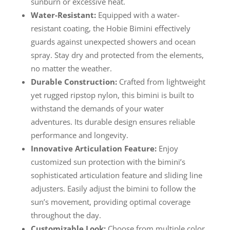
sunburn or excessive heat.
Water-Resistant:
Equipped with a water-
resistant coating, the Hobie Bimini effectively
guards against unexpected showers and ocean
spray. Stay dry and protected from the elements,
no matter the weather.
Durable Construction:
Crafted from lightweight
yet rugged ripstop nylon, this bimini is built to
withstand the demands of your water
adventures. Its durable design ensures reliable
performance and longevity.
Innovative Articulation Feature:
Enjoy
customized sun protection with the bimini’s
sophisticated articulation feature and sliding line
adjusters. Easily adjust the bimini to follow the
sun’s movement, providing optimal coverage
throughout the day.
Customizable Look:
Choose from multiple color