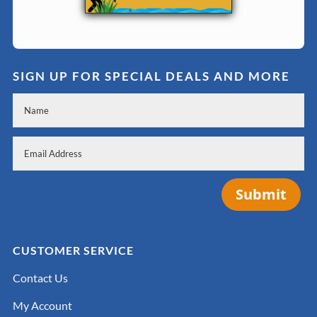
SIGN UP FOR SPECIAL DEALS AND MORE
Submit
CUSTOMER SERVICE
Contact Us
My Account