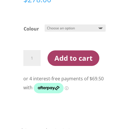
Colour
Hobie
Add to cart
Kayak
Bimini
Sunshade
quantity