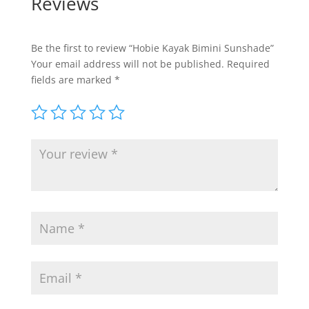
Reviews
Be the first to review “Hobie Kayak Bimini Sunshade”
Your email address will not be published.
Required
fields are marked
*