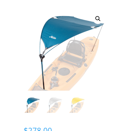
$
278.00