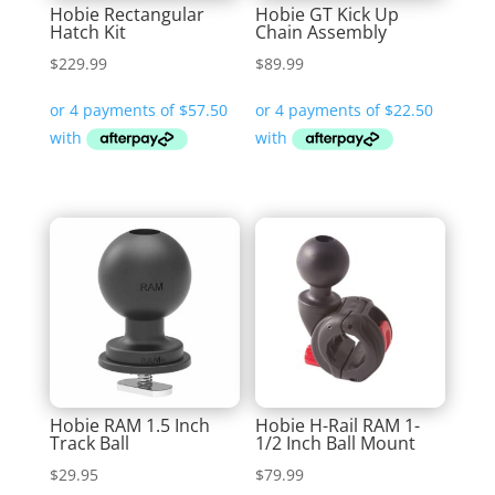
Hobie Rectangular
Hobie GT Kick Up
Hatch Kit
Chain Assembly
$
229.99
$
89.99
Hobie RAM 1.5 Inch
Hobie H-Rail RAM 1-
Track Ball
1/2 Inch Ball Mount
$
29.95
$
79.99