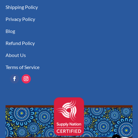
Shipping Policy
Privacy Policy
Blog
Refund Policy
About Us
Terms of Service