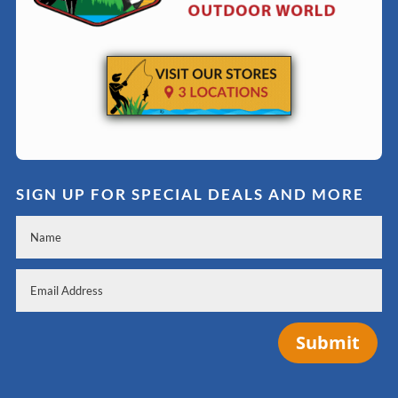
SIGN UP FOR SPECIAL DEALS AND MORE
Submit