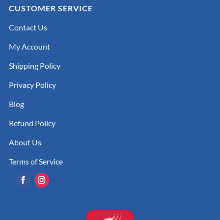
CUSTOMER SERVICE
Contact Us
My Account
Shipping Policy
Privacy Policy
Blog
Refund Policy
About Us
Terms of Service