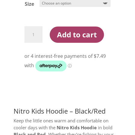
Size
Nitro
Add to cart
Kids
Hoodie
Black/Red
quantity
Nitro Kids Hoodie – Black/Red
Keep the little ones warm and comfortable on
cooler days with the
Nitro Kids Hoodie
in bold
Black and Red
. Whether they’re fishing by your