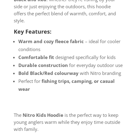
side or just enjoying the outdoors, this hoodie
offers the perfect blend of warmth, comfort, and
style.
Key Features:
Warm and cozy fleece fabric
– ideal for cooler
conditions
Comfortable fit
designed specifically for kids
Durable construction
for everyday outdoor use
Bold Black/Red colourway
with Nitro branding
Perfect for
fishing trips, camping, or casual
wear
The
Nitro Kids Hoodie
is the perfect way to keep
young anglers warm while they enjoy time outside
with family.