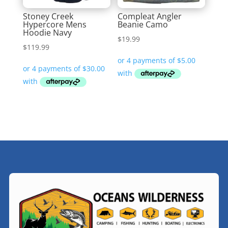
Stoney Creek
Compleat Angler
Hypercore Mens
Beanie Camo
Hoodie Navy
$
19.99
$
119.99