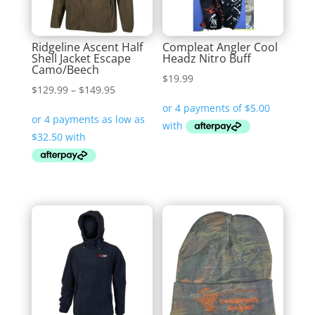
Ridgeline Ascent Half
Compleat Angler Cool
Shell Jacket Escape
Headz Nitro Buff
Camo/Beech
$
19.99
Price
$
129.99
–
$
149.95
range:
$129.99
through
$149.95