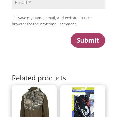
Save my name, email, and website in this
browser for the next time I comment.
Submit
Related products