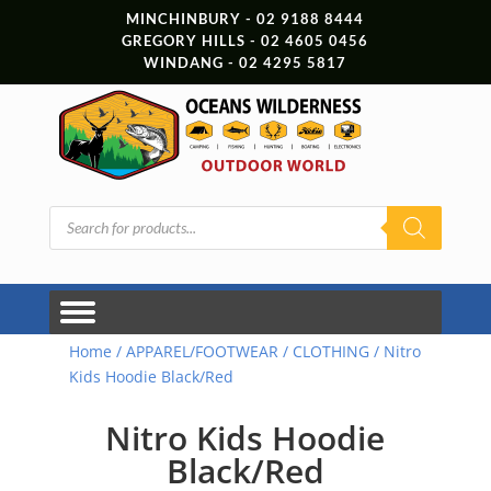
MINCHINBURY - 02 9188 8444
GREGORY HILLS - 02 4605 0456
WINDANG - 02 4295 5817
Products
search
Home
/
APPAREL/FOOTWEAR
/
CLOTHING
/ Nitro
Kids Hoodie Black/Red
Nitro Kids Hoodie
Black/Red