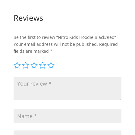
Reviews
Be the first to review “Nitro Kids Hoodie Black/Red”
Your email address will not be published.
Required
fields are marked
*