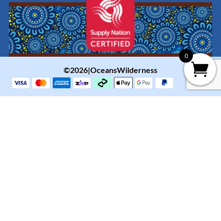
0
©2026|OceansWilderness