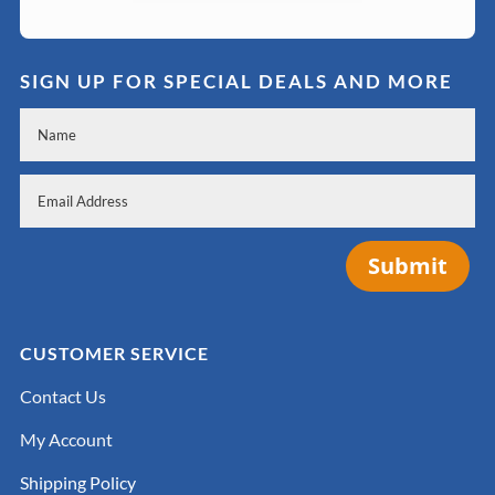
SIGN UP FOR SPECIAL DEALS AND MORE
Submit
CUSTOMER SERVICE
Contact Us
My Account
Shipping Policy