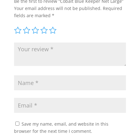
Be the first to review “Cobalt Blue Keeper Net Large”
Your email address will not be published.
Required
fields are marked
*
Save my name, email, and website in this
browser for the next time I comment.