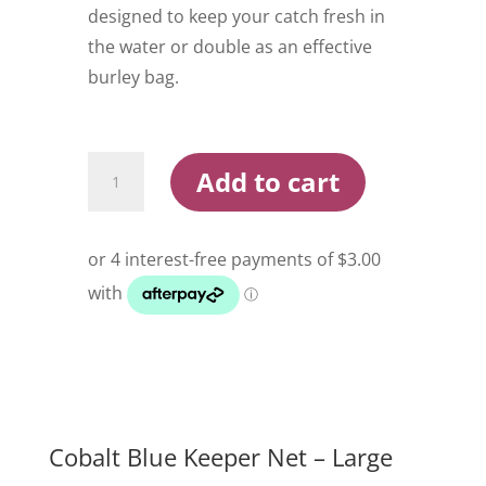
designed to keep your catch fresh in
the water or double as an effective
burley bag.
Cobalt
Add to cart
Blue
Keeper
Net
Large
quantity
Cobalt Blue Keeper Net – Large