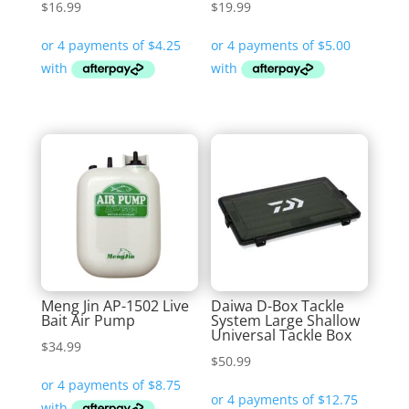
$
16.99
$
19.99
Meng Jin AP-1502 Live
Daiwa D-Box Tackle
Bait Air Pump
System Large Shallow
Universal Tackle Box
$
34.99
$
50.99