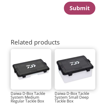
Submit
Related products
Daiwa D-Box Tackle
Daiwa D-Box Tackle
System Medium
System Small Deep
Regular Tackle Box
Tackle Box