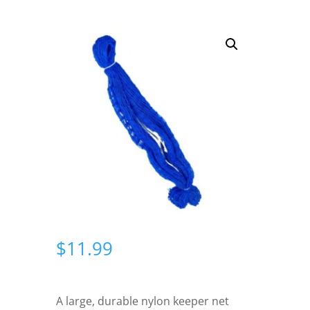
$
11.99
A large, durable nylon keeper net