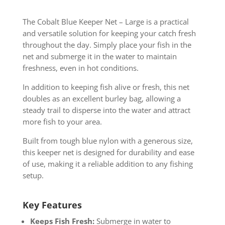
The Cobalt Blue Keeper Net – Large is a practical
and versatile solution for keeping your catch fresh
throughout the day. Simply place your fish in the
net and submerge it in the water to maintain
freshness, even in hot conditions.
In addition to keeping fish alive or fresh, this net
doubles as an excellent burley bag, allowing a
steady trail to disperse into the water and attract
more fish to your area.
Built from tough blue nylon with a generous size,
this keeper net is designed for durability and ease
of use, making it a reliable addition to any fishing
setup.
Key Features
Keeps Fish Fresh:
Submerge in water to