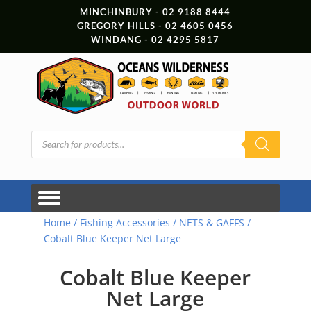
MINCHINBURY - 02 9188 8444
GREGORY HILLS - 02 4605 0456
WINDANG - 02 4295 5817
Products
search
Home
/
Fishing Accessories
/
NETS & GAFFS
/
Cobalt Blue Keeper Net Large
Cobalt Blue Keeper
Net Large