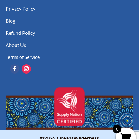
Privacy Policy
Blog
Refund Policy
About Us
Terms of Service
0
©2026|OceansWilderness