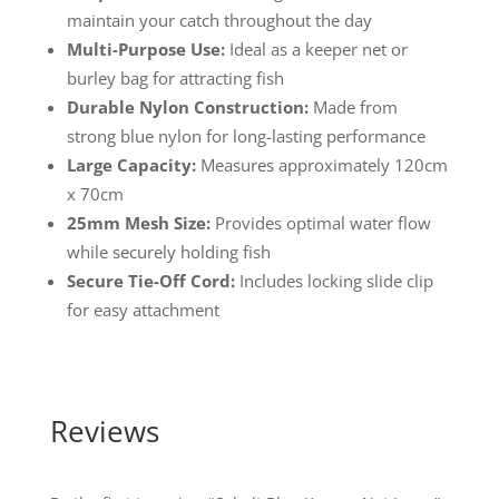
maintain your catch throughout the day
Multi-Purpose Use:
Ideal as a keeper net or
burley bag for attracting fish
Durable Nylon Construction:
Made from
strong blue nylon for long-lasting performance
Large Capacity:
Measures approximately 120cm
x 70cm
25mm Mesh Size:
Provides optimal water flow
while securely holding fish
Secure Tie-Off Cord:
Includes locking slide clip
for easy attachment
Reviews