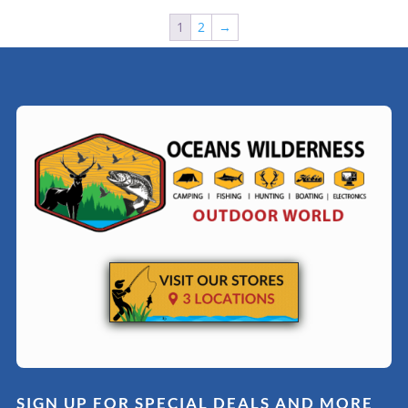
1
2
→
SIGN UP FOR SPECIAL DEALS AND MORE