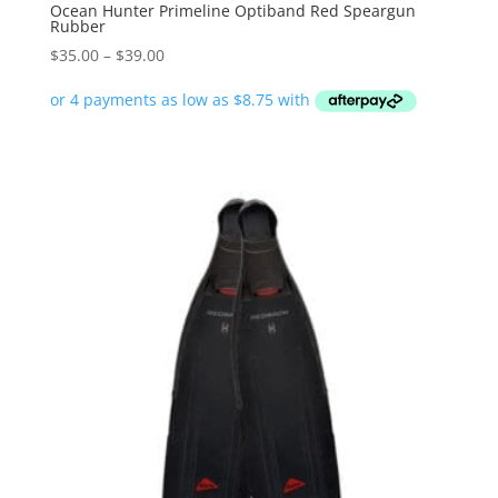
Ocean Hunter Primeline Optiband Red Speargun
Rubber
Price
$
35.00
–
$
39.00
range:
$35.00
through
$39.00