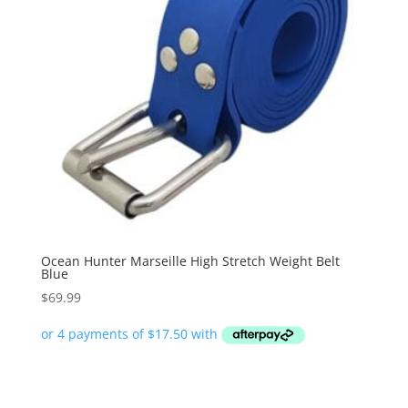
Ocean Hunter Marseille High Stretch Weight Belt
Blue
$
69.99