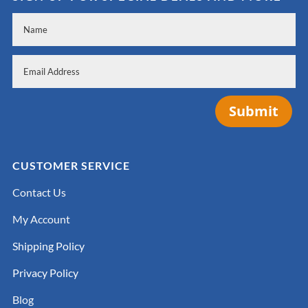
Submit
CUSTOMER SERVICE
Contact Us
My Account
Shipping Policy
Privacy Policy
Blog