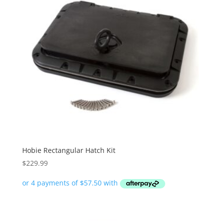
Hobie Rectangular Hatch Kit
$
229.99