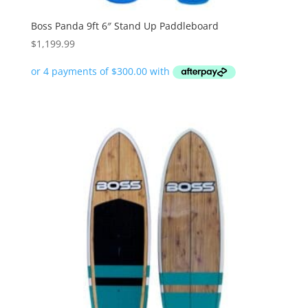
Boss Panda 9ft 6″ Stand Up Paddleboard
$
1,199.99