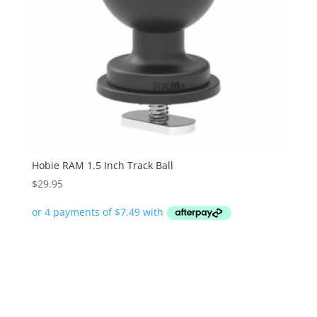
Hobie RAM 1.5 Inch Track Ball
$
29.95