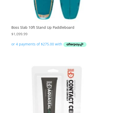
Boss Slab 10ft Stand Up Paddleboard
$
1,099.99