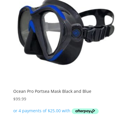
Ocean Pro Portsea Mask Black and Blue
$
99.99