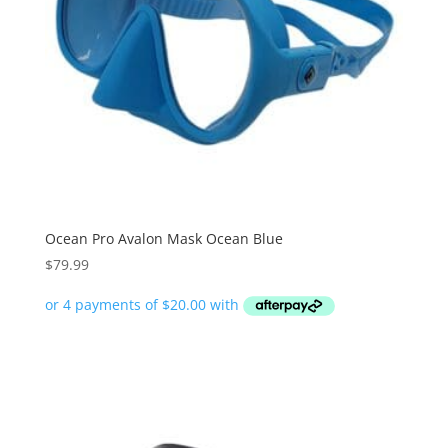
Ocean Pro Avalon Mask Ocean Blue
$
79.99