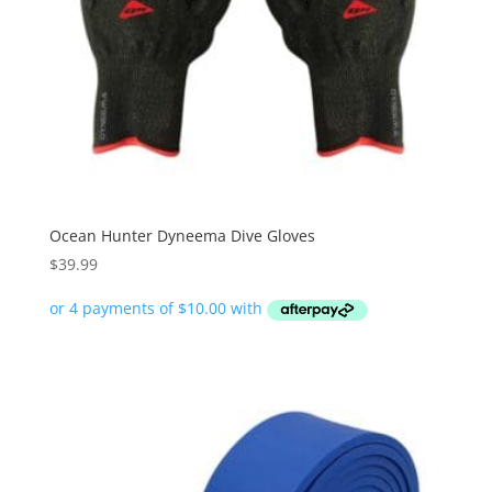
Ocean Hunter Dyneema Dive Gloves
$
39.99