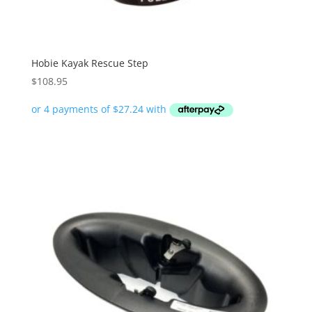
Hobie Kayak Rescue Step
$
108.95