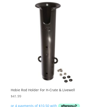
Hobie Rod Holder For H-Crate & Livewell
$
41.99