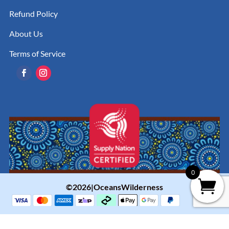
Refund Policy
About Us
Terms of Service
0
©2026|OceansWilderness