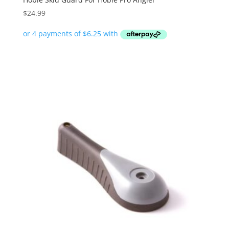
$
24.99