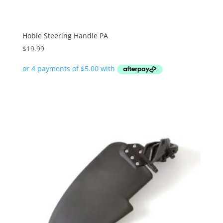
Hobie Steering Handle PA
$
19.99