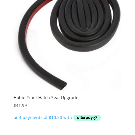
Hobie Front Hatch Seal Upgrade
$
41.99