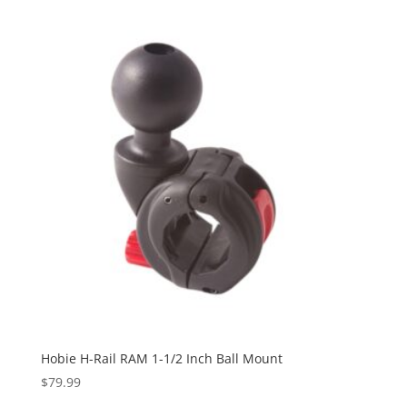
Hobie H-Rail RAM 1-1/2 Inch Ball Mount
$
79.99