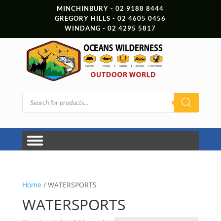
MINCHINBURY - 02 9188 8444
GREGORY HILLS - 02 4605 0456
WINDANG - 02 4295 5817
Products
search
Home
/ WATERSPORTS
WATERSPORTS