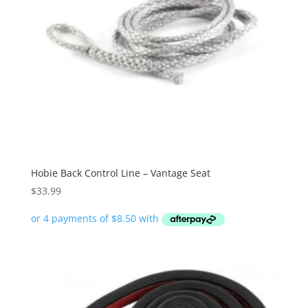
Hobie Back Control Line – Vantage Seat
$
33.99