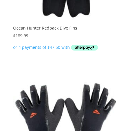
Ocean Hunter Redback Dive Fins
$
189.99