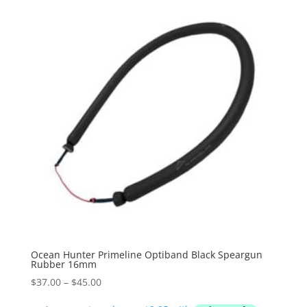
Ocean Hunter Primeline Optiband Black Speargun
Rubber 16mm
Price
$
37.00
–
$
45.00
range: