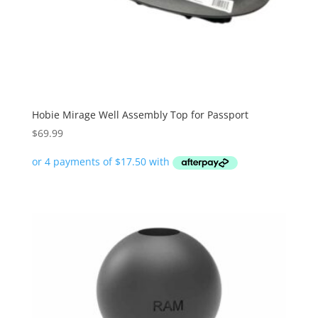
Hobie Mirage Well Assembly Top for Passport
$
69.99