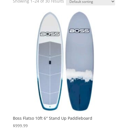
Showing 1–24 of 30 results
Boss Flatso 10ft 6″ Stand Up Paddleboard
$
999.99