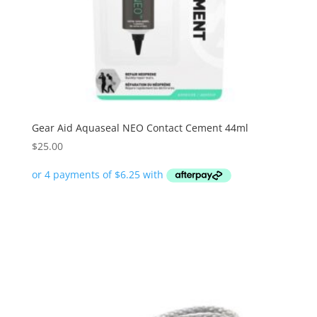
Gear Aid Aquaseal NEO Contact Cement 44ml
$
25.00