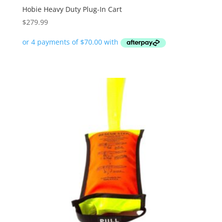
Hobie Heavy Duty Plug-In Cart
$
279.99