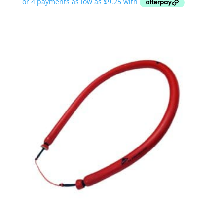
$37.00
through
$45.00