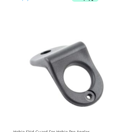
Hobie Skid Guard For Hobie Pro Angler