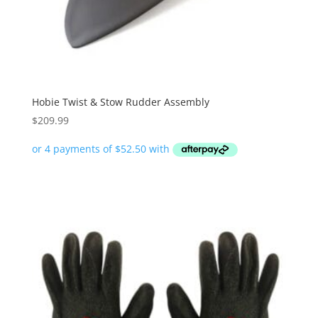
Hobie Twist & Stow Rudder Assembly
$
209.99