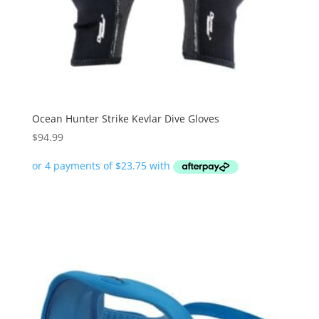
Ocean Hunter Strike Kevlar Dive Gloves
$
94.99