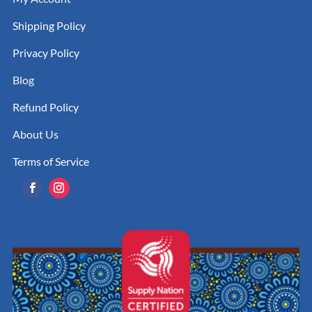
Shipping Policy
Privacy Policy
Blog
Refund Policy
About Us
Terms of Service