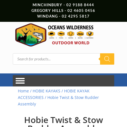
MINCHINBURY - 02 9188 8444
GREGORY HILLS - 02 4605 0456
WINDANG - 02 4295 5817
Products
search
Home
/
HOBIE KAYAKS
/
HOBIE KAYAK
ACCESSORIES
/ Hobie Twist & Stow Rudder
Assembly
Hobie Twist & Stow