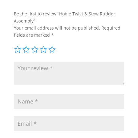
Be the first to review “Hobie Twist & Stow Rudder
Assembly”
Your email address will not be published.
Required
fields are marked
*