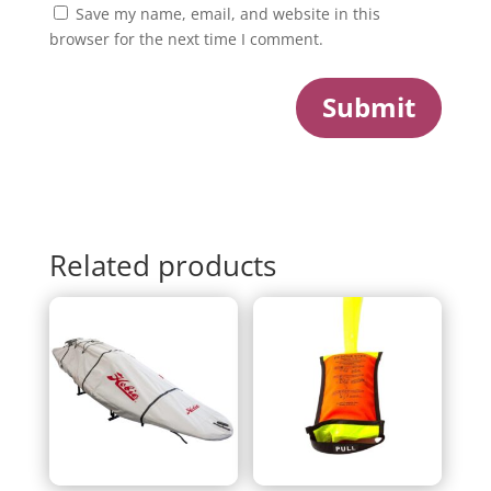
Save my name, email, and website in this
browser for the next time I comment.
Submit
Related products