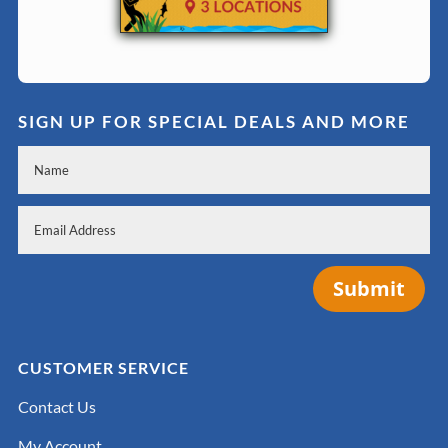
SIGN UP FOR SPECIAL DEALS AND MORE
Submit
CUSTOMER SERVICE
Contact Us
My Account