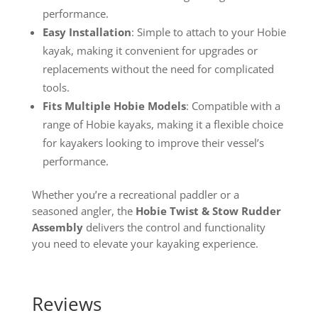
performance.
Easy Installation
: Simple to attach to your Hobie
kayak, making it convenient for upgrades or
replacements without the need for complicated
tools.
Fits Multiple Hobie Models
: Compatible with a
range of Hobie kayaks, making it a flexible choice
for kayakers looking to improve their vessel’s
performance.
Whether you’re a recreational paddler or a
seasoned angler, the
Hobie Twist & Stow Rudder
Assembly
delivers the control and functionality
you need to elevate your kayaking experience.
Reviews