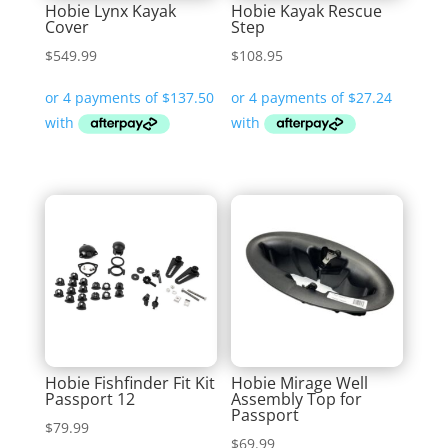
Hobie Lynx Kayak
Hobie Kayak Rescue
Cover
Step
$
549.99
$
108.95
Hobie Fishfinder Fit Kit
Hobie Mirage Well
Passport 12
Assembly Top for
Passport
$
79.99
$
69.99