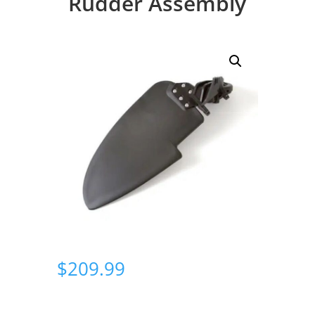
Rudder Assembly
$
209.99