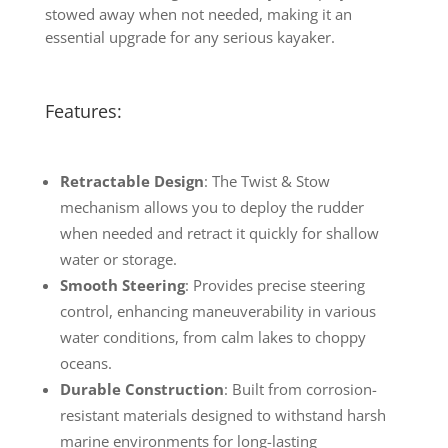
stowed away when not needed, making it an
essential upgrade for any serious kayaker.
Features:
Retractable Design
: The Twist & Stow
mechanism allows you to deploy the rudder
when needed and retract it quickly for shallow
water or storage.
Smooth Steering
: Provides precise steering
control, enhancing maneuverability in various
water conditions, from calm lakes to choppy
oceans.
Durable Construction
: Built from corrosion-
resistant materials designed to withstand harsh
marine environments for long-lasting