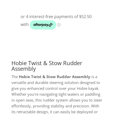
Hobie Twist & Stow Rudder
Assembly
The
Hobie Twist & Stow Rudder Assembly
is a
versatile and durable steering solution designed to
give you enhanced control over your Hobie kayak.
Whether you’re navigating tight waters or paddling
in open seas, this rudder system allows you to steer
effortlessly, providing stability and precision. With
its retractable design, it can easily be deployed or