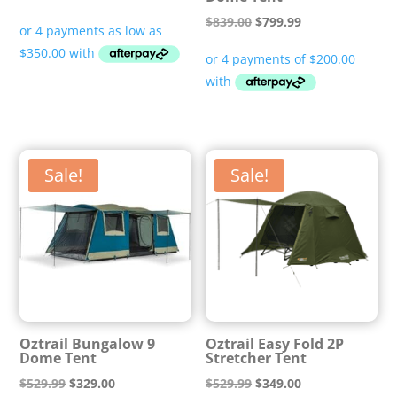
range:
Original
Current
$
839.00
$
799.99
$1,399.99
price
price
through
was:
is:
$1,699.00
$839.00.
$799.99.
Sale!
Sale!
Oztrail Bungalow 9
Oztrail Easy Fold 2P
Dome Tent
Stretcher Tent
Original
Current
Original
Current
$
529.99
$
329.00
$
529.99
$
349.00