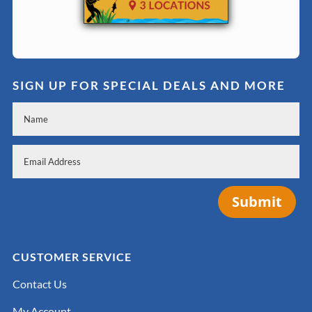
SIGN UP FOR SPECIAL DEALS AND MORE
Submit
CUSTOMER SERVICE
Contact Us
My Account