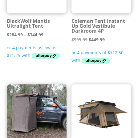
BlackWolf Mantis
Coleman Tent Instant
Ultralight Tent
Up Gold Vestibule
Darkroom 4P
Price
$
284.99
–
$
344.99
Original
Current
$
599.99
$
449.99
range:
price
price
$284.99
was:
is:
through
$599.99.
$449.99.
$344.99