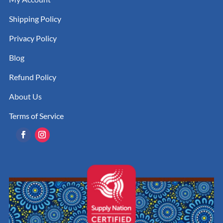
Shipping Policy
Privacy Policy
Blog
Refund Policy
About Us
Terms of Service