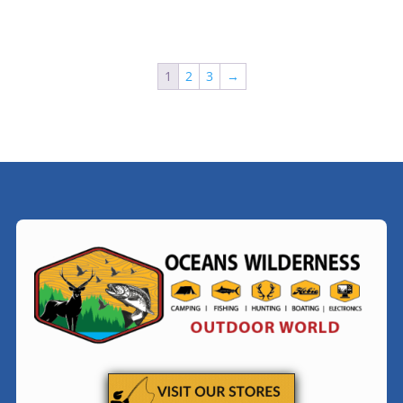
1
2
3
→