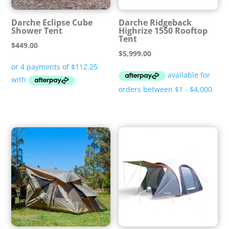
Darche Eclipse Cube
Darche Ridgeback
Shower Tent
Highrize 1550 Rooftop
Tent
$
449.00
$
5,999.00