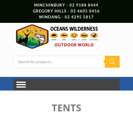
MINCHINBURY - 02 9188 8444
GREGORY HILLS - 02 4605 0456
WINDANG - 02 4295 5817
Products
search
TENTS