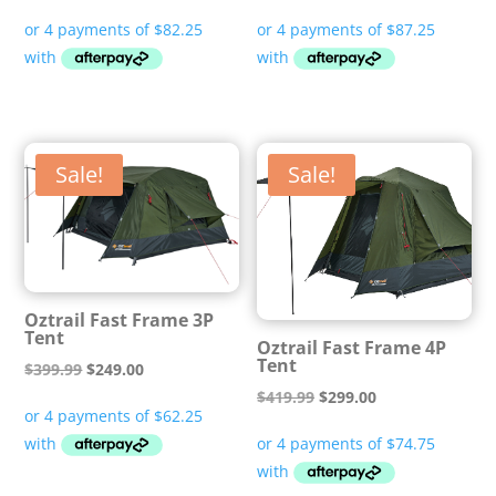
price
price
price
price
was:
is:
was:
is:
$529.99.
$329.00.
$529.99.
$349.00.
Sale!
Sale!
Oztrail Fast Frame 3P
Tent
Oztrail Fast Frame 4P
Tent
Original
Current
$
399.99
$
249.00
Original
Current
price
price
$
419.99
$
299.00
price
price
was:
is:
was:
is:
$399.99.
$249.00.
$419.99.
$299.00.