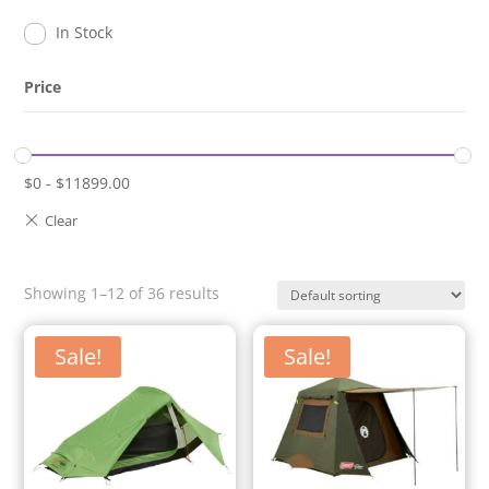
In Stock
Price
$
0
-
$
11899.00
Showing 1–12 of 36 results
Sale!
Sale!