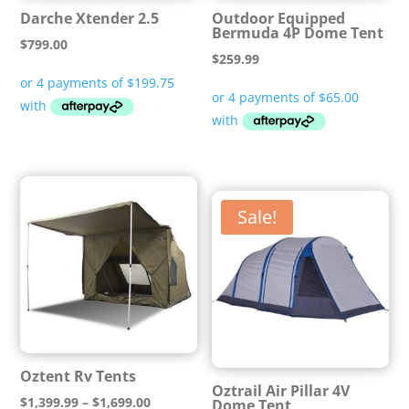
Darche Xtender 2.5
Outdoor Equipped
Bermuda 4P Dome Tent
$
799.00
$
259.99
Sale!
Oztent Rv Tents
Oztrail Air Pillar 4V
Price
$
1,399.99
–
$
1,699.00
Dome Tent