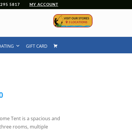
 4295 5817
MY ACCOUNT
OATING
GIFT CARD
l
Current
0
price
is:
9.
$329.00.
ome Tent is a spacious and
h three rooms, multiple