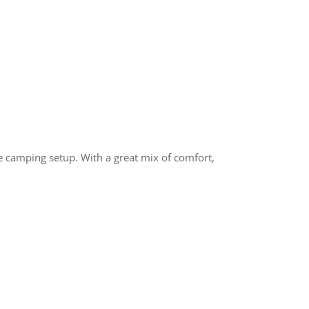
ee camping setup. With a great mix of comfort,