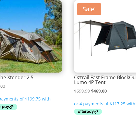
Sale!
he Xtender 2.5
Oztrail Fast Frame BlockOu
Lumo 4P Tent
.00
Original
Current
$
699.99
$
469.00
price
price
was:
is:
$699.99.
$469.00.