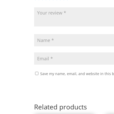
Save my name, email, and website in this 
Related products