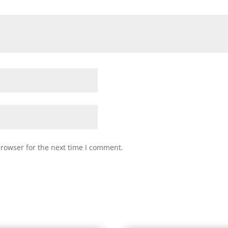
browser for the next time I comment.