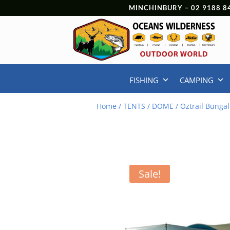
MINCHINBURY –
02 9188 8
FISHING
CAMPING
Home
/
TENTS
/
DOME
/ Oztrail Bunga
Sale!