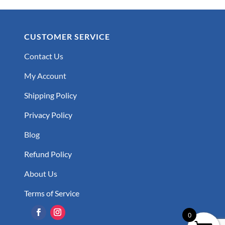
CUSTOMER SERVICE
Contact Us
My Account
Shipping Policy
Privacy Policy
Blog
Refund Policy
About Us
Terms of Service
0