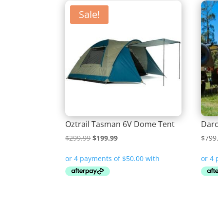
Sale!
Oztrail Tasman 6V Dome Tent
Darc
Original
Current
$
299.99
$
199.99
$
799
price
price
was:
is:
$299.99.
$199.99.