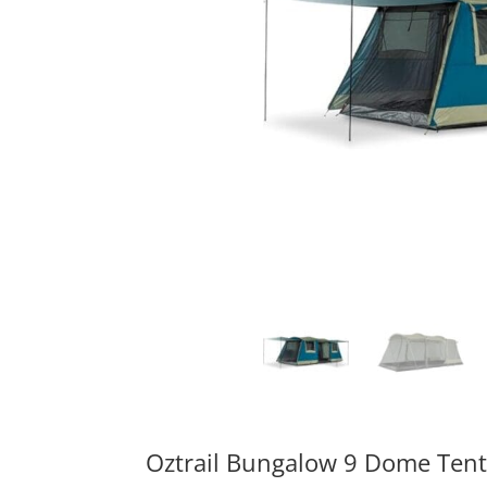
Oztrail Bungalow 9 Dome Tent 