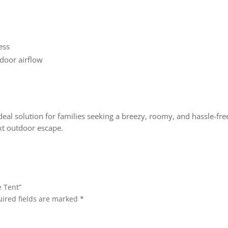
ess
door airflow
ideal solution for families seeking a breezy, roomy, and hassle-fr
ext outdoor escape.
e Tent”
ired fields are marked
*