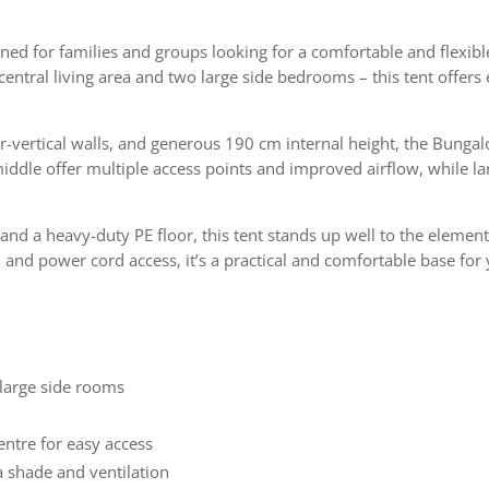
gned for families and groups looking for a comfortable and flexib
entral living area and two large side bedrooms – this tent offers e
ar-vertical walls, and generous 190 cm internal height, the Bung
iddle offer multiple access points and improved airflow, while l
and a heavy-duty PE floor, this tent stands up well to the elemen
 and power cord access, it’s a practical and comfortable base for
 large side rooms
entre for easy access
a shade and ventilation