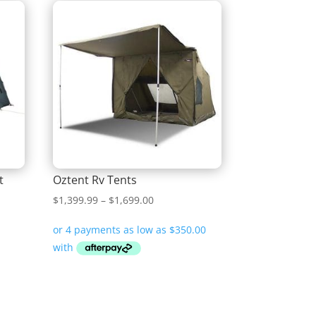
t
Oztent Rv Tents
Price
$
1,399.99
–
$
1,699.00
range:
$1,399.99
through
$1,699.00