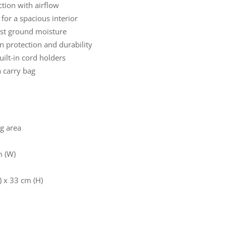
tion with airflow
for a spacious interior
nst ground moisture
n protection and durability
ilt-in cord holders
a carry bag
ng area
m (W)
) x 33 cm (H)