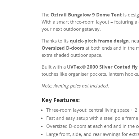
The
Oztrail Bungalow 9 Dome Tent
is desi
With a smart three-room layout – featuring a c
your next outdoor getaway.
Thanks to its
quick-pitch frame design
, ne
Oversized D-doors
at both ends and in the m
extra shaded outdoor space.
Built with a
UVTex® 2000 Silver Coated fly
touches like organiser pockets, lantern hooks,
Note: Awning poles not included.
Key Features:
Three-room layout: central living space + 2
Fast and easy setup with a steel pole frame
Oversized D-doors at each end and in the c
Large front, side, and rear awnings for extr