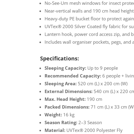
No-See-Um mesh windows for insect protec
Near-vertical walls and 190 cm head height 
Heavy-duty PE bucket floor to protect agai
UVTex® 2000 Silver Coated fly fabric for su
Lantern hook, power cord access zip, and bu
Includes wall organiser pockets, pegs, and 
Specifications:
Sleeping Capacity:
Up to 9 people
Recommended Capacity:
6 people + livi
Sleeping Area:
520 cm (L) x 200 cm (W)
External Dimensions:
540 cm (L) x 220 c
Max. Head Height:
190 cm
Packed Dimensions:
71 cm (L) x 33 cm (W
Weight:
16 kg
Season Rating:
2–3 Season
Material:
UVTex® 2000 Polyester Fly