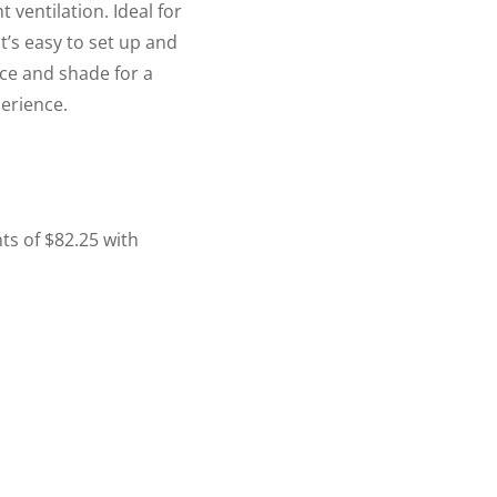
t ventilation. Ideal for
’s easy to set up and
ace and shade for a
erience.