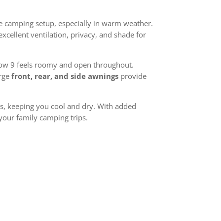
le camping setup, especially in warm weather.
xcellent ventilation, privacy, and shade for
alow 9 feels roomy and open throughout.
arge
front, rear, and side awnings
provide
ts, keeping you cool and dry. With added
 your family camping trips.