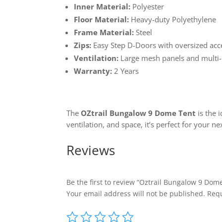
Inner Material:
Polyester
Floor Material:
Heavy-duty Polyethylene
Frame Material:
Steel
Zips:
Easy Step D-Doors with oversized acc
Ventilation:
Large mesh panels and multi-
Warranty:
2 Years
The
OZtrail Bungalow 9 Dome Tent
is the 
ventilation, and space, it’s perfect for your n
Reviews
Be the first to review “Oztrail Bungalow 9 Dom
Your email address will not be published.
Requ