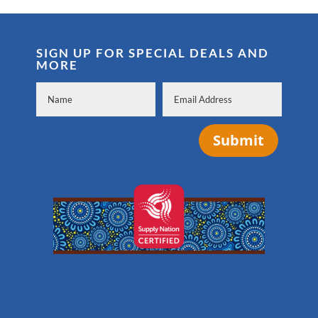
SIGN UP FOR SPECIAL DEALS AND
MORE
Submit