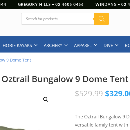
444
GREGORY HILLS –
02 4605 0456
WINDANG –
02
Products
search
HOBIE KAYAKS
ARCHERY
APPAREL
DIVE
B
low 9 Dome Tent
Oztrail Bungalow 9 Dome Tent
Origina
$
529.99
$
329.0
price
was:
$529.9
The Oztrail Bungalow 9 D
versatile family tent wit