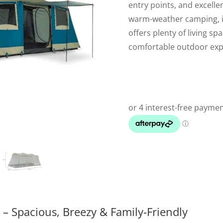
entry points, and excellen
warm-weather camping, it
offers plenty of living sp
comfortable outdoor exp
– Spacious, Breezy & Family-Friendly