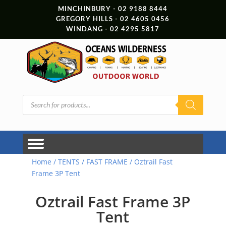
MINCHINBURY - 02 9188 8444
GREGORY HILLS - 02 4605 0456
WINDANG - 02 4295 5817
Products
search
Home
/
TENTS
/
FAST FRAME
/ Oztrail Fast
Frame 3P Tent
Oztrail Fast Frame 3P
Tent