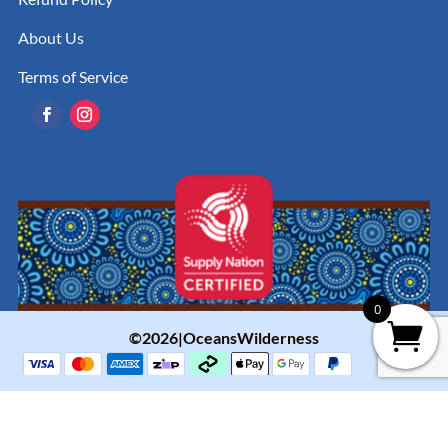
About Us
Terms of Service
0
©2026|OceansWilderness