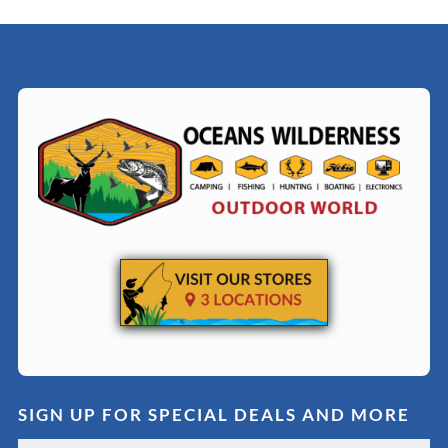
SIGN UP FOR SPECIAL DEALS AND MORE