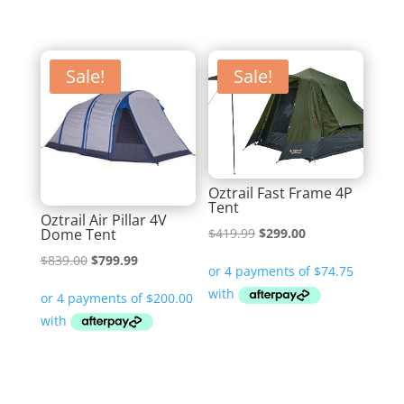
Sale!
Sale!
Oztrail Fast Frame 4P
Tent
Oztrail Air Pillar 4V
Original
Current
Dome Tent
$
419.99
$
299.00
price
price
Original
Current
$
839.00
$
799.99
was:
is:
price
price
$419.99.
$299.00.
was:
is:
$839.00.
$799.99.