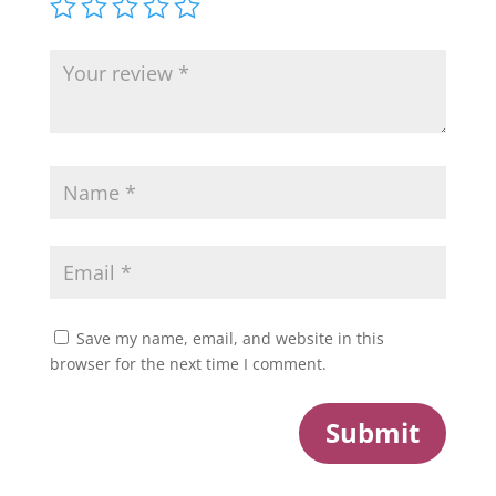
Save my name, email, and website in this
browser for the next time I comment.
Submit