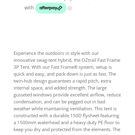
quantity
Experience the outdoors in style with our
innovative swag-tent hybrid, the OZtrail Fast Frame
3P Tent. With our Fast Frame® system, setup is
quick and easy, and pack down is just as fast. The
twin-hub design guarantees a rapid pitch, extra
internal space, and added strength. The large
gusseted windows provide excellent airflow, reduce
condensation, and can be pegged out in bad
weather while maintaining ventilation. This tent is
constructed with a durable 150D flysheet featuring
a 1500mm waterhead and a heavy-duty PE floor to
keep you dry and protected from the elements. The