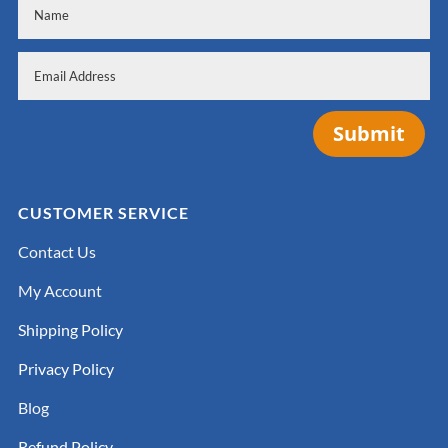
Submit
CUSTOMER SERVICE
Contact Us
My Account
Shipping Policy
Privacy Policy
Blog
Refund Policy