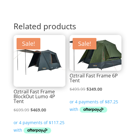
Related products
Sale!
Sale!
Oztrail Fast Frame 6P
Tent
Original
Current
$
499.99
$
349.00
Oztrail Fast Frame
BlockOut Lumo 4P
price
price
Tent
was:
is:
Original
Current
$
699.99
$
469.00
$499.99.
$349.00.
price
price
was:
is:
$699.99.
$469.00.