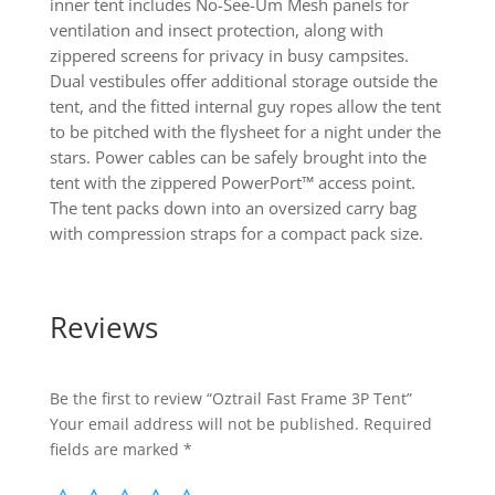
inner tent includes No-See-Um Mesh panels for
ventilation and insect protection, along with
zippered screens for privacy in busy campsites.
Dual vestibules offer additional storage outside the
tent, and the fitted internal guy ropes allow the tent
to be pitched with the flysheet for a night under the
stars. Power cables can be safely brought into the
tent with the zippered PowerPort™ access point.
The tent packs down into an oversized carry bag
with compression straps for a compact pack size.
Reviews
Be the first to review “Oztrail Fast Frame 3P Tent”
Your email address will not be published.
Required
fields are marked
*