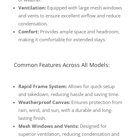
Ventilation:
Equipped with large mesh windows
and vents to ensure excellent airflow and reduce
condensation.
Comfort:
Provides ample space and headroom,
making it comfortable for extended stays.
Common Features Across All Models:
Rapid Frame System:
Allows for quick setup
and takedown, reducing hassle and saving time.
Weatherproof Canvas:
Ensures protection from
rain, wind, and sun, with a durable and long-
lasting finish.
Mesh Windows and Vents:
Designed for
superior ventilation, reducing condensation and