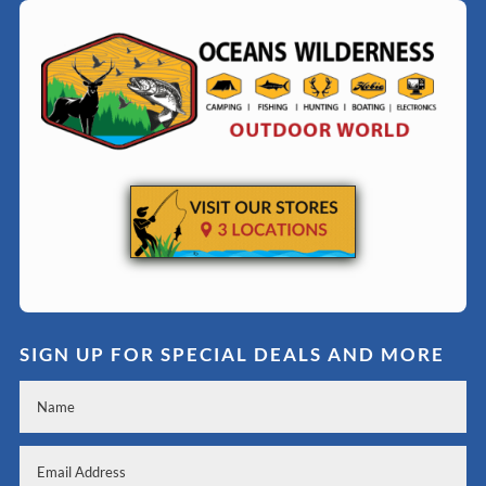
SIGN UP FOR SPECIAL DEALS AND MORE