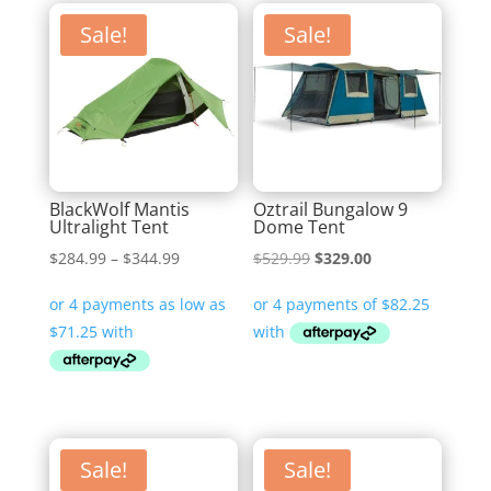
Sale!
Sale!
BlackWolf Mantis
Oztrail Bungalow 9
Ultralight Tent
Dome Tent
Price
Original
Current
$
284.99
–
$
344.99
$
529.99
$
329.00
range:
price
price
$284.99
was:
is:
through
$529.99.
$329.00.
$344.99
Sale!
Sale!