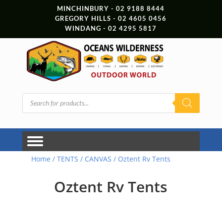
MINCHINBURY - 02 9188 8444
GREGORY HILLS - 02 4605 0456
WINDANG - 02 4295 5817
Products
search
Home
/
TENTS
/
CANVAS
/ Oztent Rv Tents
Oztent Rv Tents