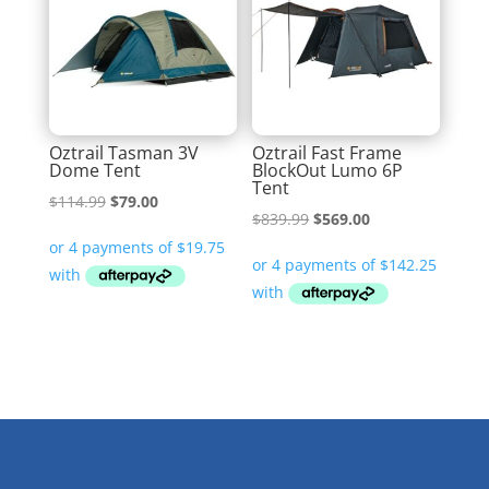
Oztrail Tasman 3V
Oztrail Fast Frame
Dome Tent
BlockOut Lumo 6P
Tent
Original
Current
$
114.99
$
79.00
Original
Current
$
839.99
$
569.00
price
price
price
price
was:
is:
was:
is:
$114.99.
$79.00.
$839.99.
$569.00.