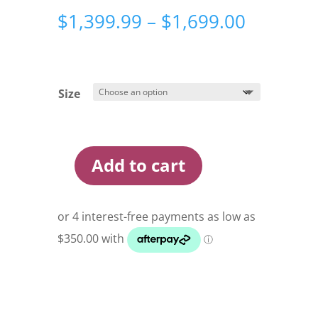
Price
$
1,399.99
–
$
1,699.00
range:
$1,399.
through
$1,699.
Size
Add to cart
Oztent
Rv
Tents
quantity