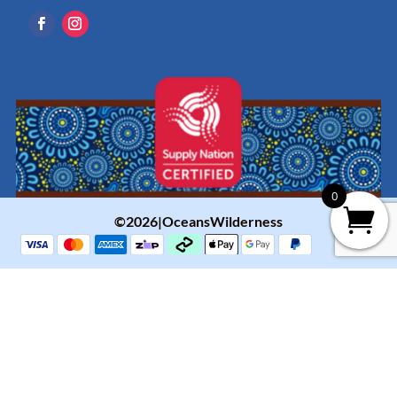
0
©2026|OceansWilderness