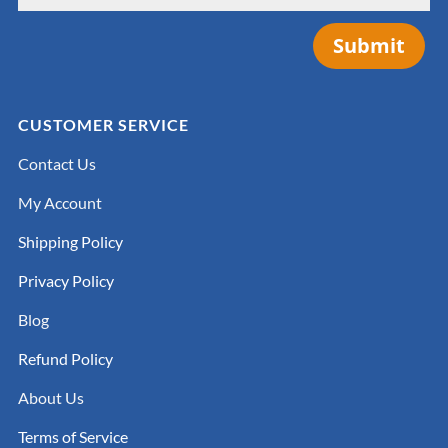
Submit
CUSTOMER SERVICE
Contact Us
My Account
Shipping Policy
Privacy Policy
Blog
Refund Policy
About Us
Terms of Service