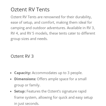
Oztent RV Tents
Oztent RV Tents are renowned for their durability,
ease of setup, and comfort, making them ideal for
camping and outdoor adventures. Available in RV 3,
RV 4, and RV 5 models, these tents cater to different
group sizes and needs.
Oztent RV 3
Capacity:
Accommodates up to 3 people.
Dimensions:
Offers ample space for a small
group or family.
Setup:
Features the Oztent’s signature rapid
frame system, allowing for quick and easy setup
in just seconds.