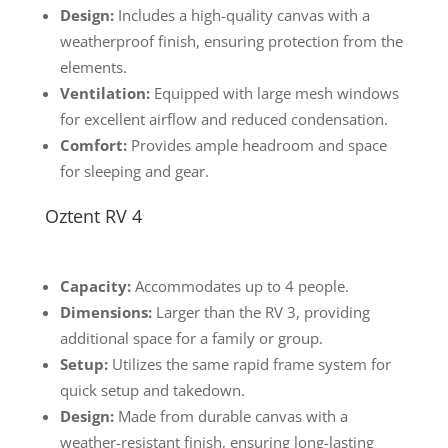
Design:
Includes a high-quality canvas with a
weatherproof finish, ensuring protection from the
elements.
Ventilation:
Equipped with large mesh windows
for excellent airflow and reduced condensation.
Comfort:
Provides ample headroom and space
for sleeping and gear.
Oztent RV 4
Capacity:
Accommodates up to 4 people.
Dimensions:
Larger than the RV 3, providing
additional space for a family or group.
Setup:
Utilizes the same rapid frame system for
quick setup and takedown.
Design:
Made from durable canvas with a
weather-resistant finish, ensuring long-lasting