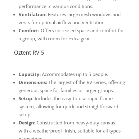
performance in various conditions.
Ventilation:
Features large mesh windows and
vents for optimal airflow and ventilation.
Comfort:
Offers increased space and comfort for
a group, with room for extra gear.
Oztent RV 5
Capacity:
Accommodates up to 5 people.
Dimensions:
The largest of the RV series, offering
generous space for families or larger groups.
Setup:
Includes the easy-to-use rapid frame
system, allowing for quick and straightforward
setup.
Design:
Constructed from heavy-duty canvas
with a weatherproof finish, suitable for all types
of weather.