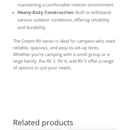
maintaining a comfortable interior environment.
Heavy-Duty Construction:
Built to withstand
various outdoor conditions, offering reliability
and durability.
The Oztent RV series is ideal for campers who need
reliable, spacious, and easy-to-set-up tents.
Whether you’re camping with a small group or a
large family, the RV 3, RV 4, and RV 5 offer a range
of options to suit your needs.
Related products