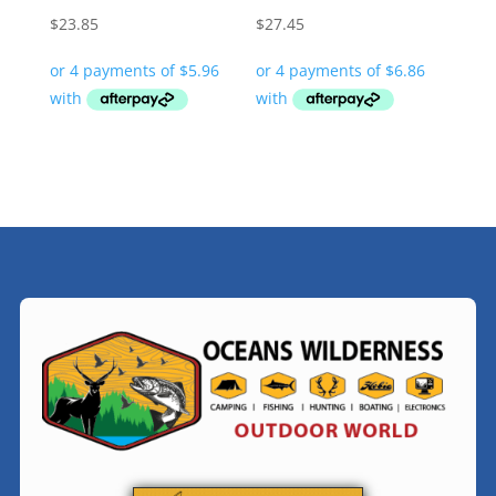
$
23.85
$
27.45