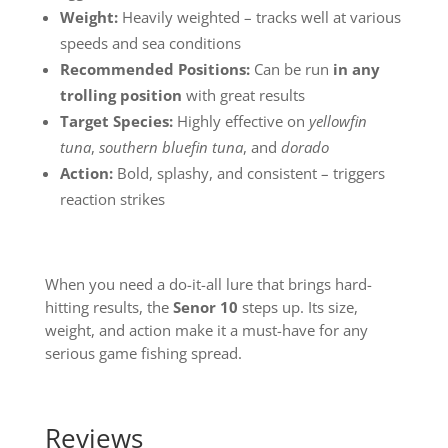
Weight:
Heavily weighted – tracks well at various
speeds and sea conditions
Recommended Positions:
Can be run
in any
trolling position
with great results
Target Species:
Highly effective on
yellowfin
tuna
,
southern bluefin tuna
, and
dorado
Action:
Bold, splashy, and consistent – triggers
reaction strikes
When you need a do-it-all lure that brings hard-
hitting results, the
Senor 10
steps up. Its size,
weight, and action make it a must-have for any
serious game fishing spread.
Reviews