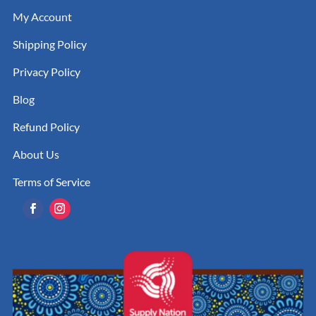
My Account
Shipping Policy
Privacy Policy
Blog
Refund Policy
About Us
Terms of Service