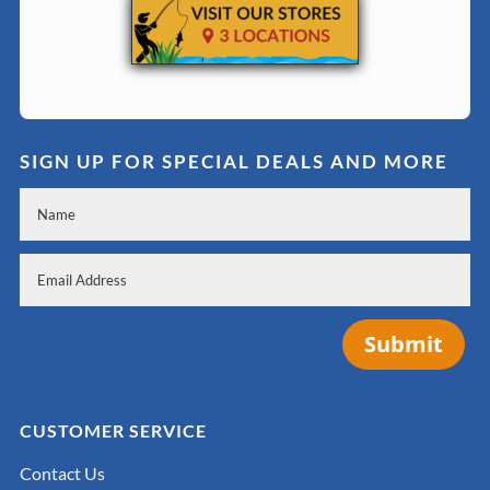
SIGN UP FOR SPECIAL DEALS AND MORE
Submit
CUSTOMER SERVICE
Contact Us