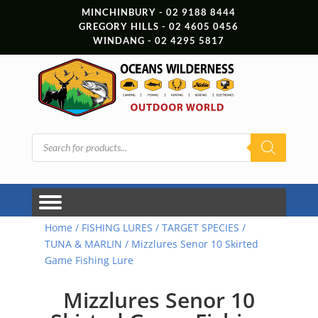
MINCHINBURY - 02 9188 8444
GREGORY HILLS - 02 4605 0456
WINDANG - 02 4295 5817
Products
search
Home
/
FISHING LURES
/
TARGET SPECIES
/
TUNA & MARLIN
/ Mizzlures Senor 10 Skirted
Game Fishing Lure
Mizzlures Senor 10