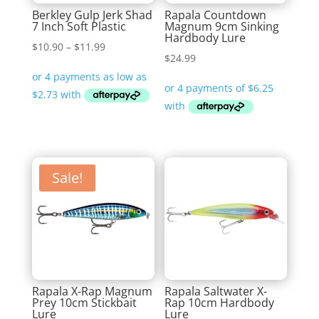
Berkley Gulp Jerk Shad
Rapala Countdown
7 Inch Soft Plastic
Magnum 9cm Sinking
Hardbody Lure
Price
$
10.90
–
$
11.99
$
24.99
range:
$10.90
through
$11.99
Sale!
Rapala X-Rap Magnum
Rapala Saltwater X-
Prey 10cm Stickbait
Rap 10cm Hardbody
Lure
Lure