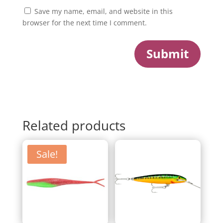
Save my name, email, and website in this
browser for the next time I comment.
Submit
Related products
Sale!