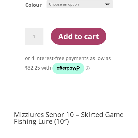
Colour
Mizzlures
Add to cart
Senor
10
Skirted
Game
Fishing
Lure
quantity
Mizzlures Senor 10 – Skirted Game
Fishing Lure (10″)