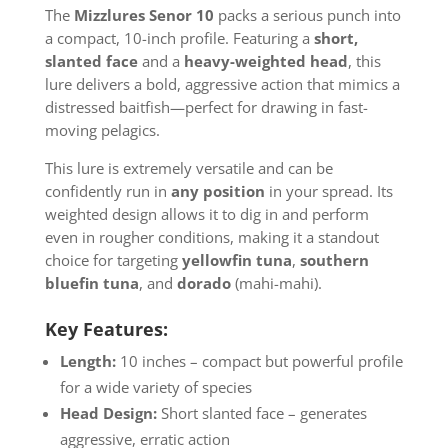
The
Mizzlures Senor 10
packs a serious punch into
a compact, 10-inch profile. Featuring a
short,
slanted face
and a
heavy-weighted head
, this
lure delivers a bold, aggressive action that mimics a
distressed baitfish—perfect for drawing in fast-
moving pelagics.
This lure is extremely versatile and can be
confidently run in
any position
in your spread. Its
weighted design allows it to dig in and perform
even in rougher conditions, making it a standout
choice for targeting
yellowfin tuna
,
southern
bluefin tuna
, and
dorado
(mahi-mahi).
Key Features:
Length:
10 inches – compact but powerful profile
for a wide variety of species
Head Design:
Short slanted face – generates
aggressive, erratic action