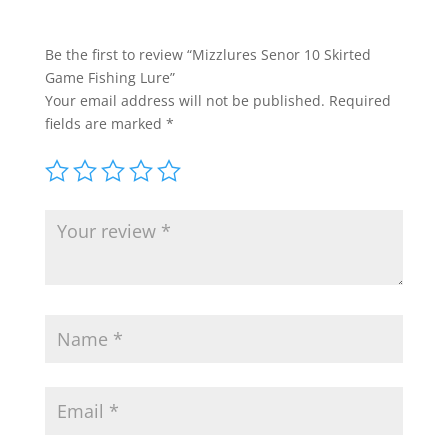
Be the first to review “Mizzlures Senor 10 Skirted
Game Fishing Lure”
Your email address will not be published.
Required
fields are marked
*