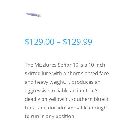
Price
$
129.00
–
$
129.99
range:
$129.00
through
The Mizzlures Señor 10 is a 10-inch
$129.99
skirted lure with a short slanted face
and heavy weight. It produces an
aggressive, reliable action that’s
deadly on yellowfin, southern bluefin
tuna, and dorado. Versatile enough
to run in any position.