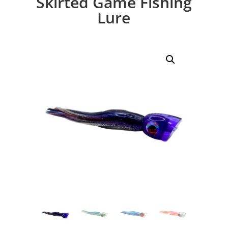
Skirted Game Fishing
Lure