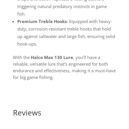
triggering natural predatory instincts in game
fish.
Premium Treble Hooks
: Equipped with heavy-
duty, corrosion-resistant treble hooks that hold
up against saltwater and large fish, ensuring solid
hook-ups.
With the
Halco Max 130 Lure
, you’ll have a
reliable, versatile lure that’s engineered for both
endurance and effectiveness, making it a must-have
for big game fishing.
Reviews