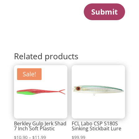
Submit
Related products
Sale!
Berkley Gulp Jerk Shad
FCL Labo CSP S180S
7 Inch Soft Plastic
Sinking Stickbait Lure
Price
$
10.90
–
$
11.99
$
99.99