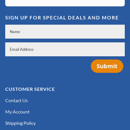
SIGN UP FOR SPECIAL DEALS AND MORE
Submit
CUSTOMER SERVICE
Contact Us
My Account
Shipping Policy