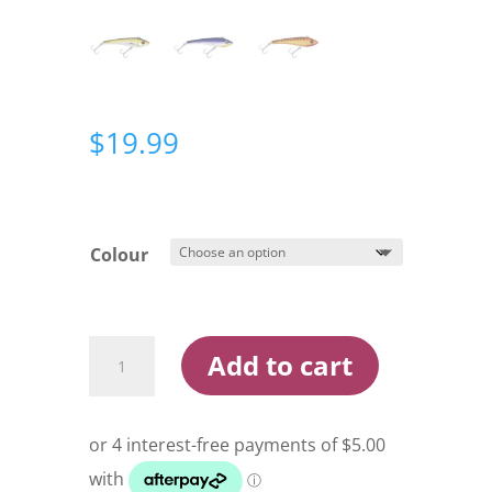
$
19.99
Colour
Halco
Add to cart
Max
130
Lure
quantity