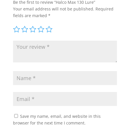
Be the first to review “Halco Max 130 Lure”
Your email address will not be published.
Required
fields are marked
*
Save my name, email, and website in this
browser for the next time I comment.