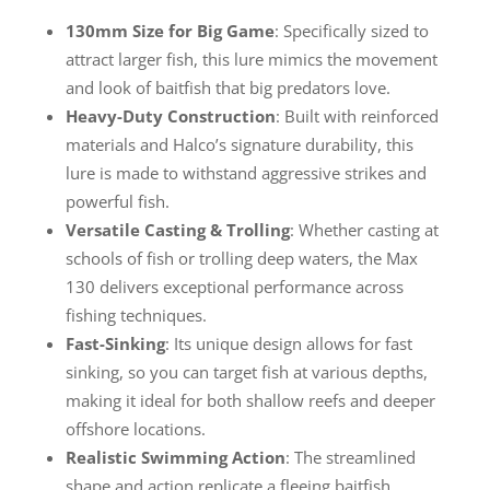
130mm Size for Big Game
: Specifically sized to
attract larger fish, this lure mimics the movement
and look of baitfish that big predators love.
Heavy-Duty Construction
: Built with reinforced
materials and Halco’s signature durability, this
lure is made to withstand aggressive strikes and
powerful fish.
Versatile Casting & Trolling
: Whether casting at
schools of fish or trolling deep waters, the Max
130 delivers exceptional performance across
fishing techniques.
Fast-Sinking
: Its unique design allows for fast
sinking, so you can target fish at various depths,
making it ideal for both shallow reefs and deeper
offshore locations.
Realistic Swimming Action
: The streamlined
shape and action replicate a fleeing baitfish,