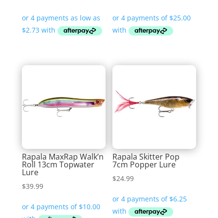
range:
$10.90
through
$11.99
Rapala MaxRap Walk’n
Rapala Skitter Pop
Roll 13cm Topwater
7cm Popper Lure
Lure
$
24.99
$
39.99