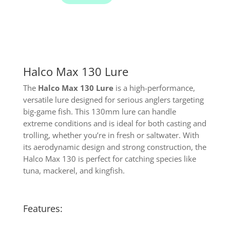
Halco Max 130 Lure
The
Halco Max 130 Lure
is a high-performance,
versatile lure designed for serious anglers targeting
big-game fish. This 130mm lure can handle
extreme conditions and is ideal for both casting and
trolling, whether you’re in fresh or saltwater. With
its aerodynamic design and strong construction, the
Halco Max 130 is perfect for catching species like
tuna, mackerel, and kingfish.
Features: