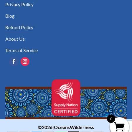
Privacy Policy
Blog
Refund Policy
About Us
Terms of Service
0
©2026|OceansWilderness