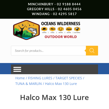
MINCHINBURY - 02 9188 8444
GREGORY HILLS - 02 4605 0456
WINDANG - 02 4295 5817
Products
search
Home
/
FISHING LURES
/
TARGET SPECIES
/
TUNA & MARLIN
/ Halco Max 130 Lure
Halco Max 130 Lure