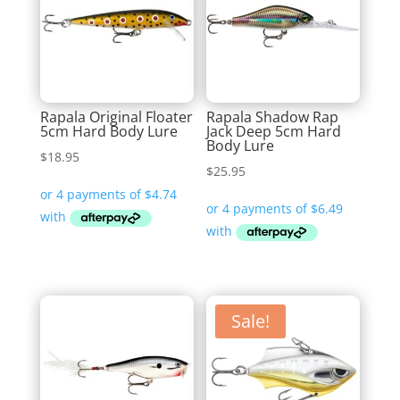
Rapala Original Floater
Rapala Shadow Rap
5cm Hard Body Lure
Jack Deep 5cm Hard
Body Lure
$
18.95
$
25.95
Sale!