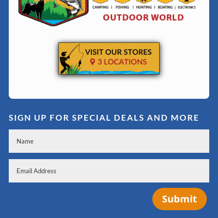
SIGN UP FOR SPECIAL DEALS AND MORE
Submit