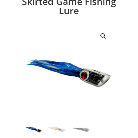
Skirted Game Fishing
Lure