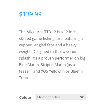
$
139.99
The Mizzlures TTB 12 is a 12-inch,
skirted game fishing lure featuring a
cupped, angled face and a heavy
weight. Designed to throw serious
splash, it’s a proven performer on big
Blue Marlin, Striped Marlin (as a
teaser), and XOS Yellowfin or Bluefin
Tuna.
Colour