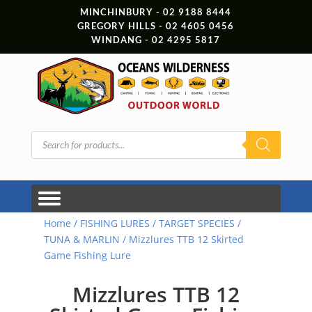
MINCHINBURY - 02 9188 8444
GREGORY HILLS - 02 4605 0456
WINDANG - 02 4295 5817
Products
search
Home
/
FISHING LURES
/
TARGET SPECIES
/
TUNA & MARLIN
/ Mizzlures TTB 12 Skirted
Game Fishing Lure
Mizzlures TTB 12