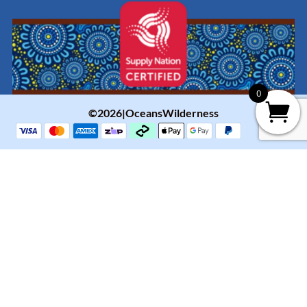
0
©2026|OceansWilderness