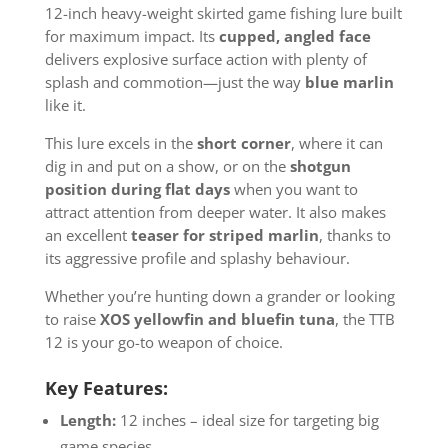
12-inch heavy-weight skirted game fishing lure built
for maximum impact. Its
cupped, angled face
delivers explosive surface action with plenty of
splash and commotion—just the way
blue marlin
like it.
This lure excels in the
short corner
, where it can
dig in and put on a show, or on the
shotgun
position during flat days
when you want to
attract attention from deeper water. It also makes
an excellent
teaser for striped marlin
, thanks to
its aggressive profile and splashy behaviour.
Whether you’re hunting down a grander or looking
to raise
XOS yellowfin and bluefin tuna
, the TTB
12 is your go-to weapon of choice.
Key Features:
Length:
12 inches – ideal size for targeting big
game species