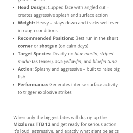
Head Design:
Cupped face with angled cut –
creates aggressive splash and surface action
Weight:
Heavy – stays down and tracks well even
in rough conditions
Recommended Positions:
Best run in the
short
corner
or
shotgun
(on calm days)
Target Species:
Deadly on
blue marlin
,
striped
marlin
(as teaser),
XOS yellowfin
, and
bluefin tuna
Action:
Splashy and aggressive – built to raise big
fish
Performance:
Generates intense surface activity
to trigger explosive strikes
When only the biggest bites will do, rig up the
Mizzlures TTB 12
and get ready for serious action.
It’s loud, aggressive, and exactly what giant pelagics