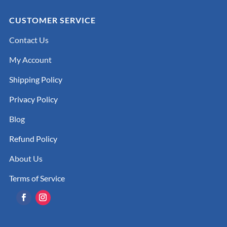
CUSTOMER SERVICE
Contact Us
My Account
Shipping Policy
Privacy Policy
Blog
Refund Policy
About Us
Terms of Service