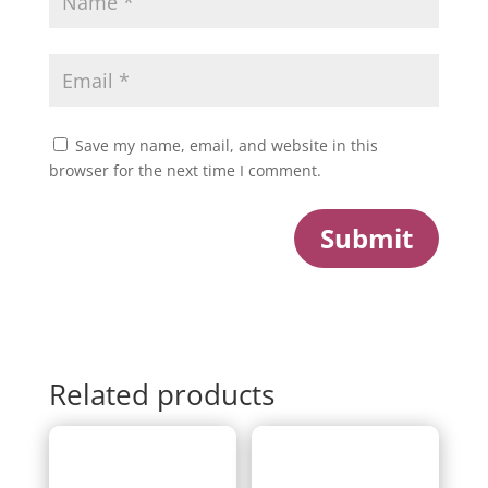
Save my name, email, and website in this
browser for the next time I comment.
Submit
Related products