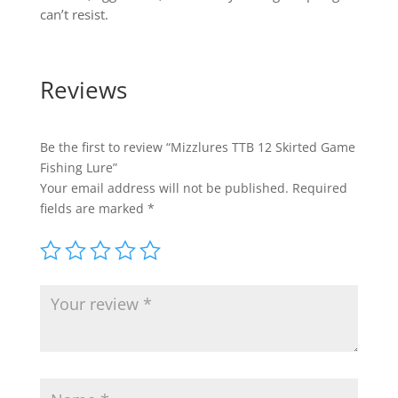
can’t resist.
Reviews
Be the first to review “Mizzlures TTB 12 Skirted Game
Fishing Lure”
Your email address will not be published.
Required
fields are marked
*