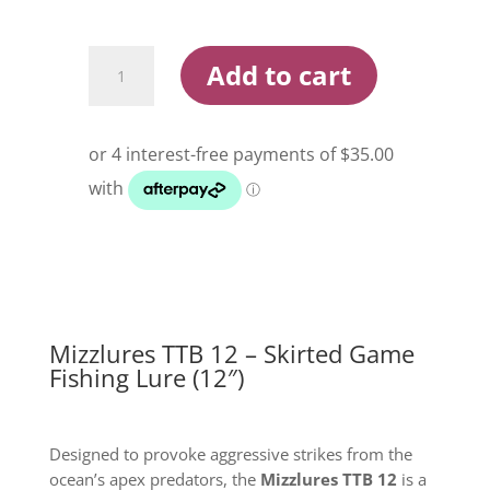
Mizzlures
Add to cart
TTB
12
Skirted
Game
Fishing
Lure
quantity
Mizzlures TTB 12 – Skirted Game
Fishing Lure (12″)
Designed to provoke aggressive strikes from the
ocean’s apex predators, the
Mizzlures TTB 12
is a