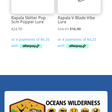
Rapala Skitter Pop
Rapala V-Blade Vibe
5cm Popper Lure
Lure
Original
Current
$
24.99
$
24.99
$
16.90
price
price
was:
is:
$24.99.
$16.90.