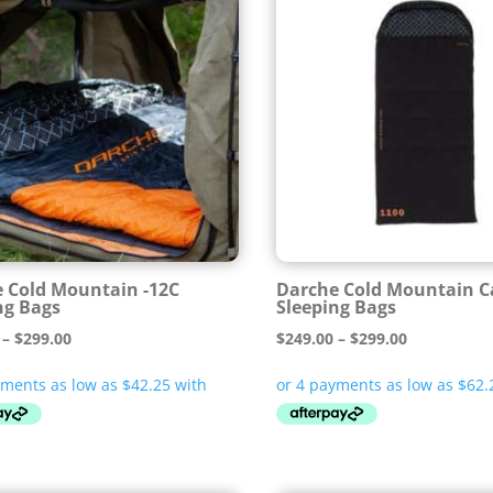
 Cold Mountain -12C
Darche Cold Mountain 
ng Bags
Sleeping Bags
Price
Price
–
$
299.00
$
249.00
–
$
299.00
range:
range:
$169.00
$249.00
through
through
$299.00
$299.00