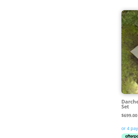
Darche
Set
$
699.00