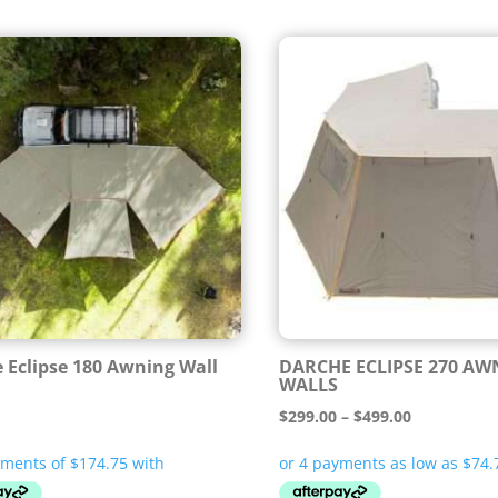
 Eclipse 180 Awning Wall
DARCHE ECLIPSE 270 AW
WALLS
Price
$
299.00
–
$
499.00
range:
$299.00