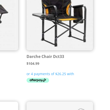
Darche Chair Dct33
$
104.99