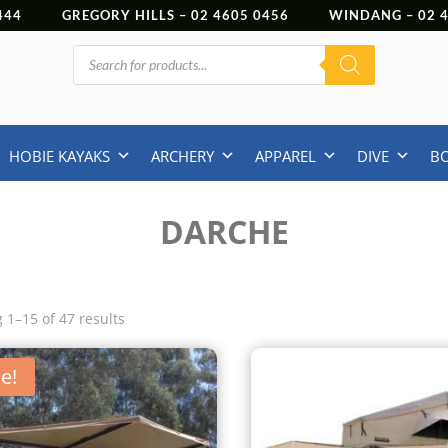
444
GREGORY HILLS –
02 4605 0456
WINDANG –
02
Products
search
HOBIE KAYAKS
ARCHERY
APPAREL
DIVE
B
DARCHE
 1–15 of 47 results
e!