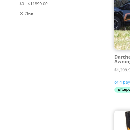
$
0
-
$
11899.00
Darche
Awnin
$
1,399.