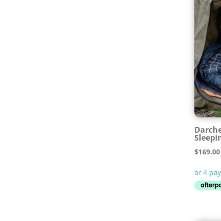
Darche
Sleepi
$
169.00