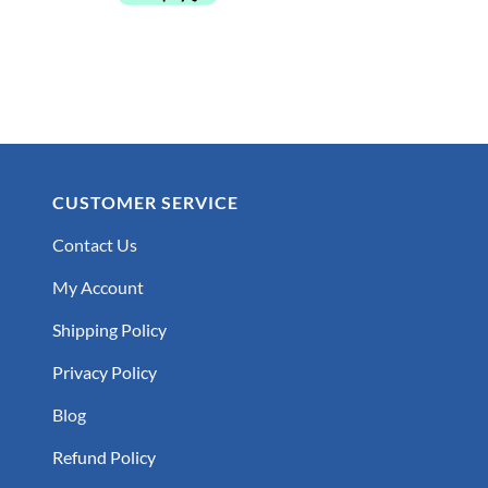
CUSTOMER SERVICE
Contact Us
My Account
Shipping Policy
Privacy Policy
Blog
Refund Policy