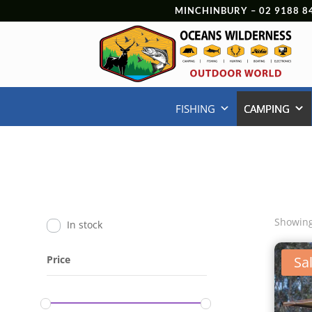
MINCHINBURY –
02 9188 8
FISHING
CAMPING
Showing
In stock
Price
Sal