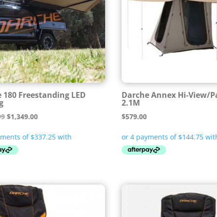
 180 Freestanding LED
Darche Annex Hi-View/P
g
2.1M
Original
Current
99
$
1,349.00
$
579.00
price
price
was:
is:
$1,399.99.
$1,349.00.