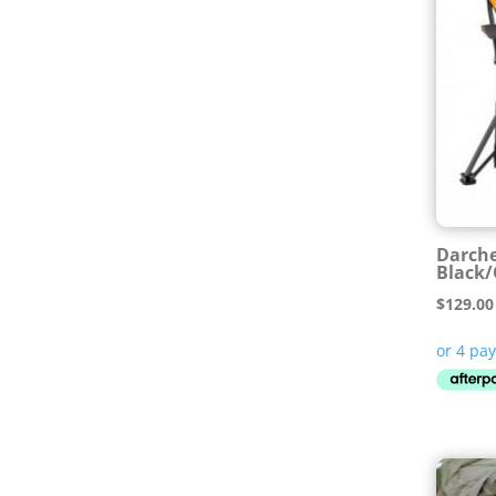
Darche
Black
$
129.00