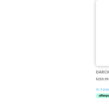
DARCH
$
259.99