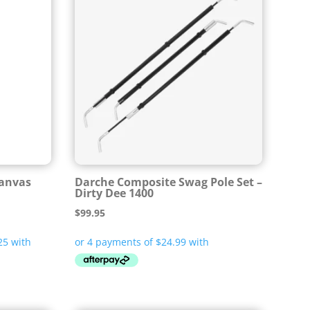
Canvas
Darche Composite Swag Pole Set –
Dirty Dee 1400
$
99.95