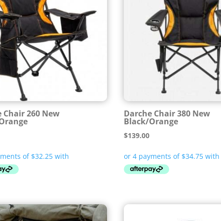
 Chair 260 New
Darche Chair 380 New
/Orange
Black/Orange
$
139.00