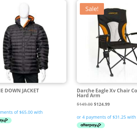
Sale!
E DOWN JACKET
Darche Eagle Xv Chair 
Hard Arm
Original
Current
$
149.00
$
124.99
price
price
was:
is:
$149.00.
$124.99.