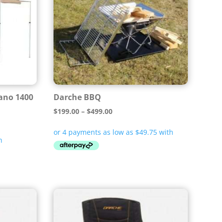
ano 1400
Darche BBQ
Price
$
199.00
–
$
499.00
range:
$199.00
through
$499.00