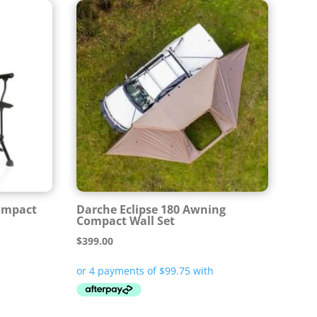
Compact
Darche Eclipse 180 Awning
Compact Wall Set
$
399.00