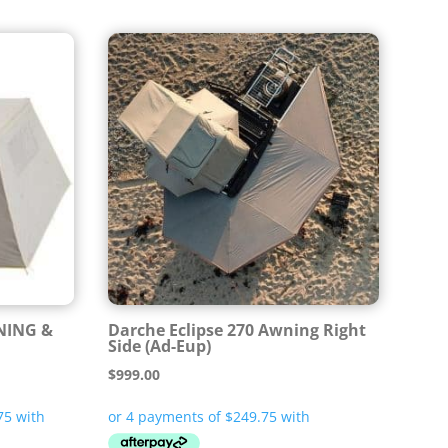
NING &
Darche Eclipse 270 Awning Right
Side (Ad-Eup)
$
999.00