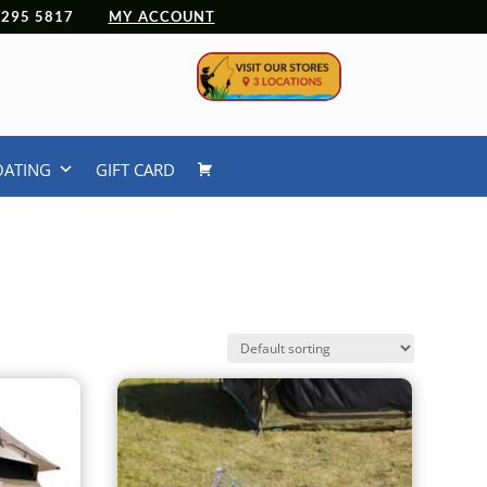
 4295 5817
MY ACCOUNT
OATING
GIFT CARD