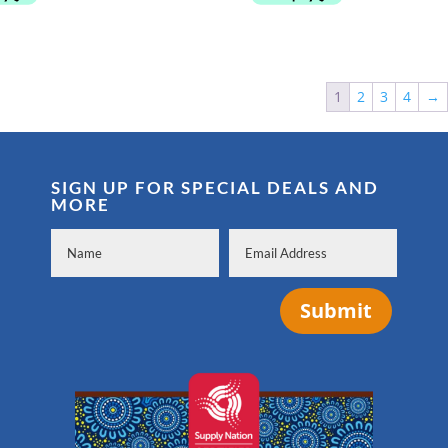
through
$499.00
1
2
3
4
→
SIGN UP FOR SPECIAL DEALS AND
MORE
Submit