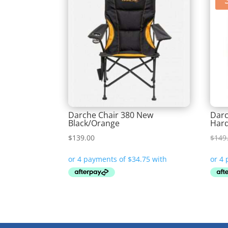
Darche Chair 380 New
Darc
Black/Orange
Har
$
139.00
$
149