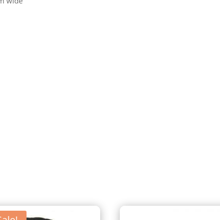
m wide
Sale!