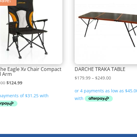
he Eagle Xv Chair Compact
DARCHE TRAKA TABLE
d Arm
Price
$
179.99
–
$
249.00
Original
Current
.00
$
124.99
range:
price
price
$179.99
was:
is:
through
$149.00.
$124.99.
$249.00