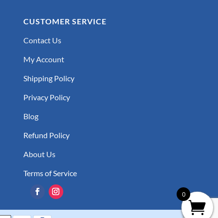
CUSTOMER SERVICE
Contact Us
My Account
Shipping Policy
Privacy Policy
Blog
Refund Policy
About Us
Terms of Service
0