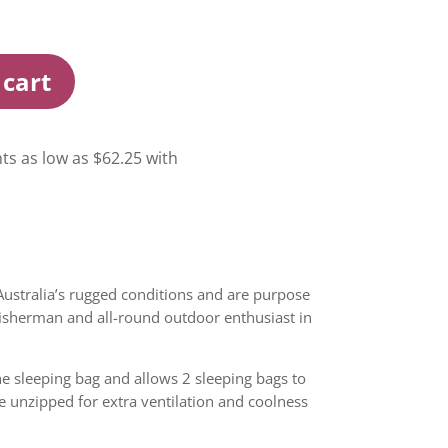
 cart
Australia’s rugged conditions and are purpose
 fisherman and all-round outdoor enthusiast in
he sleeping bag and allows 2 sleeping bags to
e unzipped for extra ventilation and coolness