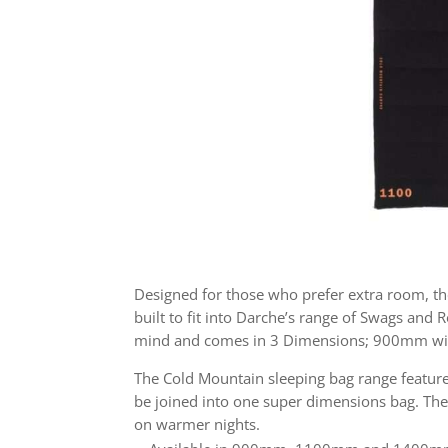
Designed for those who prefer extra room, th
built to fit into Darche’s range of Swags and
mind and comes in 3 Dimensions; 900mm 
The Cold Mountain sleeping bag range features
be joined into one super dimensions bag. The 
on warmer nights.