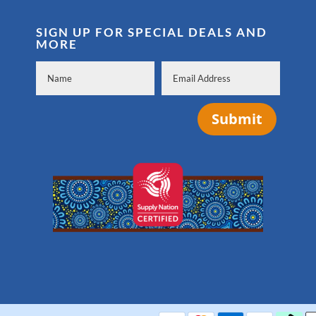
SIGN UP FOR SPECIAL DEALS AND
MORE
Submit