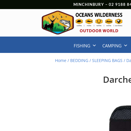
MINCHINBURY –
02 9188 8
FISHING
CAMPING
Home
/
BEDDING
/
SLEEPING BAGS
/ D
Darche