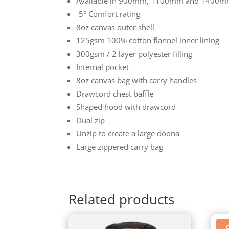
Available in 900mm, 1100mm and 1400m
-5° Comfort rating
8oz canvas outer shell
125gsm 100% cotton flannel inner lining
300gsm / 2 layer polyester filling
Internal pocket
8oz canvas bag with carry handles
Drawcord chest baffle
Shaped hood with drawcord
Dual zip
Unzip to create a large doona
Large zippered carry bag
Related products