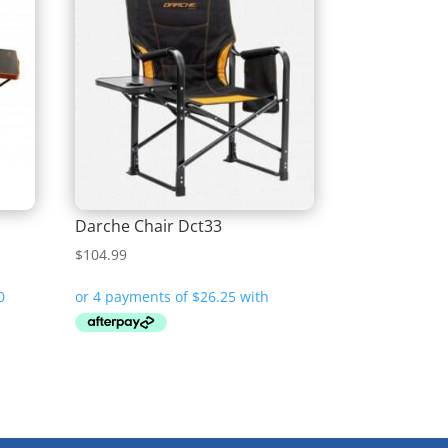
Darche Chair Dct33
$
104.99