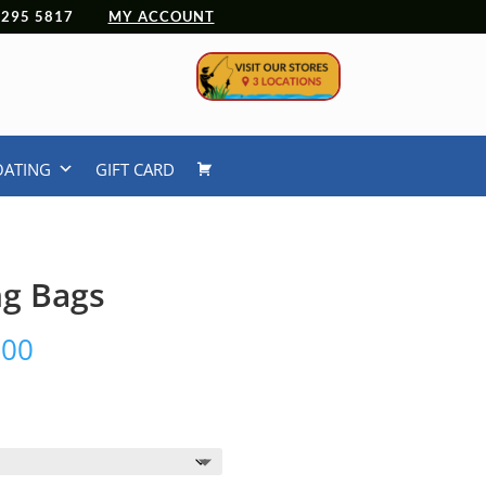
 4295 5817
MY ACCOUNT
OATING
GIFT CARD
ng Bags
Price
.00
range:
$249.00
through
$299.00