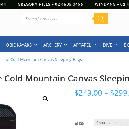
444
GREGORY HILLS –
02 4605 0456
WINDANG –
02
Products
search
HOBIE KAYAKS
ARCHERY
APPAREL
DIVE
B
arche Cold Mountain Canvas Sleeping Bags
 Cold Mountain Canvas Sleepi
$
249.00
–
$
299
Size