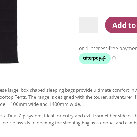
Darche
Add to
Cold
Mountain
Canvas
Sleeping
Bags
quantity
ese large, box shaped sleeping bags provide ultimate comfort in 
 Rooftop Tents. The range is designed with the tourer, adventurer,
wide, 1100mm wide and 1400mm wide.
 a Dual Zip system, ideal for entry and exit from either side of t
toe zip assists in opening the sleeping bag as a doona, and can b