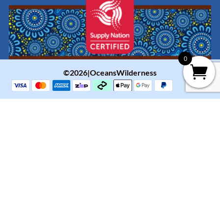
0
©2026|OceansWilderness