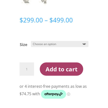
Price
$
299.00
–
$
499.00
range:
$299.00
through
$499.00
Size
DARCHE
Add to cart
ECLIPSE
270
AWNING
&
WALLS
quantity