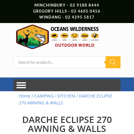
MINCHINBURY - 02 9188 8444
GREGORY HILLS - 02 4605 0456
WINDANG - 02 4295 5817
Products
search
Home
/
CAMPING
/
KITCHEN
/ DARCHE ECLIPSE
270 AWNING & WALLS
DARCHE ECLIPSE 270
AWNING & WALLS