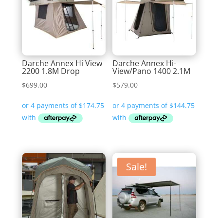
Darche Annex Hi View
Darche Annex Hi-
2200 1.8M Drop
View/Pano 1400 2.1M
$
699.00
$
579.00
Sale!