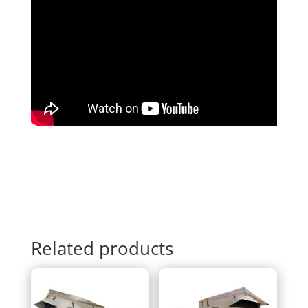
Related products