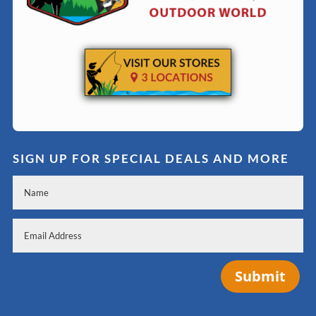
SIGN UP FOR SPECIAL DEALS AND MORE
Submit