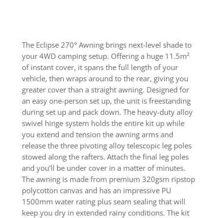
The Eclipse 270° Awning brings next-level shade to
your 4WD camping setup. Offering a huge 11.5m²
of instant cover, it spans the full length of your
vehicle, then wraps around to the rear, giving you
greater cover than a straight awning. Designed for
an easy one-person set up, the unit is freestanding
during set up and pack down. The heavy-duty alloy
swivel hinge system holds the entire kit up while
you extend and tension the awning arms and
release the three pivoting alloy telescopic leg poles
stowed along the rafters. Attach the final leg poles
and you’ll be under cover in a matter of minutes.
The awning is made from premium 320gsm ripstop
polycotton canvas and has an impressive PU
1500mm water rating plus seam sealing that will
keep you dry in extended rainy conditions. The kit