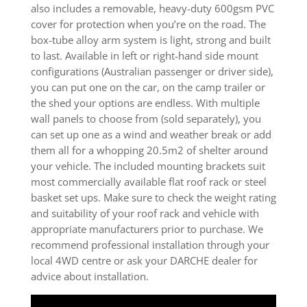
also includes a removable, heavy-duty 600gsm PVC
cover for protection when you’re on the road. The
box-tube alloy arm system is light, strong and built
to last. Available in left or right-hand side mount
configurations (Australian passenger or driver side),
you can put one on the car, on the camp trailer or
the shed your options are endless. With multiple
wall panels to choose from (sold separately), you
can set up one as a wind and weather break or add
them all for a whopping 20.5m2 of shelter around
your vehicle. The included mounting brackets suit
most commercially available flat roof rack or steel
basket set ups. Make sure to check the weight rating
and suitability of your roof rack and vehicle with
appropriate manufacturers prior to purchase. We
recommend professional installation through your
local 4WD centre or ask your DARCHE dealer for
advice about installation.