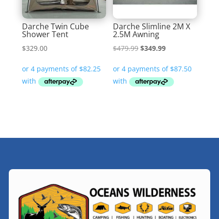
Darche Twin Cube
Darche Slimline 2M X
Shower Tent
2.5M Awning
Original
Current
$
329.00
$
479.99
$
349.99
price
price
was:
is:
$479.99.
$349.99.