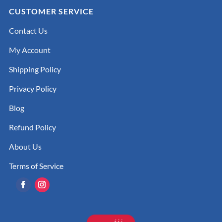
CUSTOMER SERVICE
Contact Us
My Account
Shipping Policy
Privacy Policy
Blog
Refund Policy
About Us
Terms of Service