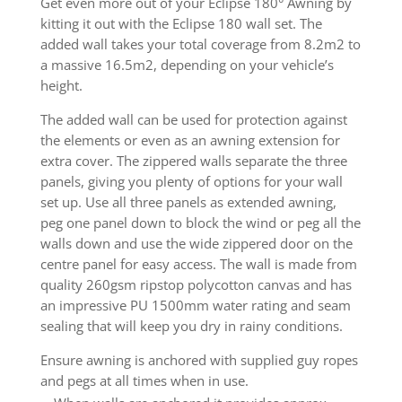
Get even more out of your Eclipse 180° Awning by
kitting it out with the Eclipse 180 wall set. The
added wall takes your total coverage from 8.2m2 to
a massive 16.5m2, depending on your vehicle’s
height.
The added wall can be used for protection against
the elements or even as an awning extension for
extra cover. The zippered walls separate the three
panels, giving you plenty of options for your wall
set up. Use all three panels as extended awning,
peg one panel down to block the wind or peg all the
walls down and use the wide zippered door on the
centre panel for easy access. The wall is made from
quality 260gsm ripstop polycotton canvas and has
an impressive PU 1500mm water rating and seam
sealing that will keep you dry in rainy conditions.
Ensure awning is anchored with supplied guy ropes
and pegs at all times when in use.