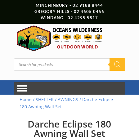
MINCHINBURY - 02 9188 8444
GREGORY HILLS - 02 4605 0456
WINDANG - 02 4295 5817
Products
search
Home
/
SHELTER
/
AWNINGS
/ Darche Eclipse
180 Awning Wall Set
Darche Eclipse 180
Awning Wall Set