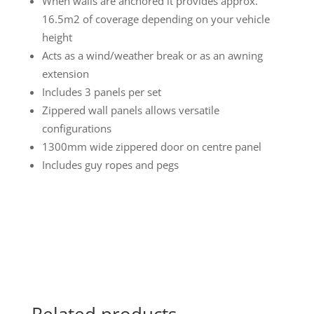
When walls are anchored it provides approx.
16.5m2 of coverage depending on your vehicle
height
Acts as a wind/weather break or as an awning
extension
Includes 3 panels per set
Zippered wall panels allows versatile
configurations
1300mm wide zippered door on centre panel
Includes guy ropes and pegs
Related products