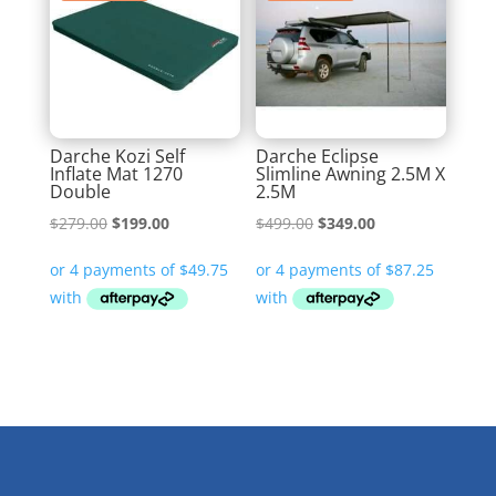
Darche Kozi Self
Darche Eclipse
Inflate Mat 1270
Slimline Awning 2.5M X
Double
2.5M
Original
Current
Original
Current
$
279.00
$
199.00
$
499.00
$
349.00
price
price
price
price
was:
is:
was:
is:
$279.00.
$199.00.
$499.00.
$349.00.