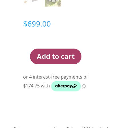
$
699.00
Add to cart
Darche
Eclipse
180
Awning
Wall
Set
quantity