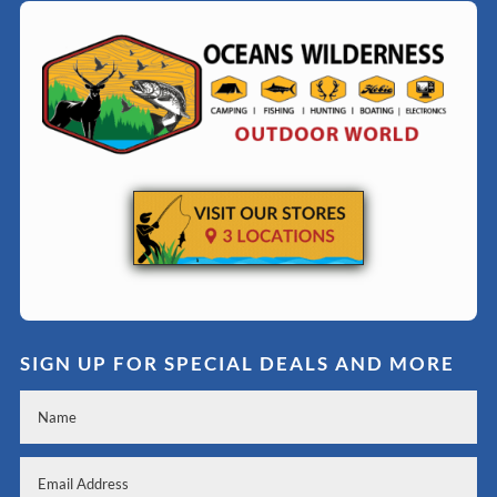
SIGN UP FOR SPECIAL DEALS AND MORE