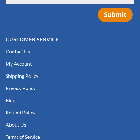
Submit
CUSTOMER SERVICE
Contact Us
My Account
Shipping Policy
Privacy Policy
Blog
Refund Policy
About Us
Terms of Service