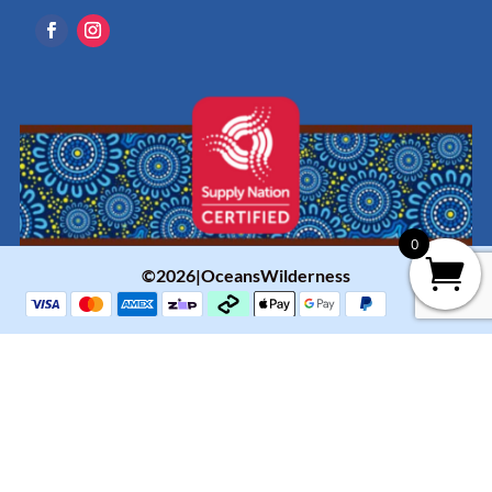
0
©2026|OceansWilderness