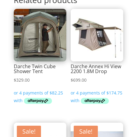
Darche Twin Cube
Darche Annex Hi View
Shower Tent
2200 1.8M Drop
$
329.00
$
699.00
Sale!
Sale!