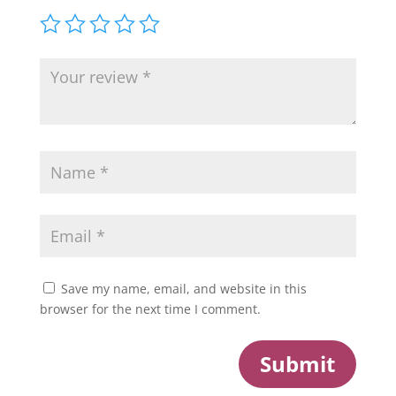
Save my name, email, and website in this
browser for the next time I comment.
Submit