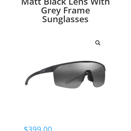
Matt Black Lens With
Grey Frame
Sunglasses
$
399.00