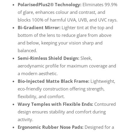
PolarisedPlus2® Technology:
Eliminates 99.9%
of glare, enhances colour and contrast, and
blocks 100% of harmful UVA, UVB, and UVC rays.
Bi-Gradient Mirror:
Lighter tint at the top and
bottom of the lens to reduce glare from above
and below, keeping your vision sharp and
balanced.
Semi-Rimless Shield Design:
Sleek,
aerodynamic profile for maximum coverage and
a modern aesthetic.
Bio-Injected Matte Black Frame:
Lightweight,
eco-friendly construction offering strength,
flexibility, and comfort.
Wavy Temples with Flexible Ends:
Contoured
design ensures stability and comfort during
activity.
Ergonomic Rubber Nose Pads:
Designed for a