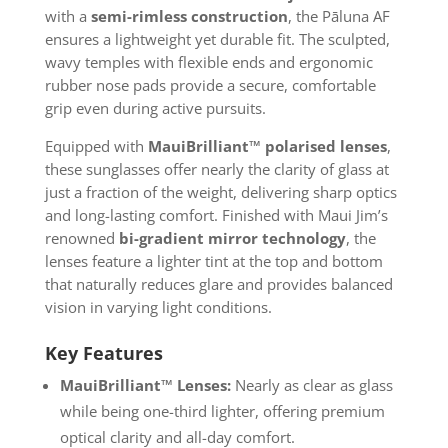
with a
semi-rimless construction
, the Pāluna AF
ensures a lightweight yet durable fit. The sculpted,
wavy temples with flexible ends and ergonomic
rubber nose pads provide a secure, comfortable
grip even during active pursuits.
Equipped with
MauiBrilliant™ polarised lenses
,
these sunglasses offer nearly the clarity of glass at
just a fraction of the weight, delivering sharp optics
and long-lasting comfort. Finished with Maui Jim’s
renowned
bi-gradient mirror technology
, the
lenses feature a lighter tint at the top and bottom
that naturally reduces glare and provides balanced
vision in varying light conditions.
Key Features
MauiBrilliant™ Lenses:
Nearly as clear as glass
while being one-third lighter, offering premium
optical clarity and all-day comfort.