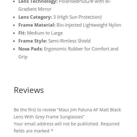
Lens Technology:
PolarisedPlus2® with Bi-
Gradient Mirror
Lens Category:
3 (High Sun Protection)
Frame Material:
Bio-Injected Lightweight Nylon
Fit:
Medium to Large
Frame Style:
Semi-Rimless Shield
Nose Pads:
Ergonomic Rubber for Comfort and
Grip
Reviews
Be the first to review “Maui Jim Paluna AF Matt Black
Lens With Grey Frame Sunglasses”
Your email address will not be published.
Required
fields are marked
*