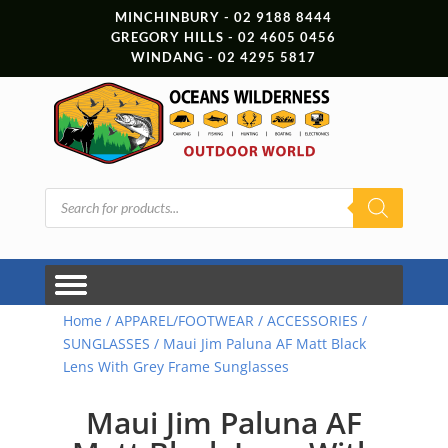
MINCHINBURY - 02 9188 8444
GREGORY HILLS - 02 4605 0456
WINDANG - 02 4295 5817
Products
search
Home
/
APPAREL/FOOTWEAR
/
ACCESSORIES
/
SUNGLASSES
/ Maui Jim Paluna AF Matt Black
Lens With Grey Frame Sunglasses
Maui Jim Paluna AF