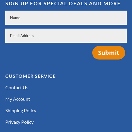
SIGN UP FOR SPECIAL DEALS AND MORE
Submit
CUSTOMER SERVICE
Contact Us
My Account
Shipping Policy
Privacy Policy