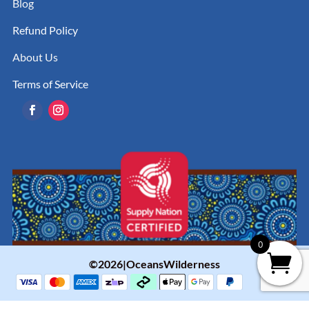
Blog
Refund Policy
About Us
Terms of Service
0
©2026|OceansWilderness