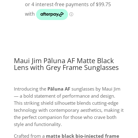
AF
Matt
Black
Lens
With
Grey
Frame
Sunglasses
Maui Jim Pāluna AF Matte Black
quantity
Lens with Grey Frame Sunglasses
Introducing the
Pāluna AF
sunglasses by Maui Jim
— a bold statement of performance and design.
This striking shield silhouette blends cutting-edge
technology with contemporary aesthetics, making it
the perfect companion for those who crave both
style and functionality.
Crafted from a
matte black bio-injected frame