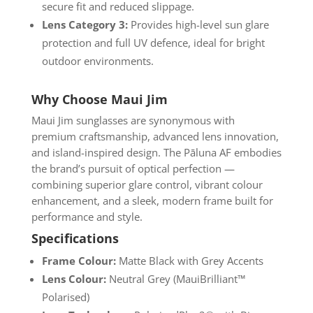
secure fit and reduced slippage.
Lens Category 3:
Provides high-level sun glare
protection and full UV defence, ideal for bright
outdoor environments.
Why Choose Maui Jim
Maui Jim sunglasses are synonymous with
premium craftsmanship, advanced lens innovation,
and island-inspired design. The Pāluna AF embodies
the brand’s pursuit of optical perfection —
combining superior glare control, vibrant colour
enhancement, and a sleek, modern frame built for
performance and style.
Specifications
Frame Colour:
Matte Black with Grey Accents
Lens Colour:
Neutral Grey (MauiBrilliant™
Polarised)