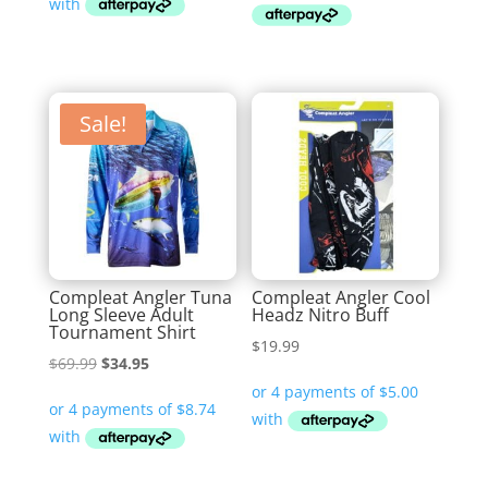
$59.99.
$29.95.
$79.99
Sale!
Compleat Angler Tuna
Compleat Angler Cool
Long Sleeve Adult
Headz Nitro Buff
Tournament Shirt
$
19.99
Original
Current
$
69.99
$
34.95
price
price
was:
is:
$69.99.
$34.95.