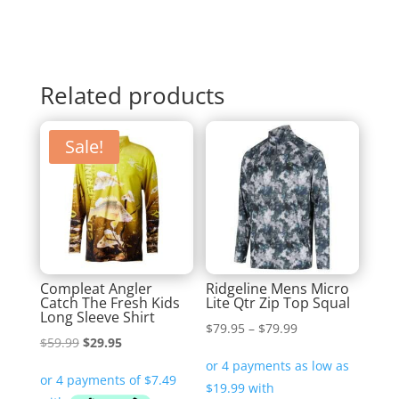
Related products
Sale!
Compleat Angler
Ridgeline Mens Micro
Catch The Fresh Kids
Lite Qtr Zip Top Squal
Long Sleeve Shirt
Price
$
79.95
–
$
79.99
Original
Current
$
59.99
$
29.95
range:
price
price
$79.95
was:
is:
through