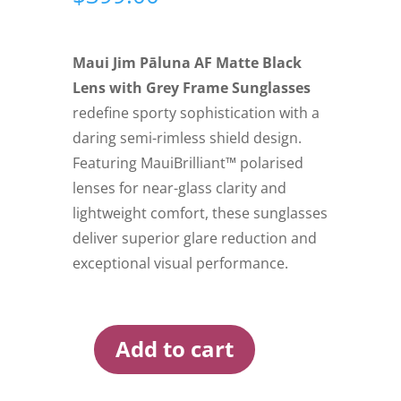
Maui Jim Pāluna AF Matte Black
Lens with Grey Frame Sunglasses
redefine sporty sophistication with a
daring semi-rimless shield design.
Featuring MauiBrilliant™ polarised
lenses for near-glass clarity and
lightweight comfort, these sunglasses
deliver superior glare reduction and
exceptional visual performance.
Add to cart
Maui
Jim
Paluna