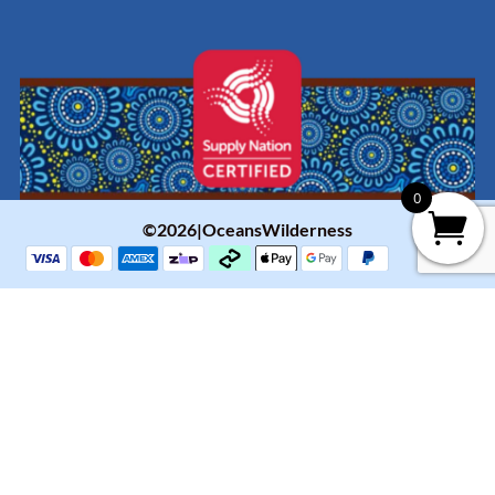
0
©2026|OceansWilderness