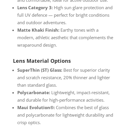
Lens Category 3:
High sun glare protection and
full UV defence — perfect for bright conditions
and outdoor adventures.
Matte Khaki Finish:
Earthy tones with a
modern, athletic aesthetic that complements the
wraparound design.
Lens Material Options
SuperThin (ST) Glass:
Best for superior clarity
and scratch resistance, 20% thinner and lighter
than standard glass.
Polycarbonate:
Lightweight, impact-resistant,
and durable for high-performance activities.
Maui Evolution®:
Combines the best of glass
and polycarbonate for lightweight durability and
crisp optics.