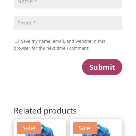
Save my name, email, and website in this
browser for the next time I comment.
Submit
Related products
Sale!
Sale!