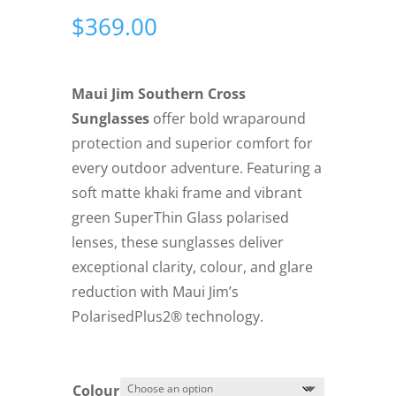
$
369.00
Maui Jim Southern Cross
Sunglasses
offer bold wraparound
protection and superior comfort for
every outdoor adventure. Featuring a
soft matte khaki frame and vibrant
green SuperThin Glass polarised
lenses, these sunglasses deliver
exceptional clarity, colour, and glare
reduction with Maui Jim’s
PolarisedPlus2® technology.
Colour