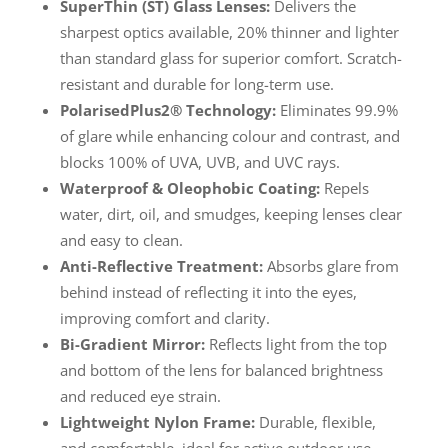
SuperThin (ST) Glass Lenses:
Delivers the
sharpest optics available, 20% thinner and lighter
than standard glass for superior comfort. Scratch-
resistant and durable for long-term use.
PolarisedPlus2® Technology:
Eliminates 99.9%
of glare while enhancing colour and contrast, and
blocks 100% of UVA, UVB, and UVC rays.
Waterproof & Oleophobic Coating:
Repels
water, dirt, oil, and smudges, keeping lenses clear
and easy to clean.
Anti-Reflective Treatment:
Absorbs glare from
behind instead of reflecting it into the eyes,
improving comfort and clarity.
Bi-Gradient Mirror:
Reflects light from the top
and bottom of the lens for balanced brightness
and reduced eye strain.
Lightweight Nylon Frame:
Durable, flexible,
and comfortable, ideal for active outdoor use.