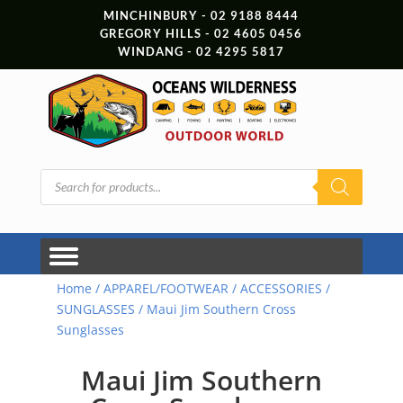
MINCHINBURY - 02 9188 8444
GREGORY HILLS - 02 4605 0456
WINDANG - 02 4295 5817
Products
search
Home
/
APPAREL/FOOTWEAR
/
ACCESSORIES
/
SUNGLASSES
/ Maui Jim Southern Cross
Sunglasses
Maui Jim Southern