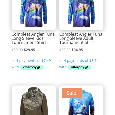
Compleat Angler Tuna
Compleat Angler Tuna
Long Sleeve Kids
Long Sleeve Adult
Tournament Shirt
Tournament Shirt
Original
Current
Original
Current
$
59.99
$
29.95
$
69.99
$
34.95
price
price
price
price
was:
is:
was:
is:
$59.99.
$29.95.
$69.99.
$34.95.
Sale!