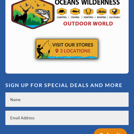
SIGN UP FOR SPECIAL DEALS AND MORE