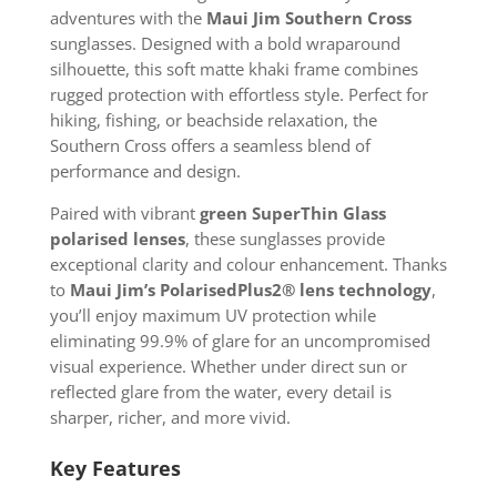
adventures with the
Maui Jim Southern Cross
sunglasses. Designed with a bold wraparound
silhouette, this soft matte khaki frame combines
rugged protection with effortless style. Perfect for
hiking, fishing, or beachside relaxation, the
Southern Cross offers a seamless blend of
performance and design.
Paired with vibrant
green SuperThin Glass
polarised lenses
, these sunglasses provide
exceptional clarity and colour enhancement. Thanks
to
Maui Jim’s PolarisedPlus2® lens technology
,
you’ll enjoy maximum UV protection while
eliminating 99.9% of glare for an uncompromised
visual experience. Whether under direct sun or
reflected glare from the water, every detail is
sharper, richer, and more vivid.
Key Features