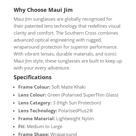
Why Choose Maui Jim
Maui Jim sunglasses are globally recognised for
their patented lens technology that redefines visual
clarity and comfort. The Southern Cross combines
advanced optical engineering with rugged,
wraparound protection for superior performance.
With vibrant lenses, durable materials, and iconic
Maui Jim style, these sunglasses are built to keep up
with your every adventure.
Specifications
Frame Colour:
Soft Matte Khaki
Lens Colour:
Green (Polarised SuperThin Glass)
Lens Category:
3 (High Sun Protection)
Lens Technology:
PolarisedPlus2®
Frame Material:
Lightweight Nylon
Fit:
Medium to Large
Frame Shape:
Wraparound