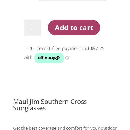
Maui
Add to cart
Jim
Southern
Cross
Sunglasses
quantity
Maui Jim Southern Cross
Sunglasses
Get the best coverage and comfort for your outdoor