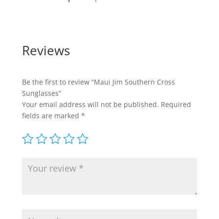
Reviews
Be the first to review “Maui Jim Southern Cross
Sunglasses”
Your email address will not be published.
Required
fields are marked
*