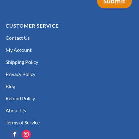
Submit
CUSTOMER SERVICE
Contact Us
My Account
Shipping Policy
Privacy Policy
Blog
Refund Policy
About Us
Terms of Service