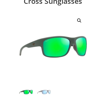
Cross Sunglasses