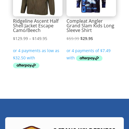
Ridgeline Ascent Half
Compleat Angler
Shell Jacket Escape
Grand Slam Kids Long
Camo/Beech
Sleeve Shirt
Price
Original
Current
$
129.99
–
$
149.95
$
59.99
$
29.95
range:
price
price
$129.99
was:
is:
through
$59.99.
$29.95.
$149.95