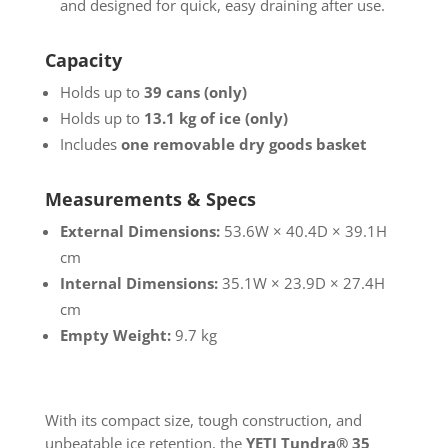
and designed for quick, easy draining after use.
Capacity
Holds up to
39 cans (only)
Holds up to
13.1 kg of ice (only)
Includes
one removable dry goods basket
Measurements & Specs
External Dimensions:
53.6W × 40.4D × 39.1H
cm
Internal Dimensions:
35.1W × 23.9D × 27.4H
cm
Empty Weight:
9.7 kg
With its compact size, tough construction, and
unbeatable ice retention, the
YETI Tundra® 35