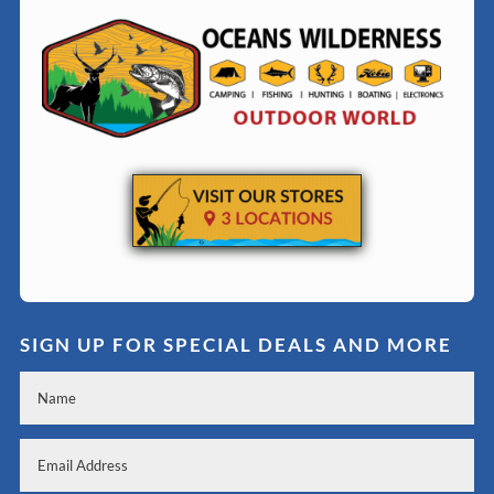
SIGN UP FOR SPECIAL DEALS AND MORE