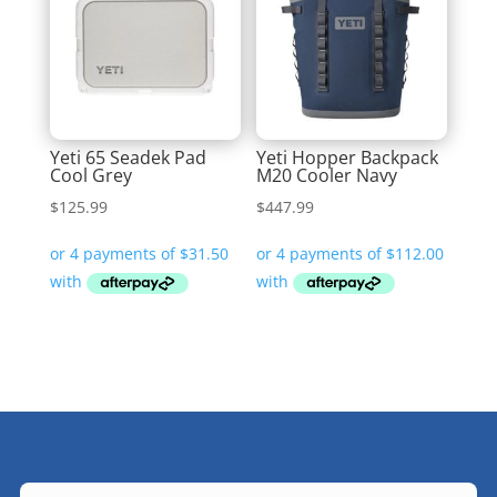
Yeti 65 Seadek Pad
Yeti Hopper Backpack
Cool Grey
M20 Cooler Navy
$
125.99
$
447.99