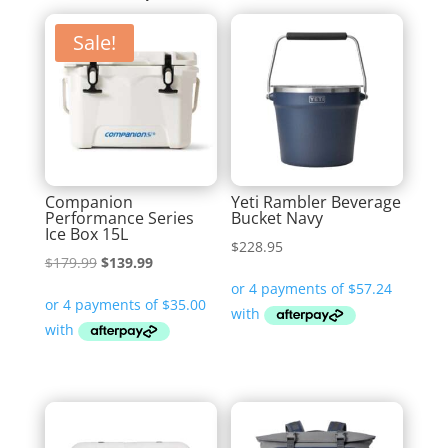
Sale!
Companion
Yeti Rambler Beverage
Performance Series
Bucket Navy
Ice Box 15L
$
228.95
Original
Current
$
179.99
$
139.99
price
price
was:
is:
$179.99.
$139.99.