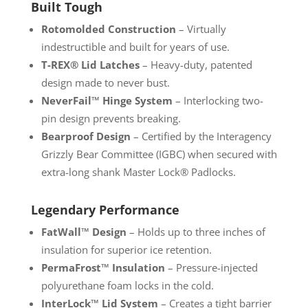
Built Tough
Rotomolded Construction
– Virtually
indestructible and built for years of use.
T-REX® Lid Latches
– Heavy-duty, patented
design made to never bust.
NeverFail™ Hinge System
– Interlocking two-
pin design prevents breaking.
Bearproof Design
– Certified by the Interagency
Grizzly Bear Committee (IGBC) when secured with
extra-long shank Master Lock® Padlocks.
Legendary Performance
FatWall™ Design
– Holds up to three inches of
insulation for superior ice retention.
PermaFrost™ Insulation
– Pressure-injected
polyurethane foam locks in the cold.
InterLock™ Lid System
– Creates a tight barrier