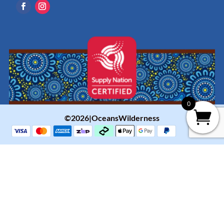
0
©2026|OceansWilderness