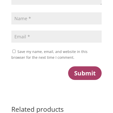
Save my name, email, and website in this
browser for the next time I comment.
Submit
Related products