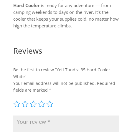
Hard Cooler
is ready for any adventure — from
camping weekends to days on the river. It’s the
cooler that keeps your supplies cold, no matter how
high the temperature climbs.
Reviews
Be the first to review “Yeti Tundra 35 Hard Cooler
White”
Your email address will not be published.
Required
fields are marked
*