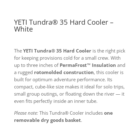
YETI Tundra® 35 Hard Cooler –
White
The
YETI Tundra® 35 Hard Cooler
is the right pick
for keeping provisions cold for a small crew. With
up to three inches of
PermaFrost™ Insulation
and
a rugged
rotomolded construction
, this cooler is
built for optimum adventure performance. Its
compact, cube-like size makes it ideal for solo trips,
small group outings, or floating down the river — it
even fits perfectly inside an inner tube.
Please note:
This Tundra® Cooler includes
one
removable dry goods basket
.