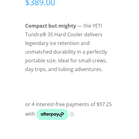
$
389.00
Compact but mighty
— the YETI
Tundra® 35 Hard Cooler delivers
legendary ice retention and
unmatched durability in a perfectly
portable size. Ideal for small crews,
day trips, and tubing adventures.