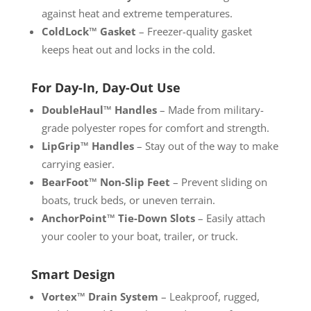
against heat and extreme temperatures.
ColdLock™ Gasket
– Freezer-quality gasket
keeps heat out and locks in the cold.
For Day-In, Day-Out Use
DoubleHaul™ Handles
– Made from military-
grade polyester ropes for comfort and strength.
LipGrip™ Handles
– Stay out of the way to make
carrying easier.
BearFoot™ Non-Slip Feet
– Prevent sliding on
boats, truck beds, or uneven terrain.
AnchorPoint™ Tie-Down Slots
– Easily attach
your cooler to your boat, trailer, or truck.
Smart Design
Vortex™ Drain System
– Leakproof, rugged,