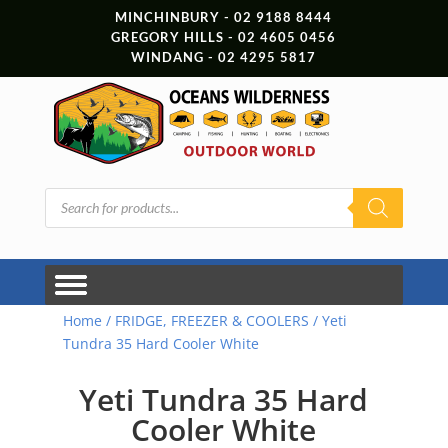
MINCHINBURY - 02 9188 8444
GREGORY HILLS - 02 4605 0456
WINDANG - 02 4295 5817
Products
search
Home
/
FRIDGE, FREEZER & COOLERS
/ Yeti
Tundra 35 Hard Cooler White
Yeti Tundra 35 Hard
Cooler White