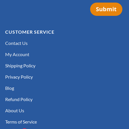
Submit
CUSTOMER SERVICE
Contact Us
My Account
Shipping Policy
Privacy Policy
Blog
Refund Policy
About Us
Terms of Service