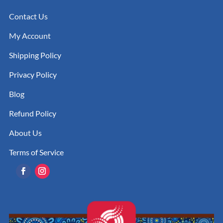
Contact Us
My Account
Shipping Policy
Privacy Policy
Blog
Refund Policy
About Us
Terms of Service