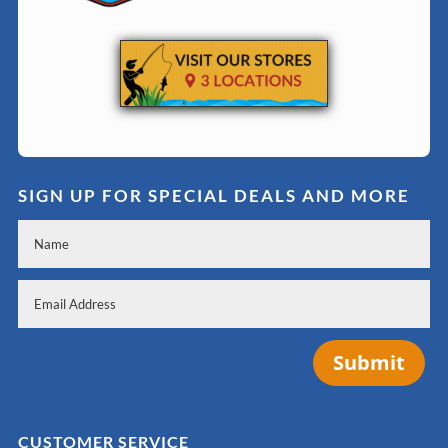
SIGN UP FOR SPECIAL DEALS AND MORE
Submit
CUSTOMER SERVICE