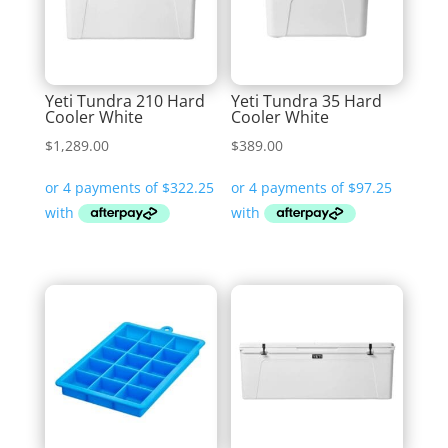
Yeti Tundra 210 Hard
Yeti Tundra 35 Hard
Cooler White
Cooler White
$
1,289.00
$
389.00