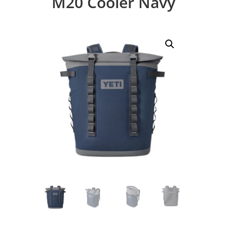
M20 Cooler Navy