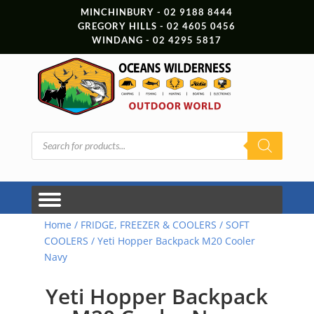
MINCHINBURY - 02 9188 8444
GREGORY HILLS - 02 4605 0456
WINDANG - 02 4295 5817
Products
search
Home
/
FRIDGE, FREEZER & COOLERS
/
SOFT
COOLERS
/ Yeti Hopper Backpack M20 Cooler
Navy
Yeti Hopper Backpack