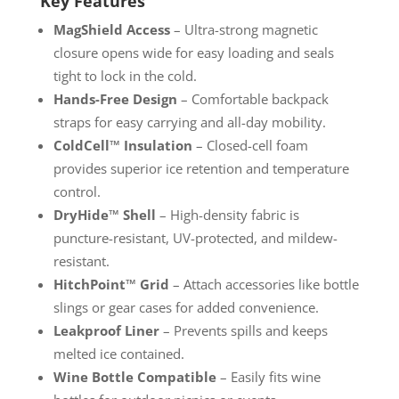
Key Features
MagShield Access
– Ultra-strong magnetic
closure opens wide for easy loading and seals
tight to lock in the cold.
Hands-Free Design
– Comfortable backpack
straps for easy carrying and all-day mobility.
ColdCell™ Insulation
– Closed-cell foam
provides superior ice retention and temperature
control.
DryHide™ Shell
– High-density fabric is
puncture-resistant, UV-protected, and mildew-
resistant.
HitchPoint™ Grid
– Attach accessories like bottle
slings or gear cases for added convenience.
Leakproof Liner
– Prevents spills and keeps
melted ice contained.
Wine Bottle Compatible
– Easily fits wine