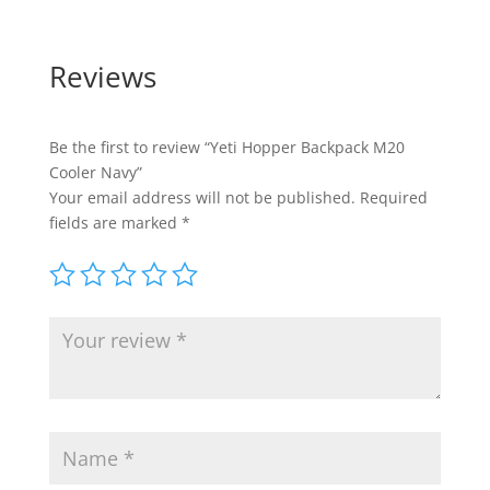
Reviews
Be the first to review “Yeti Hopper Backpack M20
Cooler Navy”
Your email address will not be published.
Required
fields are marked
*