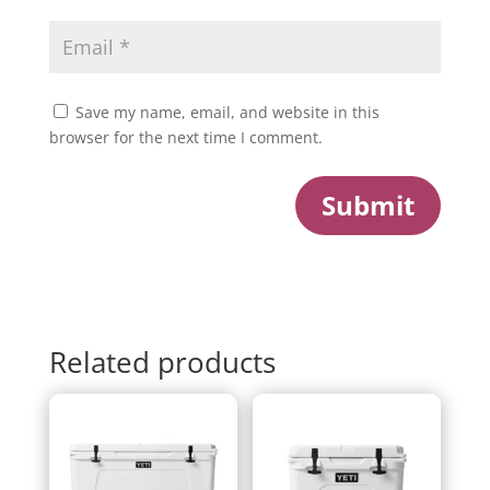
Save my name, email, and website in this
browser for the next time I comment.
Submit
Related products