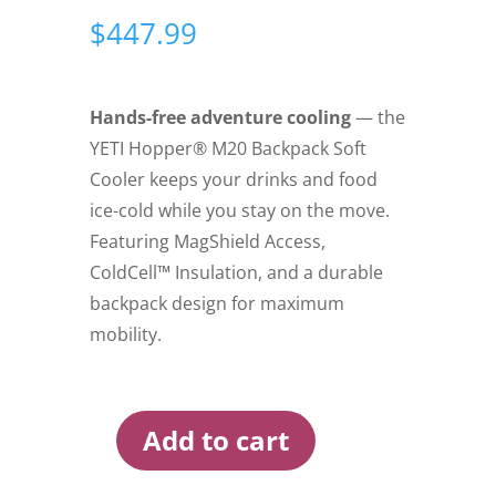
$
447.99
Hands-free adventure cooling
— the
YETI Hopper® M20 Backpack Soft
Cooler keeps your drinks and food
ice-cold while you stay on the move.
Featuring MagShield Access,
ColdCell™ Insulation, and a durable
backpack design for maximum
mobility.
Add to cart
Yeti
Hopper