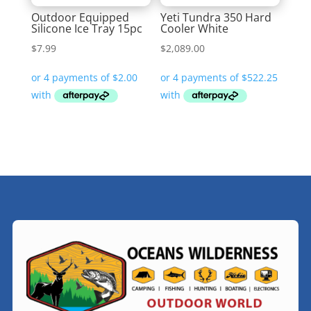
Outdoor Equipped
Yeti Tundra 350 Hard
Silicone Ice Tray 15pc
Cooler White
$
7.99
$
2,089.00