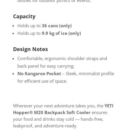
bottles for outdoor picnics or events.
Capacity
Holds up to
36 cans (only)
Holds up to
9.9 kg of ice (only)
Design Notes
Comfortable, ergonomic shoulder straps and
back panel for easy carrying.
No Kangaroo Pocket
– Sleek, minimalist profile
for efficient use of space.
Wherever your next adventure takes you, the
YETI
Hopper® M20 Backpack Soft Cooler
ensures
your food and drinks stay cold — hands-free,
leakproof, and adventure-ready.