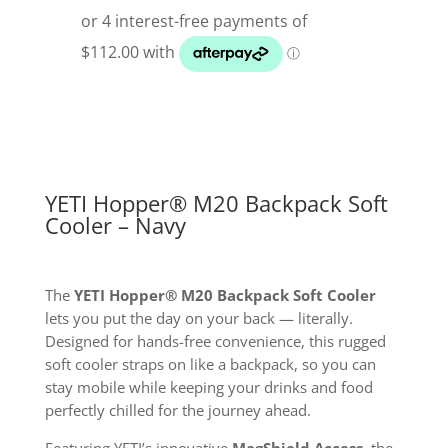
Backpack
M20
Cooler
Navy
quantity
YETI Hopper® M20 Backpack Soft
Cooler – Navy
The
YETI Hopper® M20 Backpack Soft Cooler
lets you put the day on your back — literally.
Designed for hands-free convenience, this rugged
soft cooler straps on like a backpack, so you can
stay mobile while keeping your drinks and food
perfectly chilled for the journey ahead.