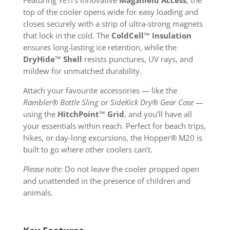
Featuring YETI’s innovative
MagShield Access
, the
top of the cooler opens wide for easy loading and
closes securely with a strip of ultra-strong magnets
that lock in the cold. The
ColdCell™ Insulation
ensures long-lasting ice retention, while the
DryHide™ Shell
resists punctures, UV rays, and
mildew for unmatched durability.
Attach your favourite accessories — like the
Rambler® Bottle Sling
or
SideKick Dry® Gear Case
—
using the
HitchPoint™ Grid
, and you’ll have all
your essentials within reach. Perfect for beach trips,
hikes, or day-long excursions, the Hopper® M20 is
built to go where other coolers can’t.
Please note:
Do not leave the cooler propped open
and unattended in the presence of children and
animals.