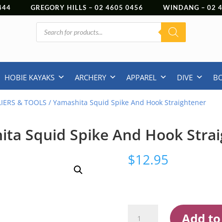
444
GREGORY HILLS –
02 4605 0456
WINDANG –
02
Products
search
HOBIE KAYAKS
ARCHERY
APPAREL
DIVE
B
LIERS & TOOLS
/ Yamashita Squid Spike And Hook Straightener
ta Squid Spike And Hook Stra
$
12.95
Yamashita
Add to
Squid