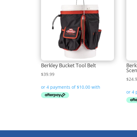
Berkley Bucket Tool Belt
Berk
Scen
$
39.99
$
24.