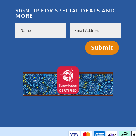
SIGN UP FOR SPECIAL DEALS AND
MORE
Submit