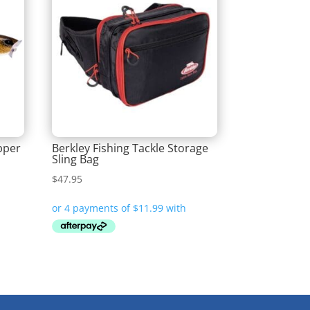
pper
Berkley Fishing Tackle Storage
Sling Bag
$
47.95