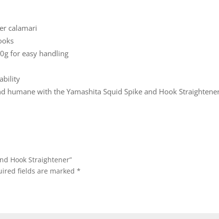
er calamari
hooks
g for easy handling
bility
and humane with the Yamashita Squid Spike and Hook Straightener
And Hook Straightener”
ired fields are marked
*