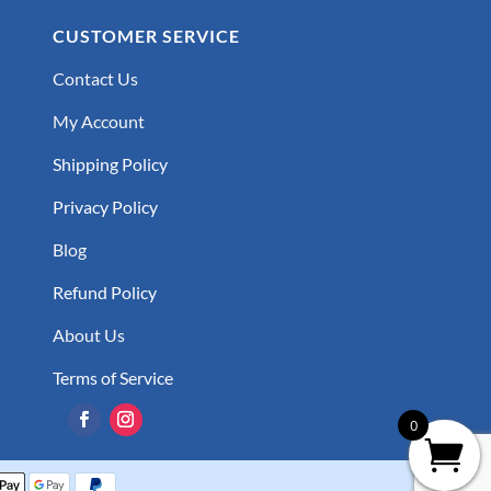
CUSTOMER SERVICE
Contact Us
My Account
Shipping Policy
Privacy Policy
Blog
Refund Policy
About Us
Terms of Service
0