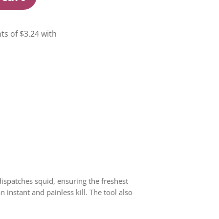
dispatches squid, ensuring the freshest
 instant and painless kill. The tool also