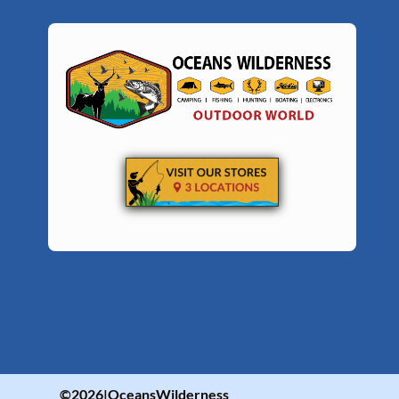
©2026|OceansWilderness