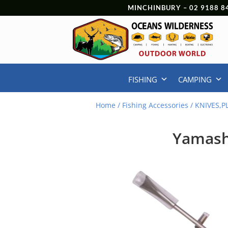
MINCHINBURY –
02 9188 8
FISHING
CAMPING
Home
/
Fishing Accessories
/
KNIVES,P
Yamashi