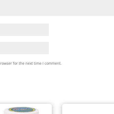
browser for the next time I comment.