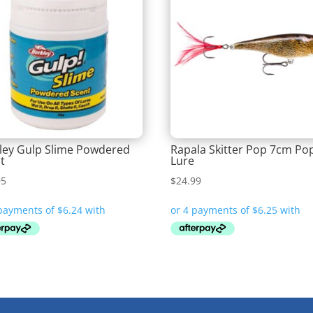
ley Gulp Slime Powdered
Rapala Skitter Pop 7cm Po
t
Lure
95
$
24.99