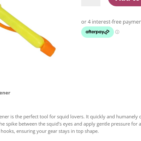
Spike
And
Hook
Straightener
quantity
tener
er is the perfect tool for squid lovers. It quickly and humanely 
the spike between the squid’s eyes and apply gentle pressure for an
t hooks, ensuring your gear stays in top shape.