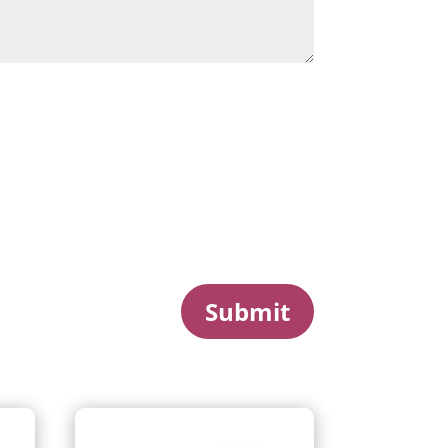
Submit