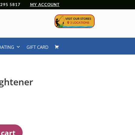
 4295 5817
MY ACCOUNT
OATING
GIFT CARD
ightener
 cart