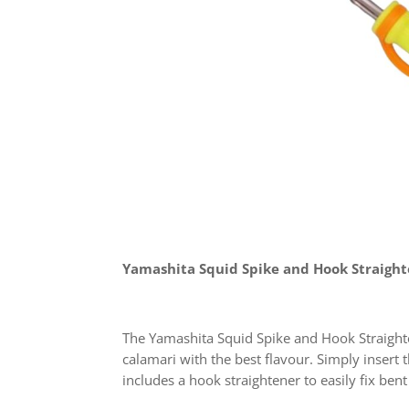
Yamashita Squid Spike and Hook Straigh
The Yamashita Squid Spike and Hook Straighten
calamari with the best flavour. Simply insert 
includes a hook straightener to easily fix ben