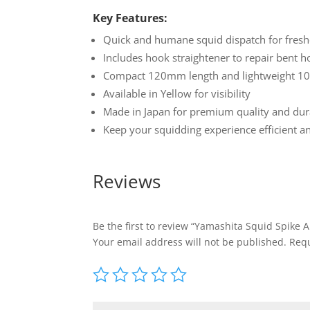
Key Features:
Quick and humane squid dispatch for fresh
Includes hook straightener to repair bent 
Compact 120mm length and lightweight 100
Available in Yellow for visibility
Made in Japan for premium quality and dura
Keep your squidding experience efficient 
Reviews
Be the first to review “Yamashita Squid Spike 
Your email address will not be published.
Requ