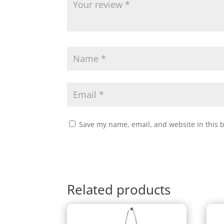
Save my name, email, and website in this 
Related products