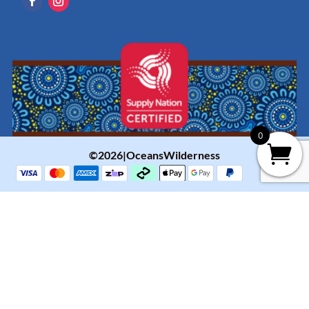
0
©2026|OceansWilderness