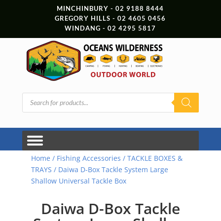
MINCHINBURY - 02 9188 8444
GREGORY HILLS - 02 4605 0456
WINDANG - 02 4295 5817
Products
search
Home
/
Fishing Accessories
/
TACKLE BOXES &
TRAYS
/ Daiwa D-Box Tackle System Large
Shallow Universal Tackle Box
Daiwa D-Box Tackle