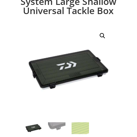
System Large Shallow
Universal Tackle Box