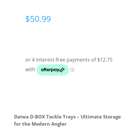
$
50.99
Daiwa D-BOX Tackle Trays – Ultimate Storage
for the Modern Angler