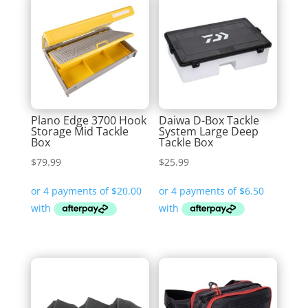
Plano Edge 3700 Hook
Daiwa D-Box Tackle
Storage Mid Tackle
System Large Deep
Box
Tackle Box
$
79.99
$
25.99