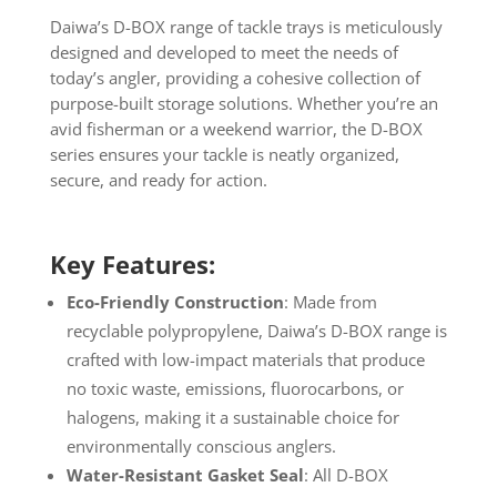
Daiwa’s D-BOX range of tackle trays is meticulously
designed and developed to meet the needs of
today’s angler, providing a cohesive collection of
purpose-built storage solutions. Whether you’re an
avid fisherman or a weekend warrior, the D-BOX
series ensures your tackle is neatly organized,
secure, and ready for action.
Key Features:
Eco-Friendly Construction
: Made from
recyclable polypropylene, Daiwa’s D-BOX range is
crafted with low-impact materials that produce
no toxic waste, emissions, fluorocarbons, or
halogens, making it a sustainable choice for
environmentally conscious anglers.
Water-Resistant Gasket Seal
: All D-BOX