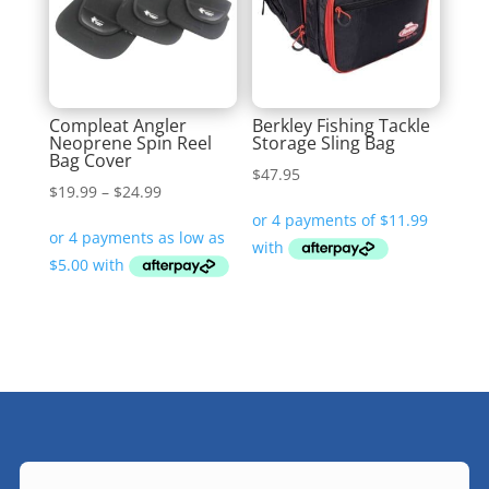
Compleat Angler
Berkley Fishing Tackle
Neoprene Spin Reel
Storage Sling Bag
Bag Cover
$
47.95
Price
$
19.99
–
$
24.99
range:
$19.99
through
$24.99