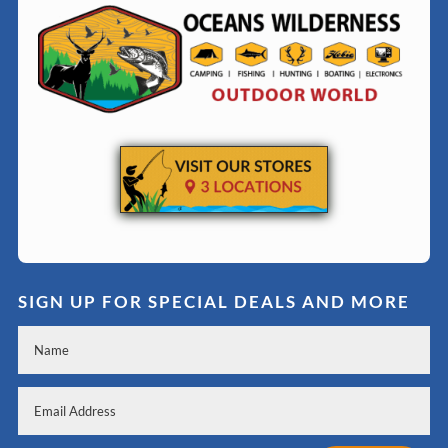
SIGN UP FOR SPECIAL DEALS AND MORE