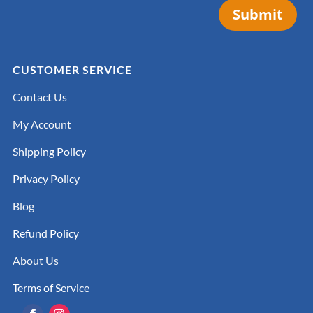
Submit
CUSTOMER SERVICE
Contact Us
My Account
Shipping Policy
Privacy Policy
Blog
Refund Policy
About Us
Terms of Service