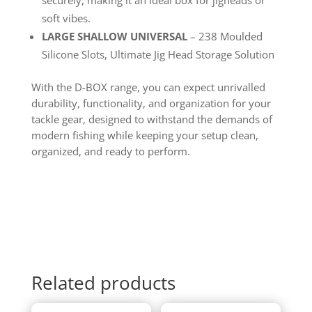
soft vibes.
LARGE SHALLOW UNIVERSAL
– 238 Moulded
Silicone Slots, Ultimate Jig Head Storage Solution
With the D-BOX range, you can expect unrivalled
durability, functionality, and organization for your
tackle gear, designed to withstand the demands of
modern fishing while keeping your setup clean,
organized, and ready to perform.
Related products