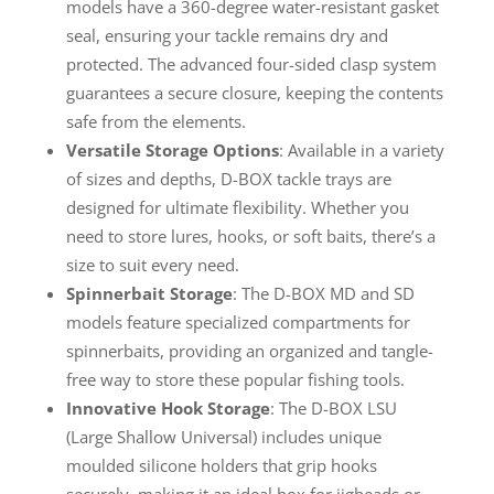
models have a 360-degree water-resistant gasket
seal, ensuring your tackle remains dry and
protected. The advanced four-sided clasp system
guarantees a secure closure, keeping the contents
safe from the elements.
Versatile Storage Options
: Available in a variety
of sizes and depths, D-BOX tackle trays are
designed for ultimate flexibility. Whether you
need to store lures, hooks, or soft baits, there’s a
size to suit every need.
Spinnerbait Storage
: The D-BOX MD and SD
models feature specialized compartments for
spinnerbaits, providing an organized and tangle-
free way to store these popular fishing tools.
Innovative Hook Storage
: The D-BOX LSU
(Large Shallow Universal) includes unique
moulded silicone holders that grip hooks
securely, making it an ideal box for jigheads or