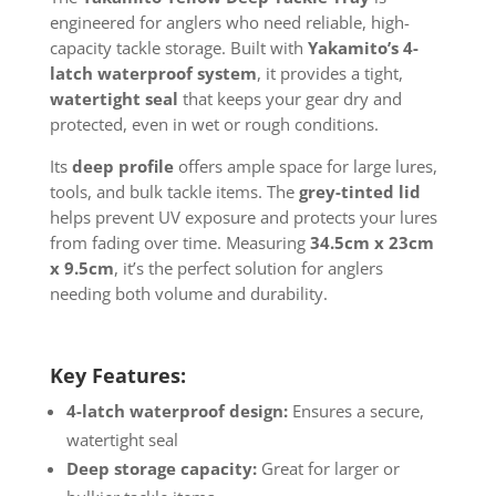
engineered for anglers who need reliable, high-
capacity tackle storage. Built with
Yakamito’s 4-
latch waterproof system
, it provides a tight,
watertight seal
that keeps your gear dry and
protected, even in wet or rough conditions.
Its
deep profile
offers ample space for large lures,
tools, and bulk tackle items. The
grey-tinted lid
helps prevent UV exposure and protects your lures
from fading over time. Measuring
34.5cm x 23cm
x 9.5cm
, it’s the perfect solution for anglers
needing both volume and durability.
Key Features:
4-latch waterproof design:
Ensures a secure,
watertight seal
Deep storage capacity:
Great for larger or