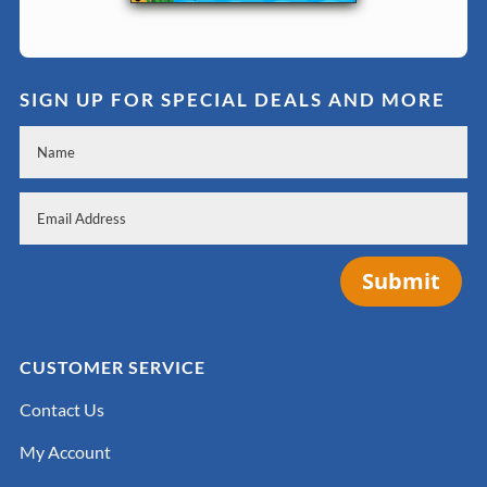
SIGN UP FOR SPECIAL DEALS AND MORE
Submit
CUSTOMER SERVICE
Contact Us
My Account