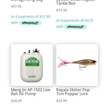
Tackle Box
$
47.95
$
14.99
Meng Jin AP-1502 Live
Rapala Skitter Pop
Bait Air Pump
7cm Popper Lure
$
34.99
$
24.99