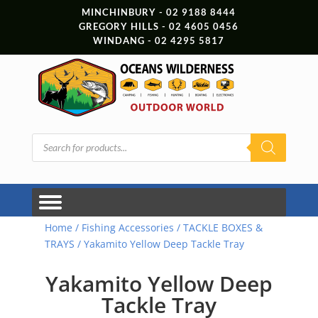
MINCHINBURY - 02 9188 8444
GREGORY HILLS - 02 4605 0456
WINDANG - 02 4295 5817
Products
search
Home
/
Fishing Accessories
/
TACKLE BOXES &
TRAYS
/ Yakamito Yellow Deep Tackle Tray
Yakamito Yellow Deep
Tackle Tray