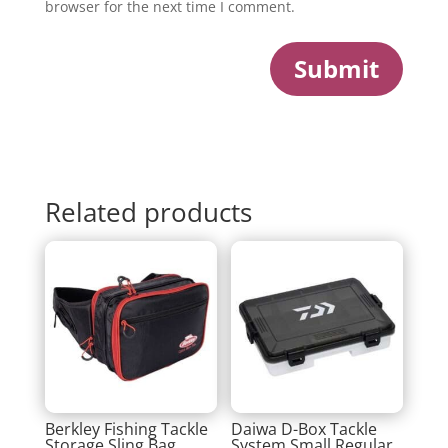
browser for the next time I comment.
Submit
Related products
Berkley Fishing Tackle
Daiwa D-Box Tackle
Storage Sling Bag
System Small Regular