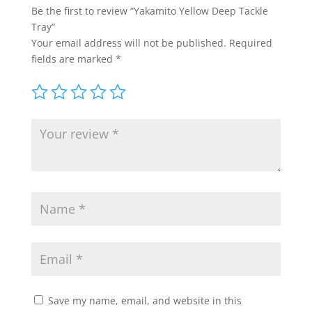
Be the first to review “Yakamito Yellow Deep Tackle
Tray”
Your email address will not be published.
Required
fields are marked
*
Save my name, email, and website in this