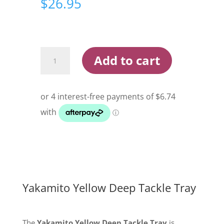
$
26.95
Yakamito
Add to cart
Yellow
Deep
Tackle
Tray
quantity
Yakamito Yellow Deep Tackle Tray
The
Yakamito Yellow Deep Tackle Tray
is