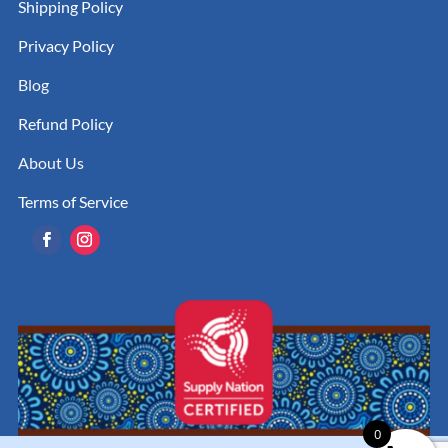
Shipping Policy
Privacy Policy
Blog
Refund Policy
About Us
Terms of Service
0