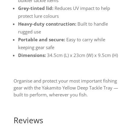
bulkier tackle items
Grey-tinted lid:
Reduces UV impact to help
protect lure colours
Heavy-duty construction:
Built to handle
rugged use
Portable and secure:
Easy to carry while
keeping gear safe
Dimensions:
34.5cm (L) x 23cm (W) x 9.5cm (H)
Organise and protect your most important fishing
gear with the Yakamito Yellow Deep Tackle Tray —
built to perform, wherever you fish.
Reviews