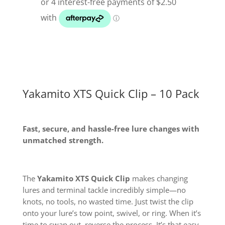
10
Pack
quantity
Yakamito XTS Quick Clip – 10 Pack
Fast, secure, and hassle-free lure changes with
unmatched strength.
The
Yakamito XTS Quick Clip
makes changing
lures and terminal tackle incredibly simple—no
knots, no tools, no wasted time. Just twist the clip
onto your lure’s tow point, swivel, or ring. When it’s
time to swap out, reverse the process. It’s that easy.