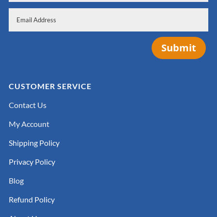
Submit
CUSTOMER SERVICE
Contact Us
My Account
Shipping Policy
Privacy Policy
Blog
Refund Policy