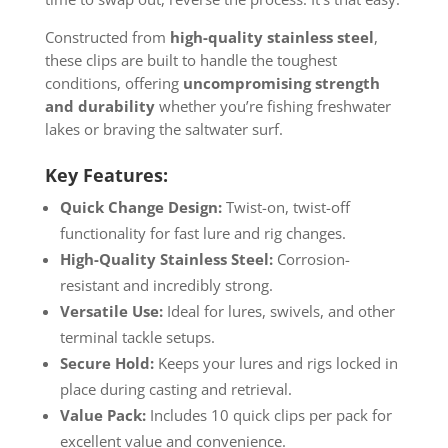
Constructed from
high-quality stainless steel
,
these clips are built to handle the toughest
conditions, offering
uncompromising strength
and durability
whether you’re fishing freshwater
lakes or braving the saltwater surf.
Key Features:
Quick Change Design:
Twist-on, twist-off
functionality for fast lure and rig changes.
High-Quality Stainless Steel:
Corrosion-
resistant and incredibly strong.
Versatile Use:
Ideal for lures, swivels, and other
terminal tackle setups.
Secure Hold:
Keeps your lures and rigs locked in
place during casting and retrieval.
Value Pack:
Includes 10 quick clips per pack for
excellent value and convenience.