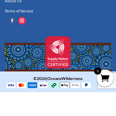
About Us
Terms of Service
0
©2026|OceansWilderness