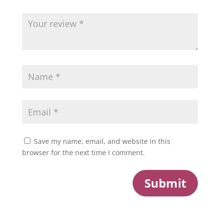
Save my name, email, and website in this
browser for the next time I comment.
Submit