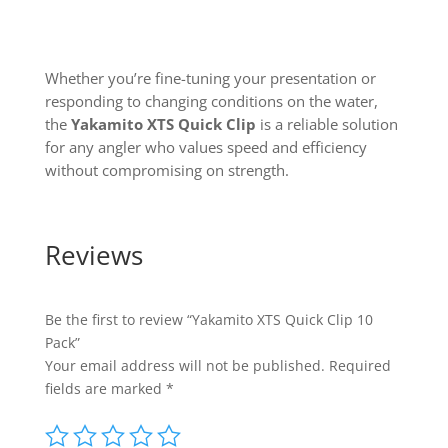
Whether you’re fine-tuning your presentation or
responding to changing conditions on the water,
the
Yakamito XTS Quick Clip
is a reliable solution
for any angler who values speed and efficiency
without compromising on strength.
Reviews
Be the first to review “Yakamito XTS Quick Clip 10
Pack”
Your email address will not be published.
Required
fields are marked
*