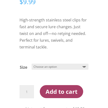
$
9.99
High-strength stainless steel clips for
fast and secure lure changes. Just
twist on and off—no retying needed.
Perfect for lures, swivels, and
terminal tackle.
Size
Yakamito
Add to cart
XTS
Quick
Clip