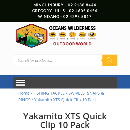
MINCHINBURY - 02 9188 8444
GREGORY HILLS - 02 4605 0456
WINDANG - 02 4295 5817
Products
search
Home
/
FISHING TACKLE
/
SWIVELS, SNAPS &
RINGS
/ Yakamito XTS Quick Clip 10 Pack
Yakamito XTS Quick
Clip 10 Pack