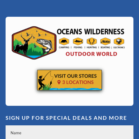
SIGN UP FOR SPECIAL DEALS AND MORE