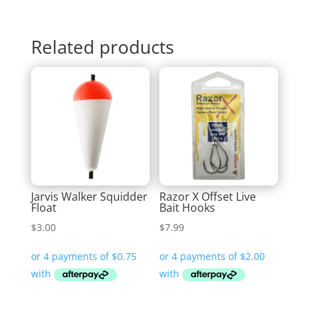
Related products
Jarvis Walker Squidder
Razor X Offset Live
Float
Bait Hooks
$
3.00
$
7.99