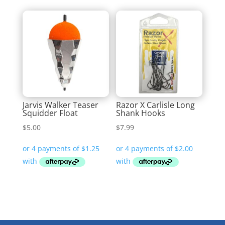
Jarvis Walker Teaser
Razor X Carlisle Long
Squidder Float
Shank Hooks
$
5.00
$
7.99