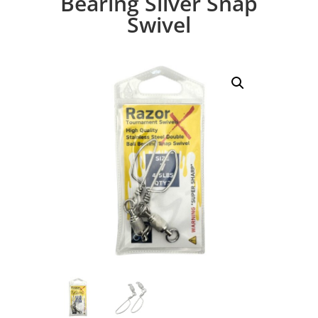
Bearing Silver Snap
Swivel