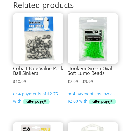
Related products
Cobalt Blue Value Pack
Hookem Green Oval
Ball Sinkers
Soft Lumo Beads
Price
$
10.99
$
7.99
–
$
9.99
range:
$7.99
through
$9.99