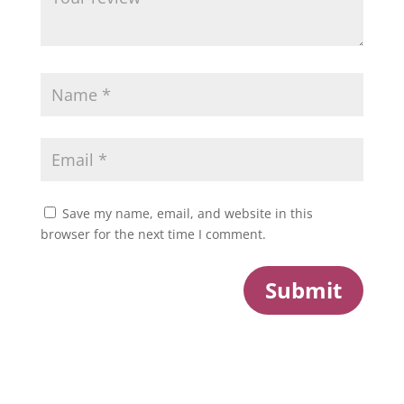
Save my name, email, and website in this
browser for the next time I comment.
Submit