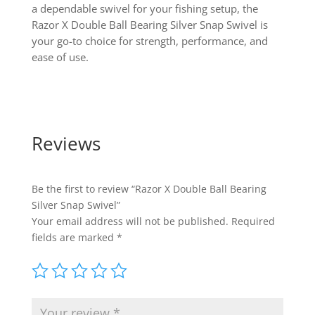
a dependable swivel for your fishing setup, the
Razor X Double Ball Bearing Silver Snap Swivel is
your go-to choice for strength, performance, and
ease of use.
Reviews
Be the first to review “Razor X Double Ball Bearing
Silver Snap Swivel”
Your email address will not be published.
Required
fields are marked
*