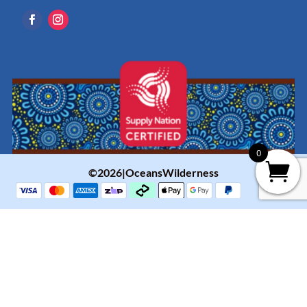
0
©2026|OceansWilderness