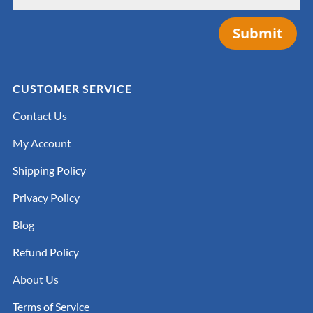
Submit
CUSTOMER SERVICE
Contact Us
My Account
Shipping Policy
Privacy Policy
Blog
Refund Policy
About Us
Terms of Service