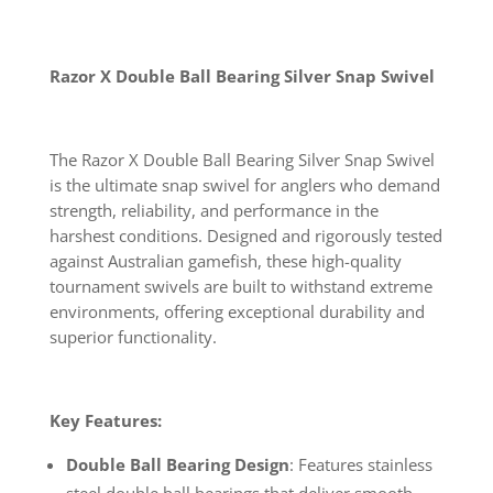
Razor X Double Ball Bearing Silver Snap Swivel
The Razor X Double Ball Bearing Silver Snap Swivel
is the ultimate snap swivel for anglers who demand
strength, reliability, and performance in the
harshest conditions. Designed and rigorously tested
against Australian gamefish, these high-quality
tournament swivels are built to withstand extreme
environments, offering exceptional durability and
superior functionality.
Key Features:
Double Ball Bearing Design
: Features stainless
steel double ball bearings that deliver smooth,