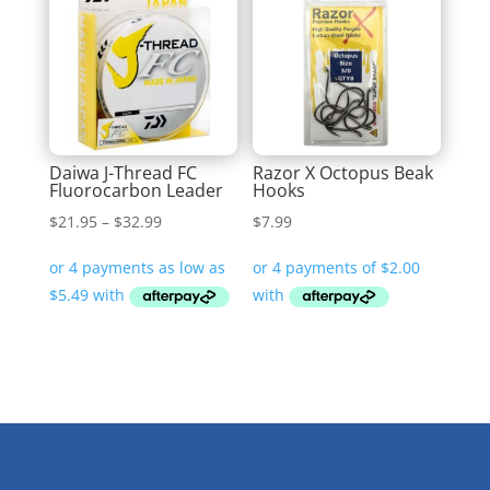
Daiwa J-Thread FC
Razor X Octopus Beak
Fluorocarbon Leader
Hooks
Price
$
21.95
–
$
32.99
$
7.99
range:
$21.95
through
$32.99