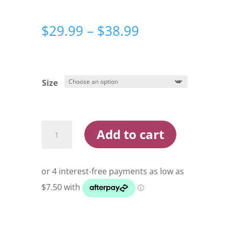
Price
$
29.99
–
$
38.99
range:
$29.99
through
$38.99
Size
Razor
Add to cart
X
Double
Ball
Bearing
Silver
Snap
Swivel
quantity