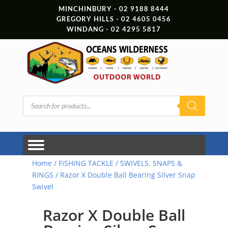
MINCHINBURY - 02 9188 8444
GREGORY HILLS - 02 4605 0456
WINDANG - 02 4295 5817
Products
search
Home
/
FISHING TACKLE
/
SWIVELS, SNAPS &
RINGS
/ Razor X Double Ball Bearing Silver Snap
Swivel
Razor X Double Ball