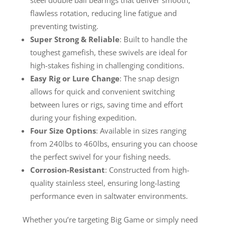
flawless rotation, reducing line fatigue and
preventing twisting.
Super Strong & Reliable
: Built to handle the
toughest gamefish, these swivels are ideal for
high-stakes fishing in challenging conditions.
Easy Rig or Lure Change
: The snap design
allows for quick and convenient switching
between lures or rigs, saving time and effort
during your fishing expedition.
Four Size Options
: Available in sizes ranging
from 240lbs to 460lbs, ensuring you can choose
the perfect swivel for your fishing needs.
Corrosion-Resistant
: Constructed from high-
quality stainless steel, ensuring long-lasting
performance even in saltwater environments.
Whether you’re targeting Big Game or simply need