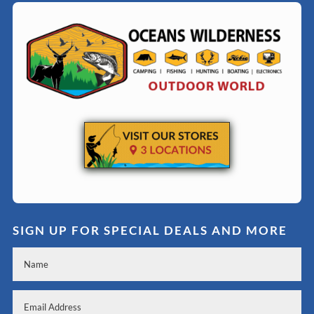
SIGN UP FOR SPECIAL DEALS AND MORE