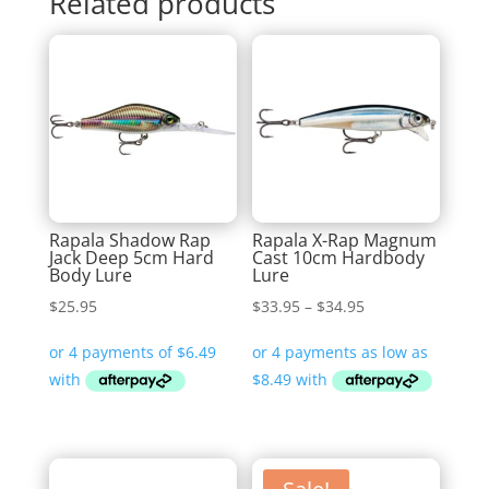
Related products
Rapala Shadow Rap
Rapala X-Rap Magnum
Jack Deep 5cm Hard
Cast 10cm Hardbody
Body Lure
Lure
Price
$
25.95
$
33.95
–
$
34.95
range:
$33.95
through
$34.95