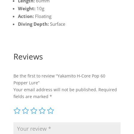
Length:
60mm
Weight:
10g
Action:
Floating
Diving Depth:
Surface
Reviews
Be the first to review “Yakamito H-Core Pop 60
Popper Lure”
Your email address will not be published.
Required
fields are marked
*