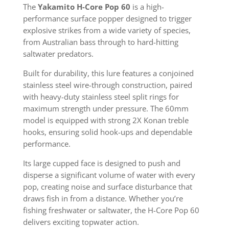
The
Yakamito H-Core Pop 60
is a high-
performance surface popper designed to trigger
explosive strikes from a wide variety of species,
from Australian bass through to hard-hitting
saltwater predators.
Built for durability, this lure features a conjoined
stainless steel wire-through construction, paired
with heavy-duty stainless steel split rings for
maximum strength under pressure. The 60mm
model is equipped with strong 2X Konan treble
hooks, ensuring solid hook-ups and dependable
performance.
Its large cupped face is designed to push and
disperse a significant volume of water with every
pop, creating noise and surface disturbance that
draws fish in from a distance. Whether you’re
fishing freshwater or saltwater, the H-Core Pop 60
delivers exciting topwater action.