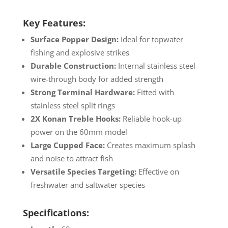
Key Features:
Surface Popper Design:
Ideal for topwater
fishing and explosive strikes
Durable Construction:
Internal stainless steel
wire-through body for added strength
Strong Terminal Hardware:
Fitted with
stainless steel split rings
2X Konan Treble Hooks:
Reliable hook-up
power on the 60mm model
Large Cupped Face:
Creates maximum splash
and noise to attract fish
Versatile Species Targeting:
Effective on
freshwater and saltwater species
Specifications: