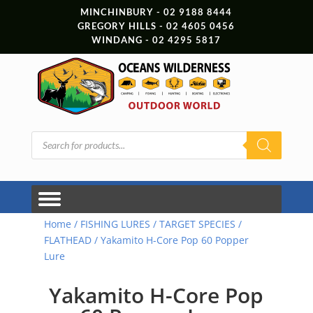
MINCHINBURY - 02 9188 8444
GREGORY HILLS - 02 4605 0456
WINDANG - 02 4295 5817
Products
search
Home
/
FISHING LURES
/
TARGET SPECIES
/
FLATHEAD
/ Yakamito H-Core Pop 60 Popper
Lure
Yakamito H-Core Pop