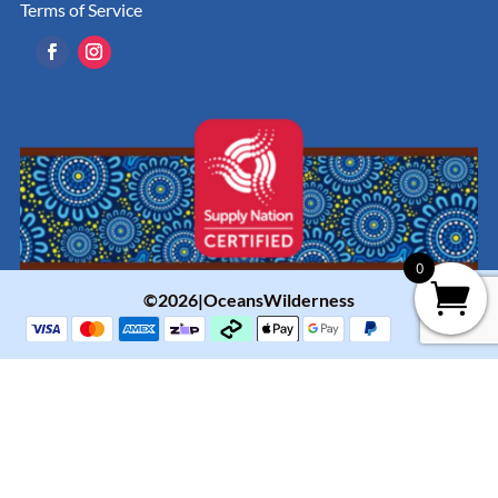
Terms of Service
0
©2026|OceansWilderness