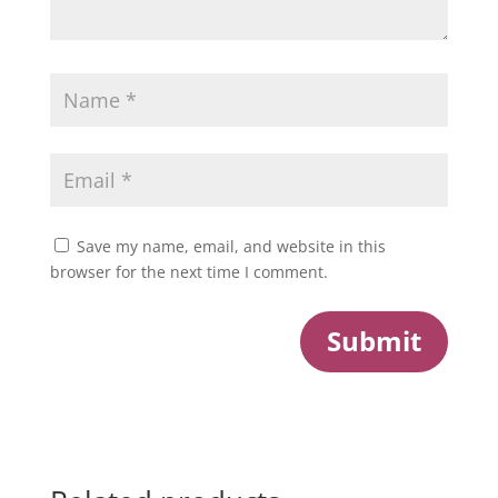
Save my name, email, and website in this
browser for the next time I comment.
Submit