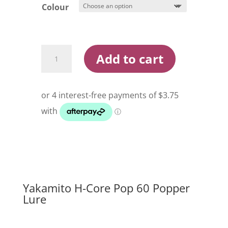
Colour
Yakamito
Add to cart
H-
Core
Pop
60
Popper
Lure
quantity
Yakamito H-Core Pop 60 Popper
Lure