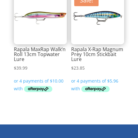
Sale!
Rapala MaxRap Walk’n
Rapala X-Rap Magnum
Roll 13cm Topwater
Prey 10cm Stickbait
Lure
Lure
$
39.99
$
23.85