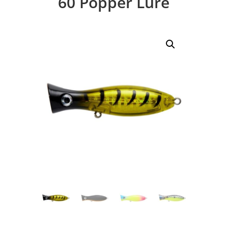
60 Popper Lure