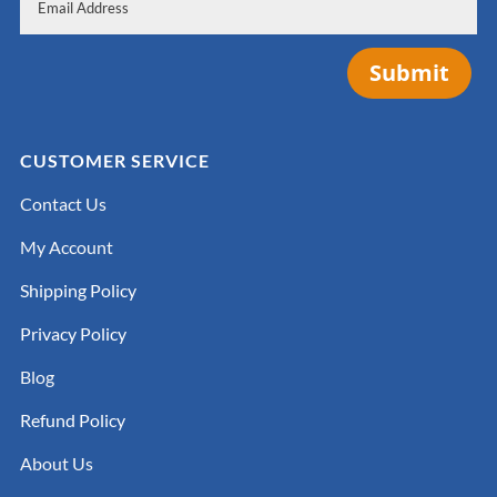
Submit
CUSTOMER SERVICE
Contact Us
My Account
Shipping Policy
Privacy Policy
Blog
Refund Policy
About Us