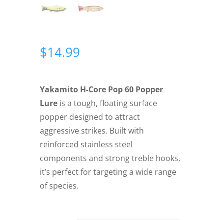
$
14.99
Yakamito H-Core Pop 60 Popper
Lure
is a tough, floating surface
popper designed to attract
aggressive strikes. Built with
reinforced stainless steel
components and strong treble hooks,
it’s perfect for targeting a wide range
of species.