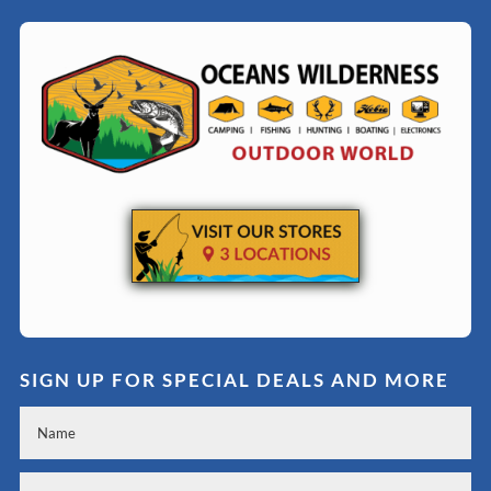
SIGN UP FOR SPECIAL DEALS AND MORE