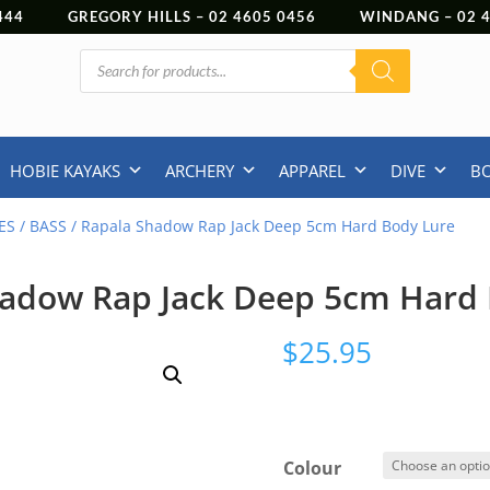
444
GREGORY HILLS –
02 4605 0456
WINDANG –
02
Products
search
HOBIE KAYAKS
ARCHERY
APPAREL
DIVE
B
ES
/
BASS
/ Rapala Shadow Rap Jack Deep 5cm Hard Body Lure
hadow Rap Jack Deep 5cm Hard 
$
25.95
Colour