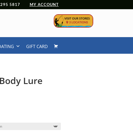
 4295 5817
MY ACCOUNT
OATING
GIFT CARD
Body Lure