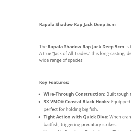
Rapala Shadow Rap Jack Deep 5cm
The
Rapala Shadow Rap Jack Deep 5cm
is 
A true “Jack of All Trades,” this long-casting
wide range of species.
Key Features:
Wire-Through Construction
: Built tough
3X VMC® Coastal Black Hooks
: Equipped
perfect for holding big fish.
Tight Action with Quick Dive
: When cran
baitfish, triggering predatory strikes.