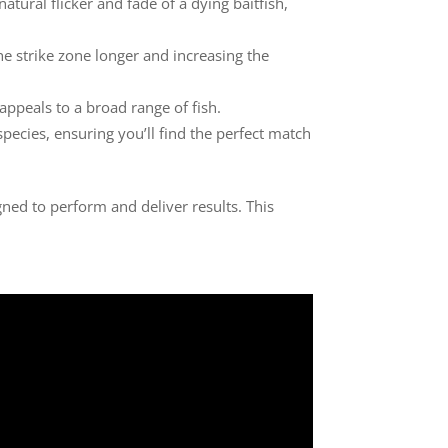
atural flicker and fade of a dying baitfish,
the strike zone longer and increasing the
t appeals to a broad range of fish.
 species, ensuring you’ll find the perfect match
gned to perform and deliver results. This