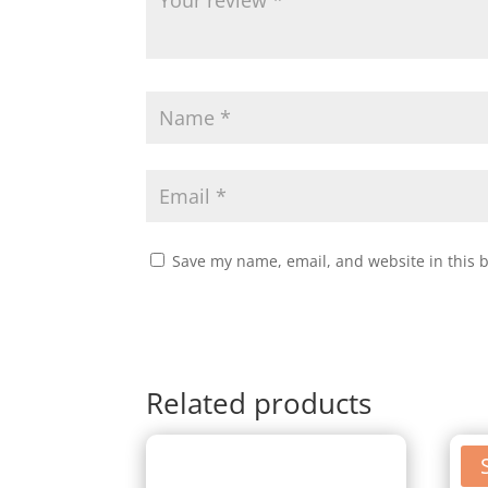
Save my name, email, and website in this 
Related products