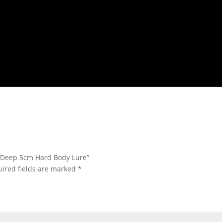
k Deep 5cm Hard Body Lure”
ired fields are marked
*