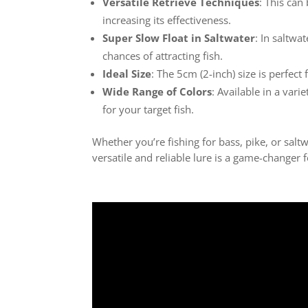
Versatile Retrieve Techniques
: This can
increasing its effectiveness.
Super Slow Float in Saltwater
: In saltwa
chances of attracting fish.
Ideal Size
: The 5cm (2-inch) size is perfect 
Wide Range of Colors
: Available in a vari
for your target fish.
Whether you’re fishing for bass, pike, or salt
versatile and reliable lure is a game-changer 