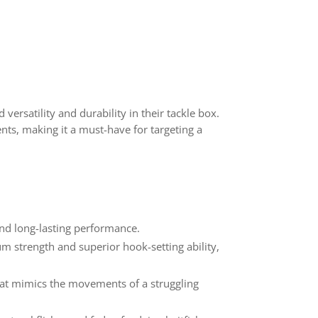
versatility and durability in their tackle box.
ents, making it a must-have for targeting a
and long-lasting performance.
m strength and superior hook-setting ability,
that mimics the movements of a struggling