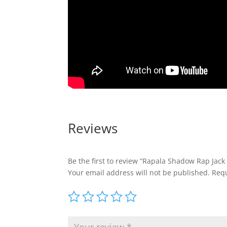
Reviews
Be the first to review “Rapala Shadow Rap Jac
Your email address will not be published.
Requ