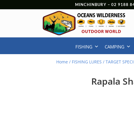
MINCHINBURY –
02 9188 8
FISHING
CAMPING
Home
/
FISHING LURES
/
TARGET SPECI
Rapala S