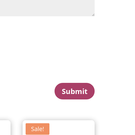
Submit
Sale!