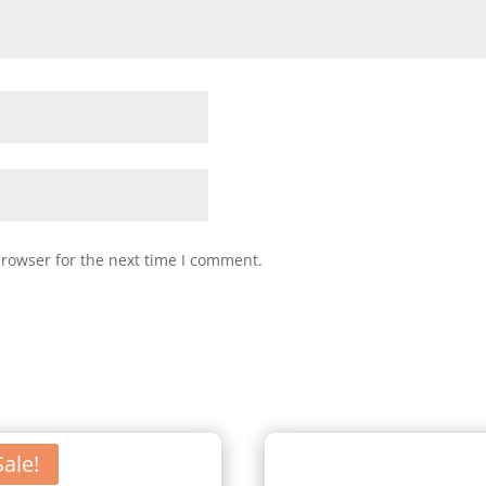
browser for the next time I comment.
Sale!