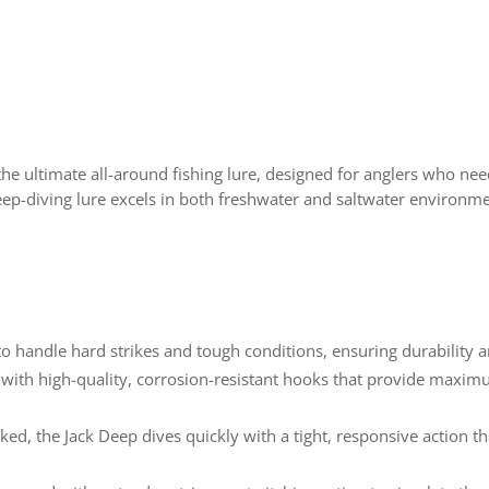
the ultimate all-around fishing lure, designed for anglers who need 
, deep-diving lure excels in both freshwater and saltwater environm
 to handle hard strikes and tough conditions, ensuring durability 
 with high-quality, corrosion-resistant hooks that provide maximu
ked, the Jack Deep dives quickly with a tight, responsive action 