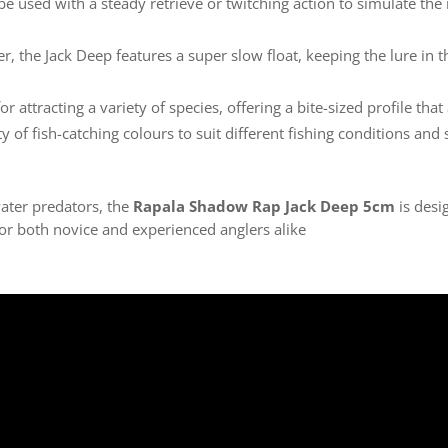
 be used with a steady retrieve or twitching action to simulate the n
ter, the Jack Deep features a super slow float, keeping the lure in 
for attracting a variety of species, offering a bite-sized profile tha
ety of fish-catching colours to suit different fishing conditions and
water predators, the
Rapala Shadow Rap Jack Deep 5cm
is desi
for both novice and experienced anglers alike