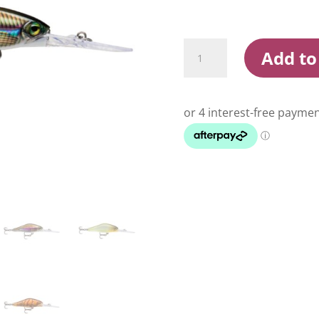
Rapala
Add to
Shadow
Rap
Jack
Deep
5cm
Hard
Body
Lure
quantity