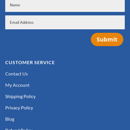
Submit
CUSTOMER SERVICE
Contact Us
My Account
Shipping Policy
Privacy Policy
Blog