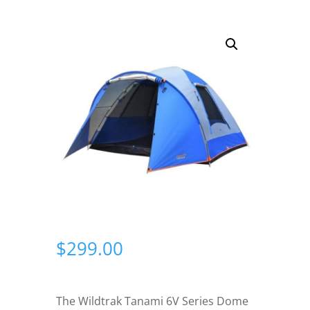
$
299.00
The Wildtrak Tanami 6V Series Dome