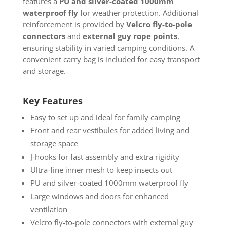
features a
PU and silver-coated 1000mm
waterproof fly
for weather protection. Additional
reinforcement is provided by
Velcro fly-to-pole
connectors
and
external guy rope points
,
ensuring stability in varied camping conditions. A
convenient carry bag is included for easy transport
and storage.
Key Features
Easy to set up and ideal for family camping
Front and rear vestibules for added living and
storage space
J-hooks for fast assembly and extra rigidity
Ultra-fine inner mesh to keep insects out
PU and silver-coated 1000mm waterproof fly
Large windows and doors for enhanced
ventilation
Velcro fly-to-pole connectors with external guy