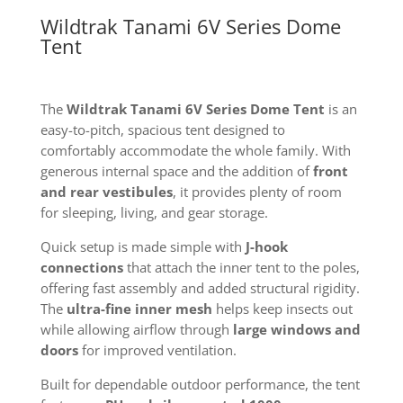
Wildtrak Tanami 6V Series Dome
Tent
The
Wildtrak Tanami 6V Series Dome Tent
is an
easy-to-pitch, spacious tent designed to
comfortably accommodate the whole family. With
generous internal space and the addition of
front
and rear vestibules
, it provides plenty of room
for sleeping, living, and gear storage.
Quick setup is made simple with
J-hook
connections
that attach the inner tent to the poles,
offering fast assembly and added structural rigidity.
The
ultra-fine inner mesh
helps keep insects out
while allowing airflow through
large windows and
doors
for improved ventilation.
Built for dependable outdoor performance, the tent