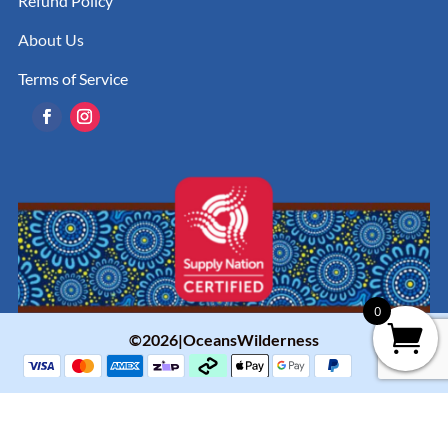
Refund Policy
About Us
Terms of Service
0
©2026|OceansWilderness