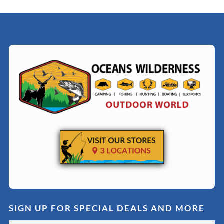
SIGN UP FOR SPECIAL DEALS AND MORE