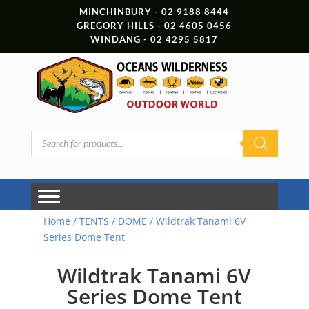
MINCHINBURY - 02 9188 8444
GREGORY HILLS - 02 4605 0456
WINDANG - 02 4295 5817
Products
search
Home
/
TENTS
/
DOME
/ Wildtrak Tanami 6V
Series Dome Tent
Wildtrak Tanami 6V
Series Dome Tent