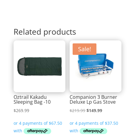
Related products
Sale!
Oztrail Kakadu
Companion 3 Burner
Sleeping Bag -10
Deluxe Lp Gas Stove
Original
Current
$
269.99
$
219.99
$
149.99
price
price
was:
is:
$219.99.
$149.99.