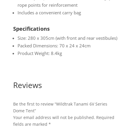
rope points for reinforcement
Includes a convenient carry bag
Specifications
Size: 280 x 305cm (with front and rear vestibules)
Packed Dimensions: 70 x 24 x 24cm
Product Weight: 8.4kg
Reviews
Be the first to review “Wildtrak Tanami 6V Series
Dome Tent”
Your email address will not be published.
Required
fields are marked
*