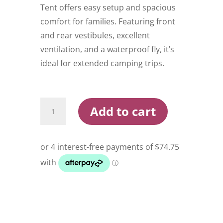
Tent offers easy setup and spacious
comfort for families. Featuring front
and rear vestibules, excellent
ventilation, and a waterproof fly, it’s
ideal for extended camping trips.
Wildtrak
Add to cart
Tanami
6V
Series
Dome
Tent
quantity