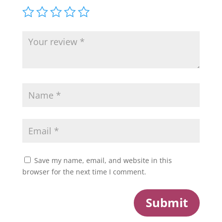
Save my name, email, and website in this
browser for the next time I comment.
Submit