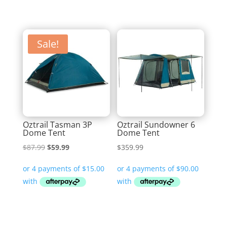
Sale!
Oztrail Tasman 3P
Oztrail Sundowner 6
Dome Tent
Dome Tent
Original
Current
$
87.99
$
59.99
$
359.99
price
price
was:
is:
$87.99.
$59.99.