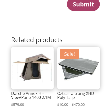
Submit
Related products
Sale!
Darche Annex Hi-
Oztrail Ultrarig XHD
View/Pano 1400 2.1M
Poly Tarp
Price
$
579.00
$
10.00
–
$
470.00
range: