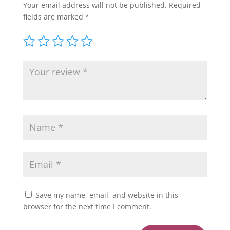
Your email address will not be published.
Required
fields are marked
*
Save my name, email, and website in this
browser for the next time I comment.