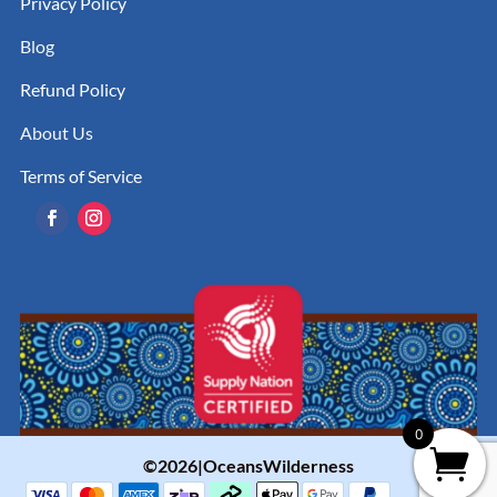
Privacy Policy
Blog
Refund Policy
About Us
Terms of Service
0
©2026|OceansWilderness