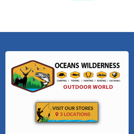
$209.99