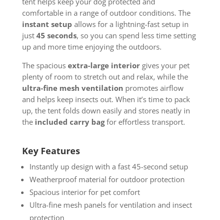
tent helps keep your dog protected and
comfortable in a range of outdoor conditions. The
instant setup
allows for a lightning-fast setup in
just
45 seconds
, so you can spend less time setting
up and more time enjoying the outdoors.
The spacious
extra-large interior
gives your pet
plenty of room to stretch out and relax, while the
ultra-fine mesh ventilation
promotes airflow
and helps keep insects out. When it’s time to pack
up, the tent folds down easily and stores neatly in
the
included carry bag
for effortless transport.
Key Features
Instantly up design with a fast 45-second setup
Weatherproof material for outdoor protection
Spacious interior for pet comfort
Ultra-fine mesh panels for ventilation and insect
protection