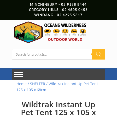
MINCHINBURY - 02 9188 8444
GREGORY HILLS - 02 4605 0456
WINDANG - 02 4295 5817
Products
search
Home
/
SHELTER
/ Wildtrak Instant Up Pet Tent
125 x 105 x 68cm
Wildtrak Instant Up
Pet Tent 125 x 105 x