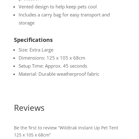
Vented design to help keep pets cool
Includes a carry bag for easy transport and
storage
Specifications
Size: Extra Large
Dimensions: 125 x 105 x 68cm
Setup Time: Approx. 45 seconds
Material: Durable weatherproof fabric
Reviews
Be the first to review “Wildtrak Instant Up Pet Tent
125 x 105 x 68cm”