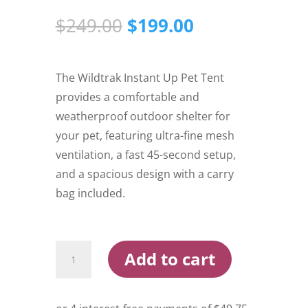
Original
Current
$
249.00
$
199.00
price
price
was:
is:
$249.00.
$199.00.
The Wildtrak Instant Up Pet Tent
provides a comfortable and
weatherproof outdoor shelter for
your pet, featuring ultra-fine mesh
ventilation, a fast 45-second setup,
and a spacious design with a carry
bag included.
Wildtrak
Add to cart
Instant
Up
Pet