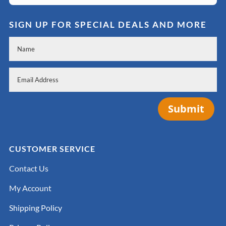
SIGN UP FOR SPECIAL DEALS AND MORE
Submit
CUSTOMER SERVICE
Contact Us
My Account
Shipping Policy