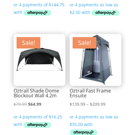
$10.00
through
$470.00
Sale!
Sale!
Oztrail Shade Dome
Oztrail Fast Frame
Blockout Wall 4.2m
Ensuite
Original
Current
Price
$
79.99
$
64.99
$
139.99
–
$
209.99
price
price
range:
was:
is:
$139.99
$79.99.
$64.99.
through