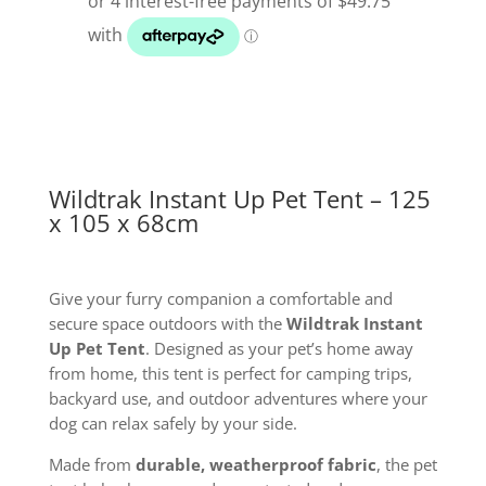
Tent
125
x
105
x
68cm
quantity
Wildtrak Instant Up Pet Tent – 125
x 105 x 68cm
Give your furry companion a comfortable and
secure space outdoors with the
Wildtrak Instant
Up Pet Tent
. Designed as your pet’s home away
from home, this tent is perfect for camping trips,
backyard use, and outdoor adventures where your
dog can relax safely by your side.
Made from
durable, weatherproof fabric
, the pet