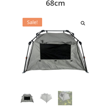
68cm
Sale!