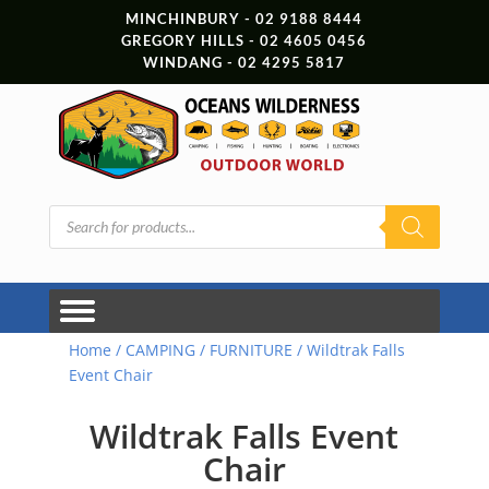
MINCHINBURY - 02 9188 8444
GREGORY HILLS - 02 4605 0456
WINDANG - 02 4295 5817
Products
search
Home
/
CAMPING
/
FURNITURE
/ Wildtrak Falls
Event Chair
Wildtrak Falls Event
Chair