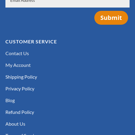
Submit
CUSTOMER SERVICE
Contact Us
My Account
Shipping Policy
Privacy Policy
Blog
Refund Policy
About Us