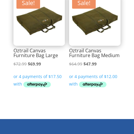
Sale!
Sale!
Oztrail Canvas
Oztrail Canvas
Furniture Bag Large
Furniture Bag Medium
Original
Current
Original
Current
$
72.99
$
69.99
$
64.99
$
47.99
price
price
price
price
was:
is:
was:
is:
$72.99.
$69.99.
$64.99.
$47.99.