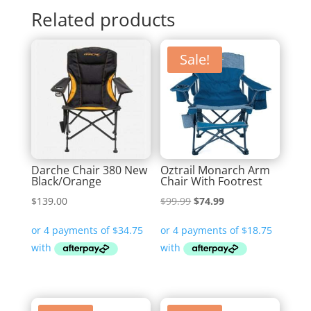
Related products
Sale!
Darche Chair 380 New
Oztrail Monarch Arm
Black/Orange
Chair With Footrest
Original
Current
$
139.00
$
99.99
$
74.99
price
price
was:
is:
$99.99.
$74.99.