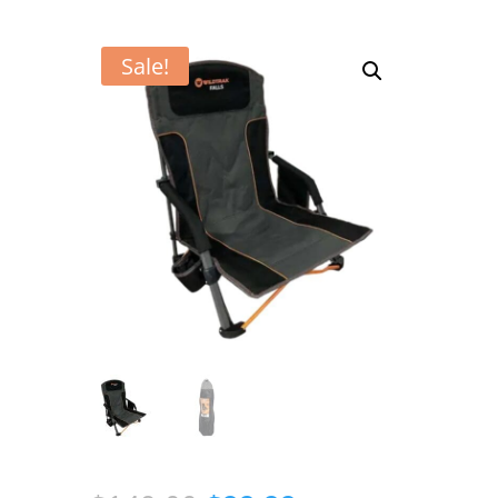
Sale!