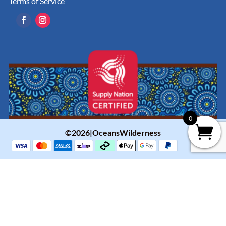
Terms of Service
0
©2026|OceansWilderness