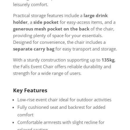
leisurely comfort.
Practical storage features include a
large drink
holder
, a
side pocket
for easy-access items, and a
generous mesh pocket on the back
of the chair,
providing plenty of space for your essentials.
Designed for convenience, the chair includes a
separate carry bag
for easy transport and storage.
With a sturdy construction supporting up to
135kg
,
the Falls Event Chair offers reliable durability and
strength for a wide range of users.
Key Features
Low-rise event chair ideal for outdoor activities
Fully cushioned seat and backrest for added
comfort
Comfortable armrests with slight recline for
relaxed seating