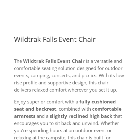
Wildtrak Falls Event Chair
The
Wildtrak Falls Event Chair
is a versatile and
comfortable seating solution designed for outdoor
events, camping, concerts, and picnics. With its low-
rise profile and supportive design, this chair
delivers relaxed comfort wherever you set it up.
Enjoy superior comfort with a
fully cushioned
seat and backrest
, combined with
comfortable
armrests
and a
slightly reclined high back
that
encourages you to sit back and unwind. Whether
you’re spending hours at an outdoor event or
relaxing at the campsite, this chair is built for