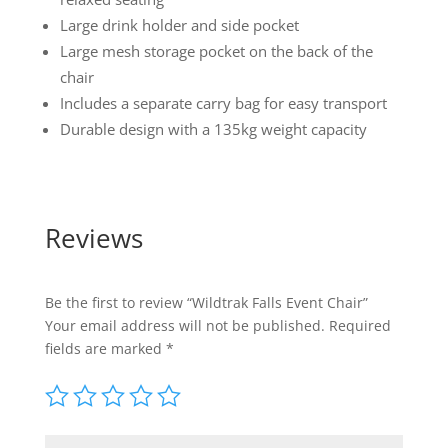
Large drink holder and side pocket
Large mesh storage pocket on the back of the
chair
Includes a separate carry bag for easy transport
Durable design with a 135kg weight capacity
Reviews
Be the first to review “Wildtrak Falls Event Chair”
Your email address will not be published.
Required
fields are marked
*