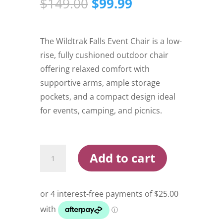
Original
Current
$
149.00
$
99.99
price
price
was:
is:
$149.00.
$99.99.
The Wildtrak Falls Event Chair is a low-
rise, fully cushioned outdoor chair
offering relaxed comfort with
supportive arms, ample storage
pockets, and a compact design ideal
for events, camping, and picnics.
Wildtrak
Add to cart
Falls
Event
Chair
quantity