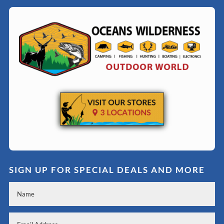
SIGN UP FOR SPECIAL DEALS AND MORE