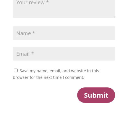
Save my name, email, and website in this
browser for the next time I comment.
Submit