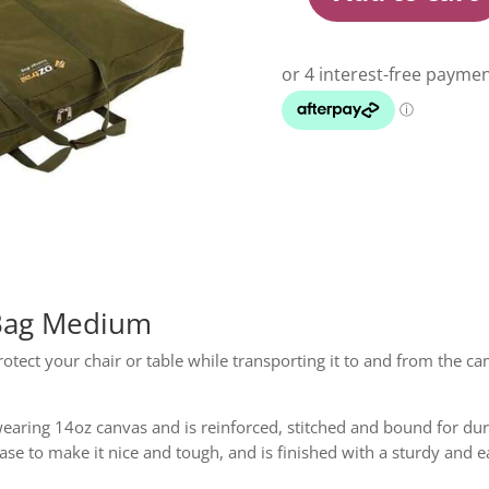
Oztrail
Canvas
Furniture
Bag
Medium
quantity
 Bag Medium
rotect your chair or table while transporting it to and from the 
aring 14oz canvas and is reinforced, stitched and bound for dura
se to make it nice and tough, and is finished with a sturdy and e