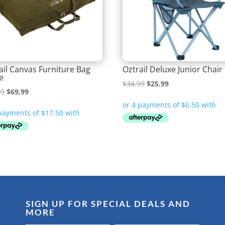
ail Canvas Furniture Bag
Oztrail Deluxe Junior Chair
e
Original
Current
$
34.99
$
25.99
Original
Current
99
$
69.99
price
price
price
price
was:
is:
was:
is:
$34.99.
$25.99.
$72.99.
$69.99.
SIGN UP FOR SPECIAL DEALS AND
MORE