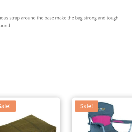
uous strap around the base make the bag strong and tough
bound
Sale!
Sale!