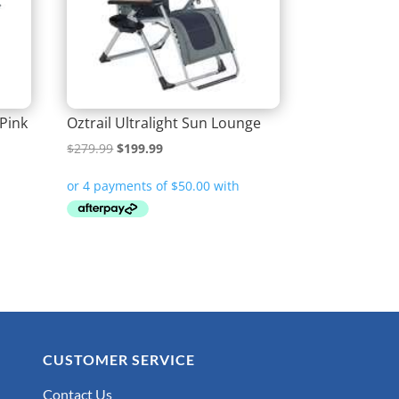
 Pink
Oztrail Ultralight Sun Lounge
Original
Current
$
279.99
$
199.99
price
price
was:
is:
$279.99.
$199.99.
CUSTOMER SERVICE
Contact Us