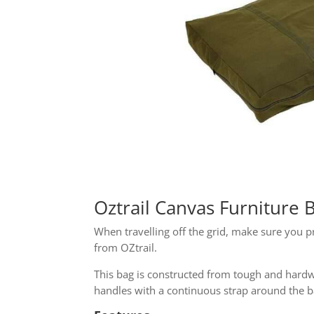
Oztrail Canvas Furniture
When travelling off the grid, make sure you p
from OZtrail.
This bag is constructed from tough and hardwe
handles with a continuous strap around the ba