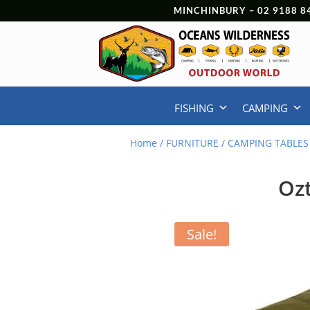
MINCHINBURY –
02 9188 8
FISHING
CAMPING
Home
/
FURNITURE
/
CAMPING TABLES
Ozt
Sale!