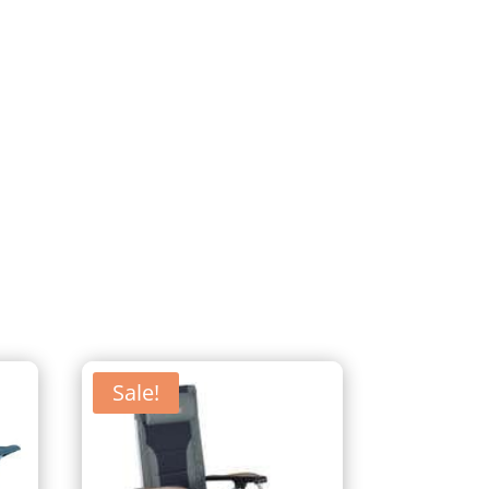
Sale!