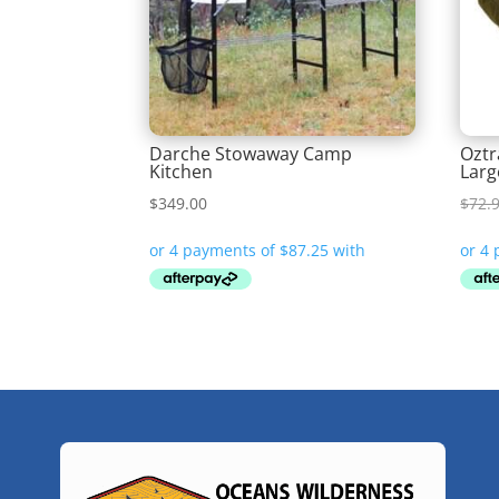
Darche Stowaway Camp
Oztr
Kitchen
Larg
$
349.00
$
72.