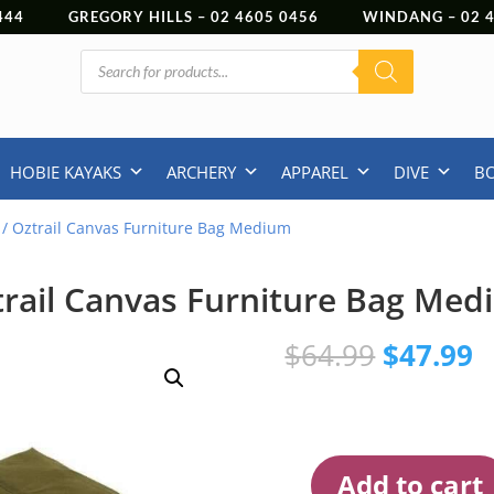
444
GREGORY HILLS –
02 4605 0456
WINDANG –
02
Products
search
HOBIE KAYAKS
ARCHERY
APPAREL
DIVE
B
/ Oztrail Canvas Furniture Bag Medium
rail Canvas Furniture Bag Me
Original
C
$
64.99
$
47.99
price
p
was:
is
$64.99.
$
Add to cart