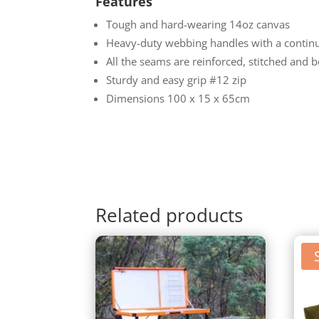
Features
Tough and hard-wearing 14oz canvas
Heavy-duty webbing handles with a contin
All the seams are reinforced, stitched and 
Sturdy and easy grip #12 zip
Dimensions 100 x 15 x 65cm
Related products