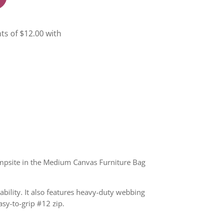
campsite in the Medium Canvas Furniture Bag
bility. It also features heavy-duty webbing
asy-to-grip #12 zip.