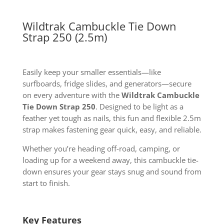
Wildtrak Cambuckle Tie Down
Strap 250 (2.5m)
Easily keep your smaller essentials—like
surfboards, fridge slides, and generators—secure
on every adventure with the
Wildtrak Cambuckle
Tie Down Strap 250
. Designed to be light as a
feather yet tough as nails, this fun and flexible 2.5m
strap makes fastening gear quick, easy, and reliable.
Whether you’re heading off-road, camping, or
loading up for a weekend away, this cambuckle tie-
down ensures your gear stays snug and sound from
start to finish.
Key Features