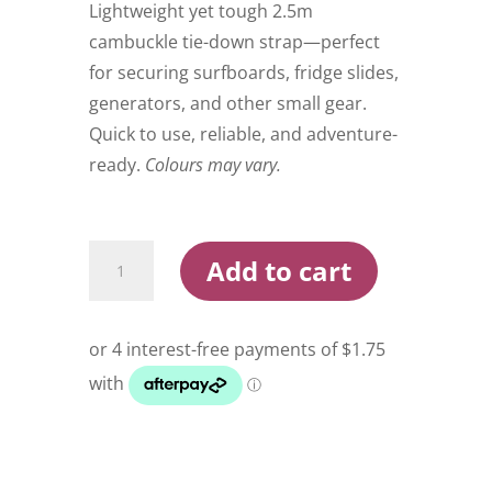
$9.00.
$6.99.
Lightweight yet tough 2.5m
cambuckle tie-down strap—perfect
for securing surfboards, fridge slides,
generators, and other small gear.
Quick to use, reliable, and adventure-
ready.
Colours may vary.
Wildtrak
Add to cart
Cambuckle
Tie
Down
Strap
250
quantity