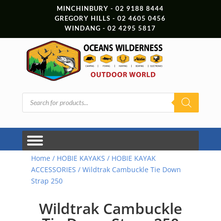
MINCHINBURY - 02 9188 8444
GREGORY HILLS - 02 4605 0456
WINDANG - 02 4295 5817
Products
search
Home
/
HOBIE KAYAKS
/
HOBIE KAYAK
ACCESSORIES
/ Wildtrak Cambuckle Tie Down
Strap 250
Wildtrak Cambuckle