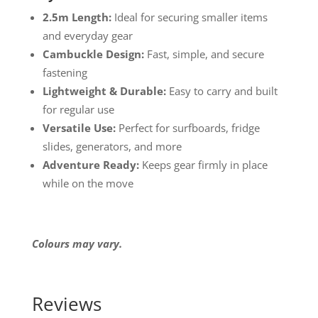
2.5m Length:
Ideal for securing smaller items
and everyday gear
Cambuckle Design:
Fast, simple, and secure
fastening
Lightweight & Durable:
Easy to carry and built
for regular use
Versatile Use:
Perfect for surfboards, fridge
slides, generators, and more
Adventure Ready:
Keeps gear firmly in place
while on the move
Colours may vary.
Reviews