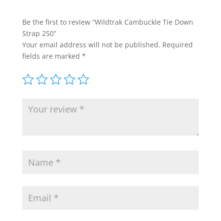
Be the first to review “Wildtrak Cambuckle Tie Down
Strap 250”
Your email address will not be published.
Required
fields are marked
*