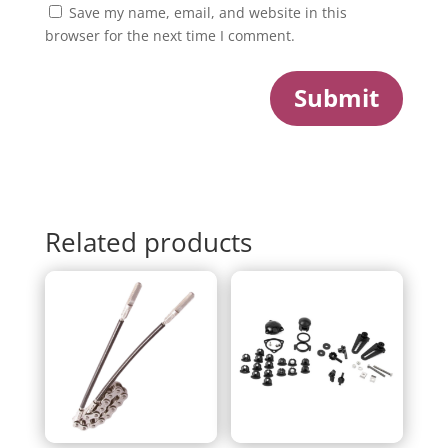
Save my name, email, and website in this
browser for the next time I comment.
Submit
Related products