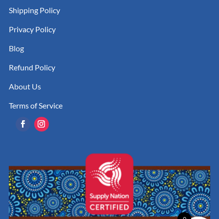
Shipping Policy
Privacy Policy
Blog
Refund Policy
About Us
Terms of Service