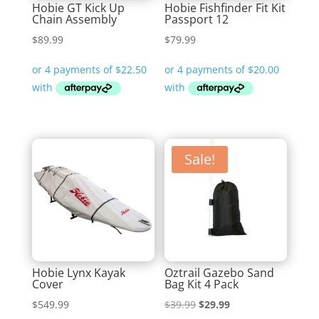
Hobie GT Kick Up
Hobie Fishfinder Fit Kit
Chain Assembly
Passport 12
$
89.99
$
79.99
Sale!
Hobie Lynx Kayak
Oztrail Gazebo Sand
Cover
Bag Kit 4 Pack
Original
Current
$
549.99
$
39.99
$
29.99