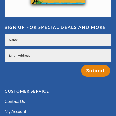
SIGN UP FOR SPECIAL DEALS AND MORE
Submit
CUSTOMER SERVICE
Contact Us
My Account