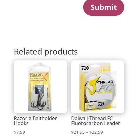
Submit
Related products
Razor X Baitholder
Daiwa J-Thread FC
Hooks
Fluorocarbon Leader
Price
$
7.99
$
21.95
–
$
32.99