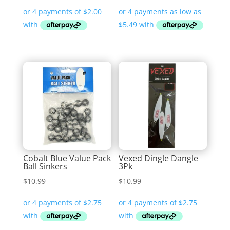
range:
$21.95
through
$32.99
Cobalt Blue Value Pack
Vexed Dingle Dangle
Ball Sinkers
3Pk
$
10.99
$
10.99