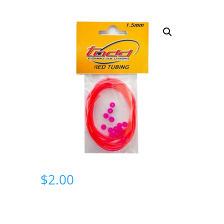
$
2.00