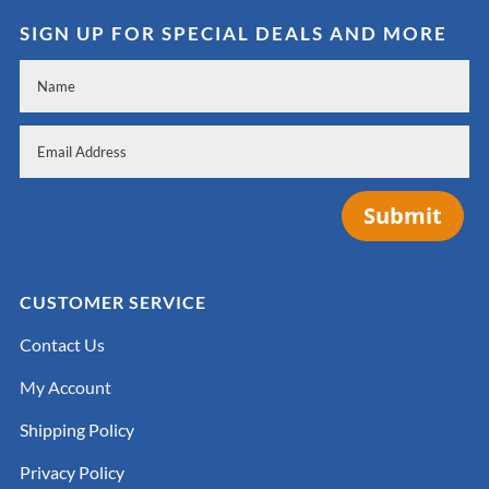
SIGN UP FOR SPECIAL DEALS AND MORE
Submit
CUSTOMER SERVICE
Contact Us
My Account
Shipping Policy
Privacy Policy