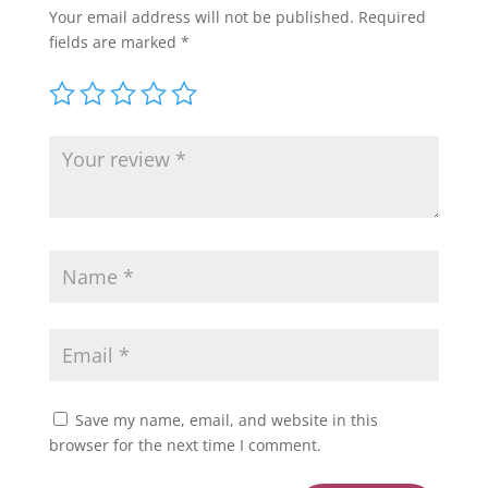
Your email address will not be published.
Required
fields are marked
*
Save my name, email, and website in this
browser for the next time I comment.