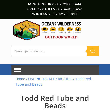
MINCHINBURY - 02 9188 8444
GREGORY HILLS - 02 4605 0456
WINDANG - 02 4295 5817
Products
search
Home
/
FISHING TACKLE
/
RIGGING
/ Todd Red
Tube and Beads
Todd Red Tube and
Beads