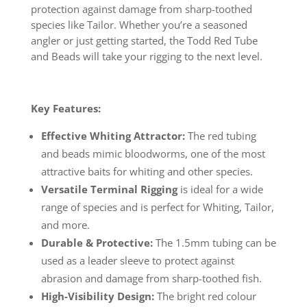
protection against damage from sharp-toothed
species like Tailor. Whether you’re a seasoned
angler or just getting started, the Todd Red Tube
and Beads will take your rigging to the next level.
Key Features:
Effective Whiting Attractor:
The red tubing
and beads mimic bloodworms, one of the most
attractive baits for whiting and other species.
Versatile Terminal Rigging
is ideal for a wide
range of species and is perfect for Whiting, Tailor,
and more.
Durable & Protective:
The 1.5mm tubing can be
used as a leader sleeve to protect against
abrasion and damage from sharp-toothed fish.
High-Visibility Design:
The bright red colour