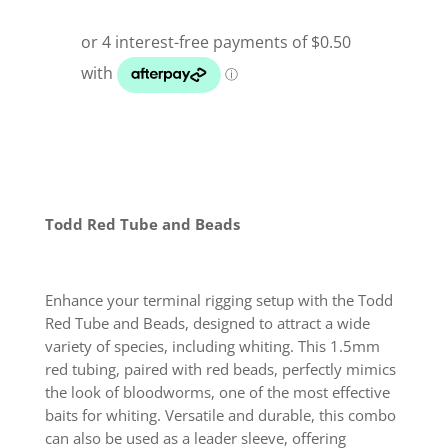
Todd Red Tube and Beads
Enhance your terminal rigging setup with the Todd
Red Tube and Beads, designed to attract a wide
variety of species, including whiting. This 1.5mm
red tubing, paired with red beads, perfectly mimics
the look of bloodworms, one of the most effective
baits for whiting. Versatile and durable, this combo
can also be used as a leader sleeve, offering