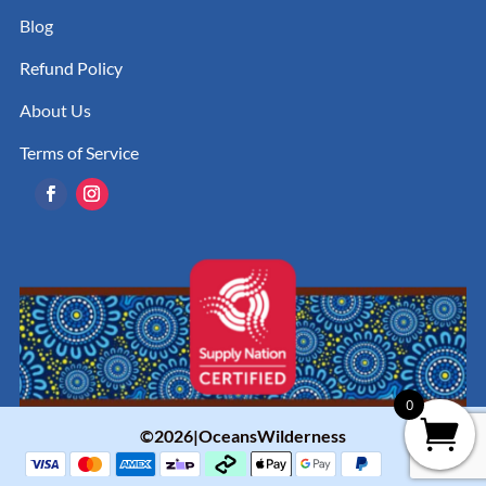
Blog
Refund Policy
About Us
Terms of Service
0
©2026|OceansWilderness