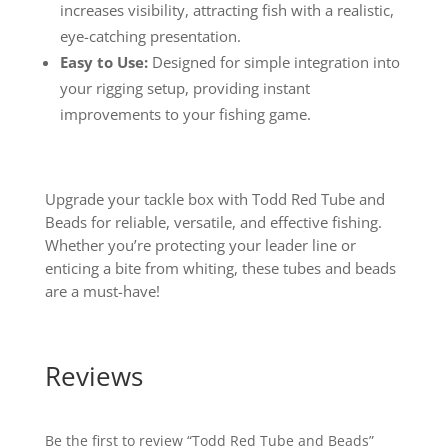
increases visibility, attracting fish with a realistic,
eye-catching presentation.
Easy to Use:
Designed for simple integration into
your rigging setup, providing instant
improvements to your fishing game.
Upgrade your tackle box with Todd Red Tube and
Beads for reliable, versatile, and effective fishing.
Whether you’re protecting your leader line or
enticing a bite from whiting, these tubes and beads
are a must-have!
Reviews
Be the first to review “Todd Red Tube and Beads”