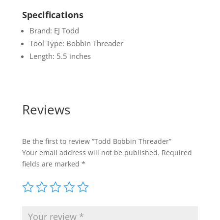
Specifications
Brand: EJ Todd
Tool Type: Bobbin Threader
Length: 5.5 inches
Reviews
Be the first to review “Todd Bobbin Threader”
Your email address will not be published.
Required
fields are marked
*