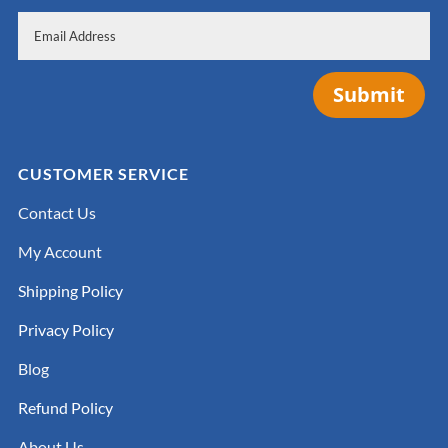
Submit
CUSTOMER SERVICE
Contact Us
My Account
Shipping Policy
Privacy Policy
Blog
Refund Policy
About Us