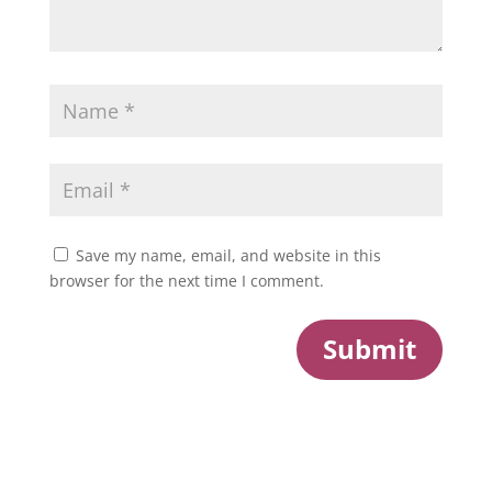
Save my name, email, and website in this
browser for the next time I comment.
Submit