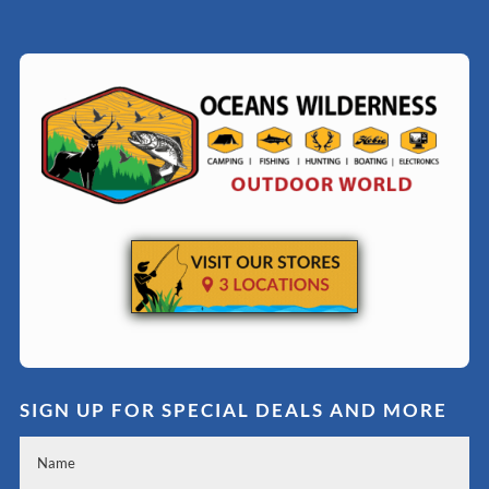
SIGN UP FOR SPECIAL DEALS AND MORE