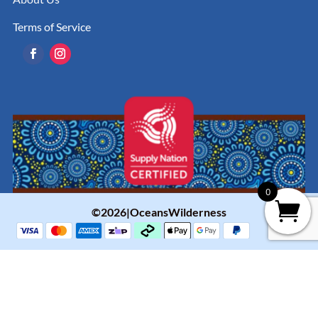
Terms of Service
0
©2026|OceansWilderness