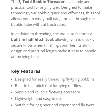
The
EJ Todd Bobbin Threader
is a handy and
practical tool for any fly tyer. Designed to make
threading your bobbin quick and effortless, this tool
allows you to easily pull tying thread through the
bobbin tube without frustration.
In addition to threading, the tool also features a
built-in half hitch tool
, allowing you to quickly
secure knots when finishing your flies. Its slim
design and practical length make it easy to handle
at the tying bench.
Key Features
Designed for easily threading fly-tying bobbins
Built-in half hitch tool for tying off flies
Simple and reliable fly-tying accessory
Lightweight and easy to use
Suitable for beginner and experienced fly tyers