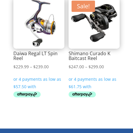
Sale!
Daiwa Regal LT Spin
Shimano Curado K
Reel
Baitcast Reel
Price
Price
$
229.99
–
$
239.00
$
247.00
–
$
299.00
range:
range:
$229.99
$247.00
through
through
$239.00
$299.00