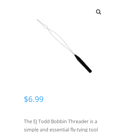
$
6.99
The EJ Todd Bobbin Threader is a
simple and essential fly-tying tool