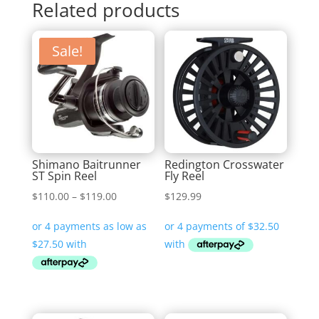
Related products
Sale!
Shimano Baitrunner
Redington Crosswater
ST Spin Reel
Fly Reel
Price
$
110.00
–
$
119.00
$
129.99
range:
$110.00
through
$119.00