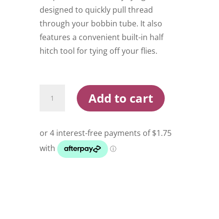
designed to quickly pull thread
through your bobbin tube. It also
features a convenient built-in half
hitch tool for tying off your flies.
Todd
Add to cart
Bobbin
Threader
quantity