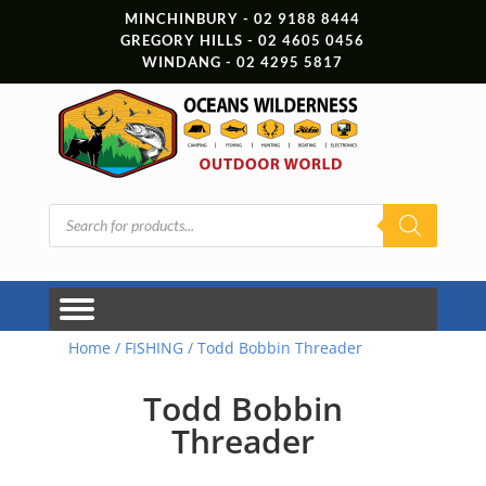
MINCHINBURY - 02 9188 8444
GREGORY HILLS - 02 4605 0456
WINDANG - 02 4295 5817
Products
search
Home
/
FISHING
/ Todd Bobbin Threader
Todd Bobbin
Threader