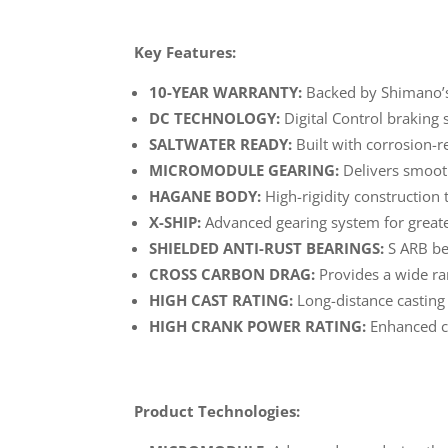
Key Features:
10-YEAR WARRANTY:
Backed by Shimano’s
DC TECHNOLOGY:
Digital Control braking
SALTWATER READY:
Built with corrosion-r
MICROMODULE GEARING:
Delivers smooth
HAGANE BODY:
High-rigidity construction t
X-SHIP:
Advanced gearing system for greater
SHIELDED ANTI-RUST BEARINGS:
S ARB bea
CROSS CARBON DRAG:
Provides a wide ra
HIGH CAST RATING:
Long-distance casting 
HIGH CRANK POWER RATING:
Enhanced cr
Product Technologies: