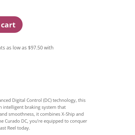
 cart
nced Digital Control (DC) technology, this
n intelligent braking system that
ty and smoothness, it combines X-Ship and
the Curado DC, you’re equipped to conquer
cast Reel today.