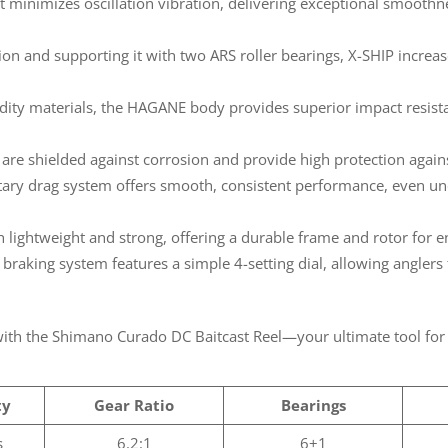
 minimizes oscillation vibration, delivering exceptional smoothne
on and supporting it with two ARS roller bearings, X-SHIP increase
dity materials, the HAGANE body provides superior impact resista
re shielded against corrosion and provide high protection agains
ary drag system offers smooth, consistent performance, even un
 lightweight and strong, offering a durable frame and rotor for
) braking system features a simple 4-setting dial, allowing anglers 
 with the Shimano Curado DC Baitcast Reel—your ultimate tool for 
ty
Gear Ratio
Bearings
s
6.2:1
6+1