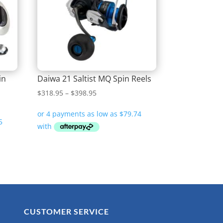
in
Daiwa 21 Saltist MQ Spin Reels
Price
$
318.95
–
$
398.95
range:
$318.95
through
$398.95
CUSTOMER SERVICE