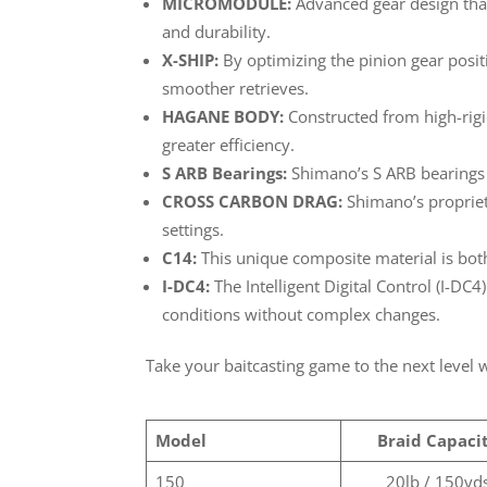
MICROMODULE:
Advanced gear design that
and durability.
X-SHIP:
By optimizing the pinion gear positi
smoother retrieves.
HAGANE BODY:
Constructed from high-rigi
greater efficiency.
S ARB Bearings:
Shimano’s S ARB bearings a
CROSS CARBON DRAG:
Shimano’s propriet
settings.
C14:
This unique composite material is both
I-DC4:
The Intelligent Digital Control (I-DC4
conditions without complex changes.
Take your baitcasting game to the next level
Model
Braid Capaci
150
20lb / 150yd