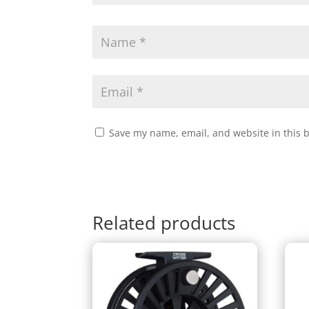
Save my name, email, and website in this 
Related products