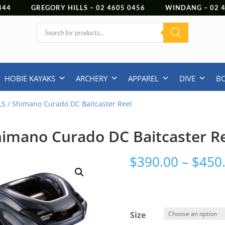
444
GREGORY HILLS –
02 4605 0456
WINDANG –
02
Products
search
HOBIE KAYAKS
ARCHERY
APPAREL
DIVE
B
LS
/ Shimano Curado DC Baitcaster Reel
imano Curado DC Baitcaster R
$
390.00
–
$
450
Size