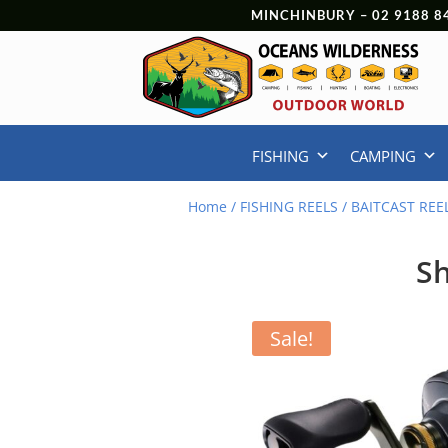
MINCHINBURY –
02 9188 8
FISHING
CAMPING
Home
/
FISHING REELS
/
BAITCAST REE
Sh
Sale!