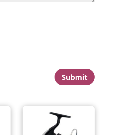
Submit