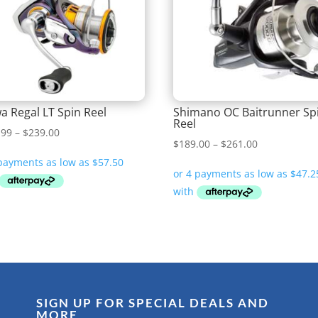
a Regal LT Spin Reel
Shimano OC Baitrunner Sp
Reel
Price
.99
–
$
239.00
Price
$
189.00
–
$
261.00
range:
range:
$229.99
$189.00
through
through
$239.00
$261.00
SIGN UP FOR SPECIAL DEALS AND
MORE