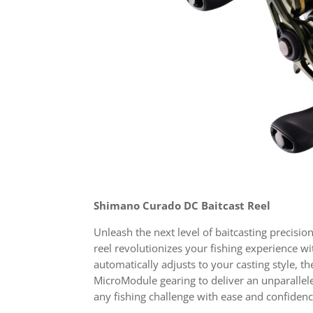
Shimano Curado DC Baitcast Reel
Unleash the next level of baitcasting precisi
reel revolutionizes your fishing experience wi
automatically adjusts to your casting style, 
MicroModule gearing to deliver an unparalle
any fishing challenge with ease and confide