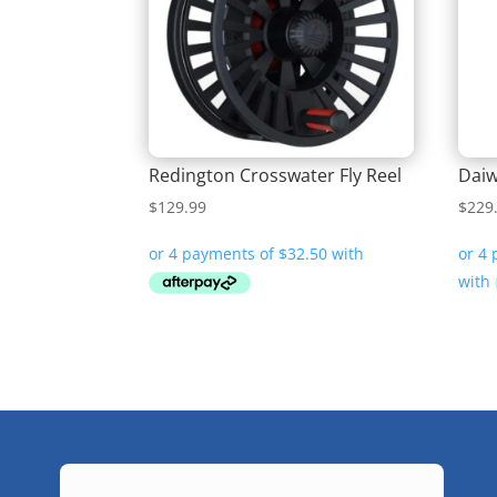
Redington Crosswater Fly Reel
Daiw
$
129.99
$
229