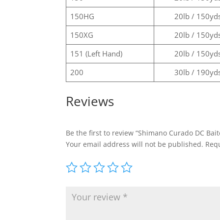
150HG
20lb / 150yd
150XG
20lb / 150yd
151 (Left Hand)
20lb / 150yd
200
30lb / 190yd
Reviews
Be the first to review “Shimano Curado DC Bait
Your email address will not be published.
Requ