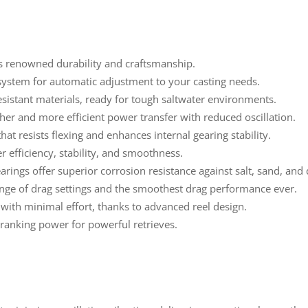
 renowned durability and craftsmanship.
 system for automatic adjustment to your casting needs.
esistant materials, ready for tough saltwater environments.
er and more efficient power transfer with reduced oscillation.
hat resists flexing and enhances internal gearing stability.
 efficiency, stability, and smoothness.
rings offer superior corrosion resistance against salt, sand, and 
nge of drag settings and the smoothest drag performance ever.
with minimal effort, thanks to advanced reel design.
anking power for powerful retrieves.