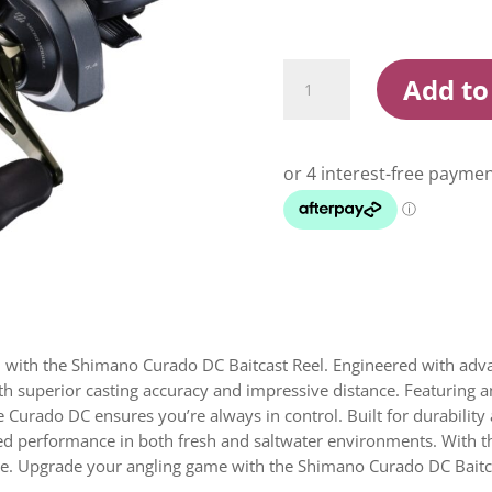
Shimano
Add to
Curado
DC
Baitcaster
Reel
quantity
on with the Shimano Curado DC Baitcast Reel. Engineered with adva
th superior casting accuracy and impressive distance. Featuring a
the Curado DC ensures you’re always in control. Built for durabili
led performance in both fresh and saltwater environments. With 
nce. Upgrade your angling game with the Shimano Curado DC Bait