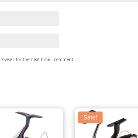
browser for the next time I comment.
Sale!