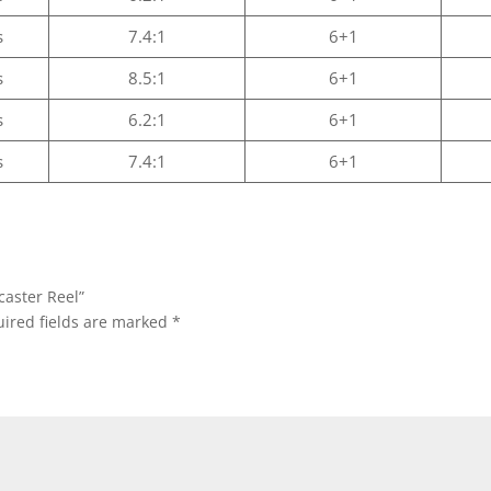
s
7.4:1
6+1
s
8.5:1
6+1
s
6.2:1
6+1
s
7.4:1
6+1
caster Reel”
ired fields are marked
*