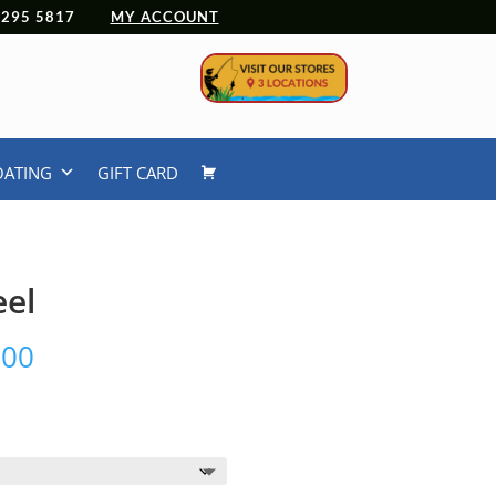
 4295 5817
MY ACCOUNT
OATING
GIFT CARD
eel
Price
.00
range:
$390.00
through
$450.00