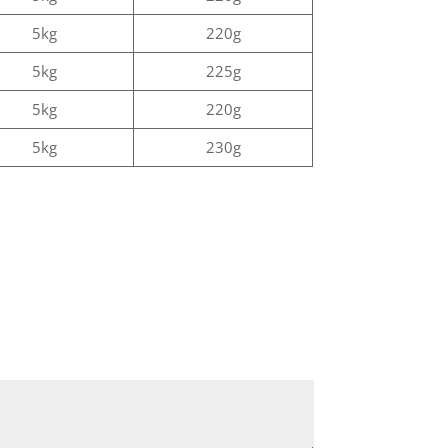
5kg
220g
5kg
225g
5kg
220g
5kg
230g