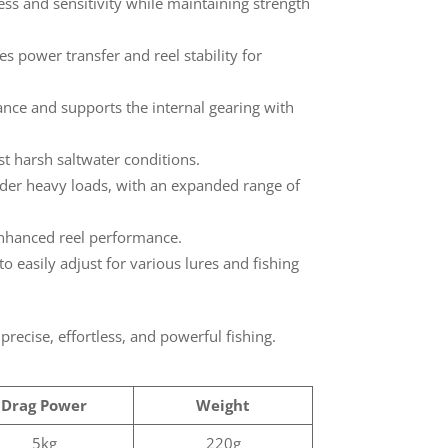
ss and sensitivity while maintaining strength
s power transfer and reel stability for
nce and supports the internal gearing with
t harsh saltwater conditions.
der heavy loads, with an expanded range of
 enhanced reel performance.
to easily adjust for various lures and fishing
precise, effortless, and powerful fishing.
Drag Power
Weight
5kg
220g