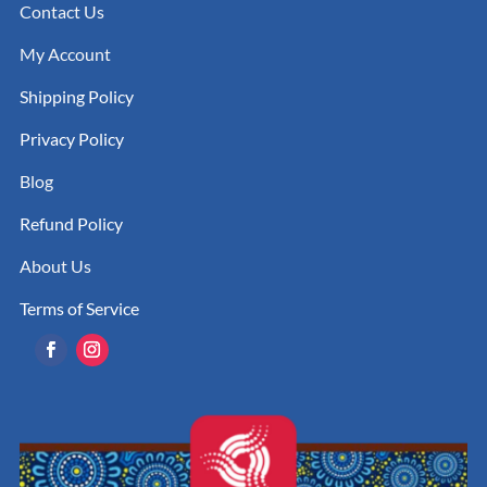
Contact Us
My Account
Shipping Policy
Privacy Policy
Blog
Refund Policy
About Us
Terms of Service