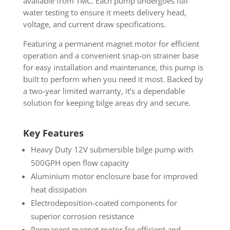
available from TMC. Each pump undergoes full
water testing to ensure it meets delivery head,
voltage, and current draw specifications.
Featuring a permanent magnet motor for efficient
operation and a convenient snap-on strainer base
for easy installation and maintenance, this pump is
built to perform when you need it most. Backed by
a two-year limited warranty, it’s a dependable
solution for keeping bilge areas dry and secure.
Key Features
Heavy Duty 12V submersible bilge pump with
500GPH open flow capacity
Aluminium motor enclosure base for improved
heat dissipation
Electrodeposition-coated components for
superior corrosion resistance
Permanent magnet motor for efficient and