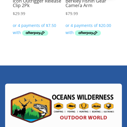
Icon Outrigger Release
Berkley Fishin Gear
Clip 2Pk
Camera Arm
$
29.99
$
79.99