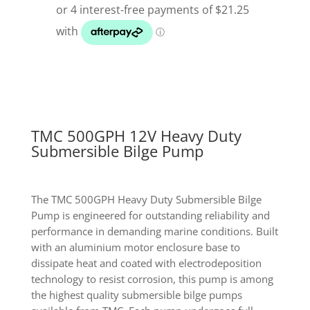
Heavy
Duty
Submersible
Bilge
Pump
quantity
TMC 500GPH 12V Heavy Duty
Submersible Bilge Pump
The TMC 500GPH Heavy Duty Submersible Bilge
Pump is engineered for outstanding reliability and
performance in demanding marine conditions. Built
with an aluminium motor enclosure base to
dissipate heat and coated with electrodeposition
technology to resist corrosion, this pump is among
the highest quality submersible bilge pumps