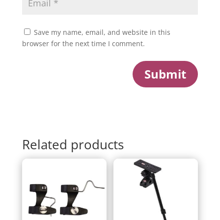
Save my name, email, and website in this
browser for the next time I comment.
Submit
Related products