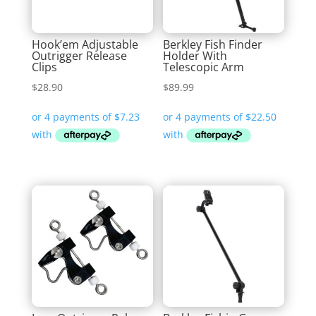
Hook’em Adjustable
Berkley Fish Finder
Outrigger Release
Holder With
Clips
Telescopic Arm
$
28.90
$
89.99