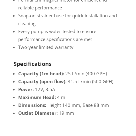
reliable performance
Snap-on strainer base for quick installation and
cleaning
Every pump is water-tested to ensure
performance specifications are met
Two-year limited warranty
Specifications
Capacity (1m head):
25 L/min (400 GPH)
Capacity (open flow):
31.5 L/min (500 GPH)
Power:
12V, 3.5A
Maximum Head:
4 m
Dimensions:
Height 140 mm, Base 88 mm
Outlet Diameter:
19 mm