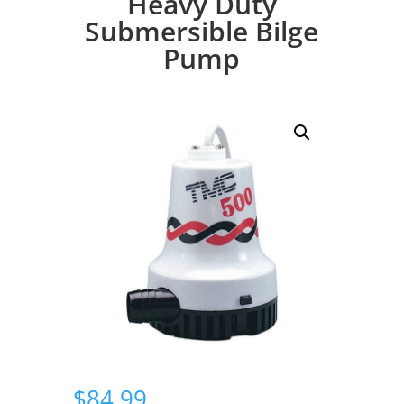
Heavy Duty
Submersible Bilge
Pump
$
84.99