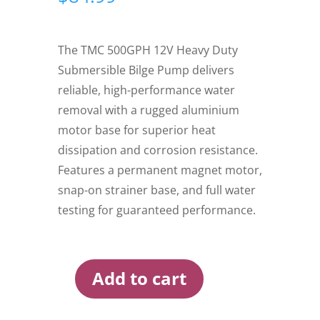
The TMC 500GPH 12V Heavy Duty
Submersible Bilge Pump delivers
reliable, high-performance water
removal with a rugged aluminium
motor base for superior heat
dissipation and corrosion resistance.
Features a permanent magnet motor,
snap-on strainer base, and full water
testing for guaranteed performance.
Add to cart
TMC
500GPH
12V