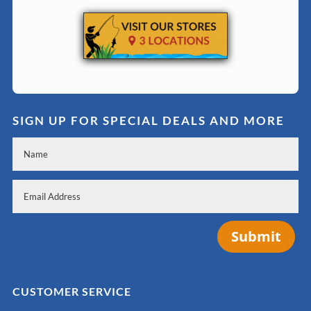
SIGN UP FOR SPECIAL DEALS AND MORE
Submit
CUSTOMER SERVICE