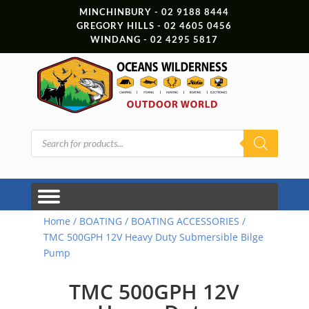
MINCHINBURY - 02 9188 8444
GREGORY HILLS - 02 4605 0456
WINDANG - 02 4295 5817
Products
search
Home
/
BOATING
/
BOATING ACCESSORIES
/
TMC 500GPH 12V Heavy Duty Submersible Bilge
Pump
TMC 500GPH 12V