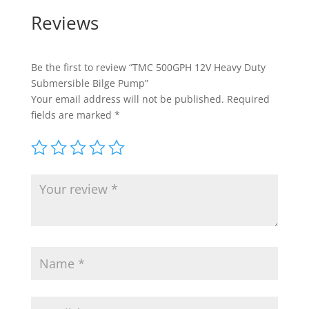
Reviews
Be the first to review “TMC 500GPH 12V Heavy Duty
Submersible Bilge Pump”
Your email address will not be published.
Required
fields are marked
*