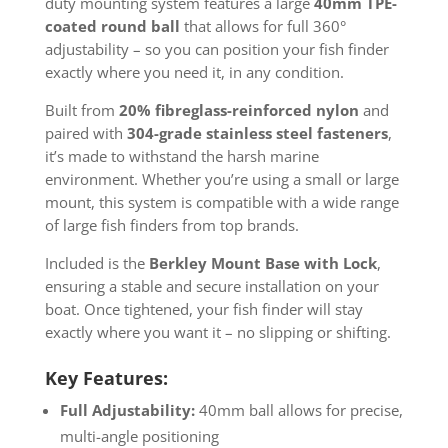
duty mounting system features a large
40mm TPE-
coated round ball
that allows for full 360°
adjustability – so you can position your fish finder
exactly where you need it, in any condition.
Built from
20% fibreglass-reinforced nylon
and
paired with
304-grade stainless steel fasteners
,
it’s made to withstand the harsh marine
environment. Whether you’re using a small or large
mount, this system is compatible with a wide range
of large fish finders from top brands.
Included is the
Berkley Mount Base with Lock
,
ensuring a stable and secure installation on your
boat. Once tightened, your fish finder will stay
exactly where you want it – no slipping or shifting.
Key Features:
Full Adjustability:
40mm ball allows for precise,
multi-angle positioning