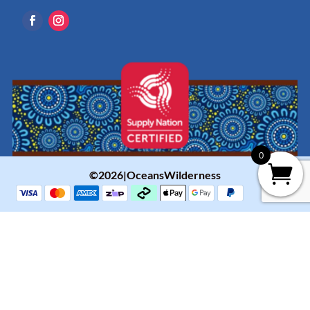
0
©2026|OceansWilderness