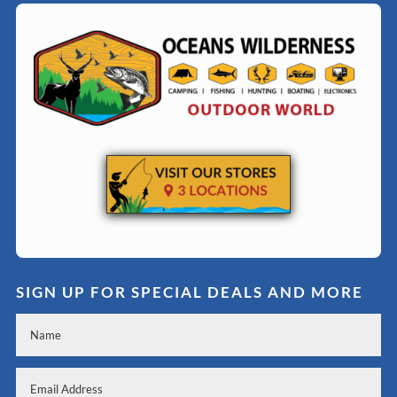
SIGN UP FOR SPECIAL DEALS AND MORE