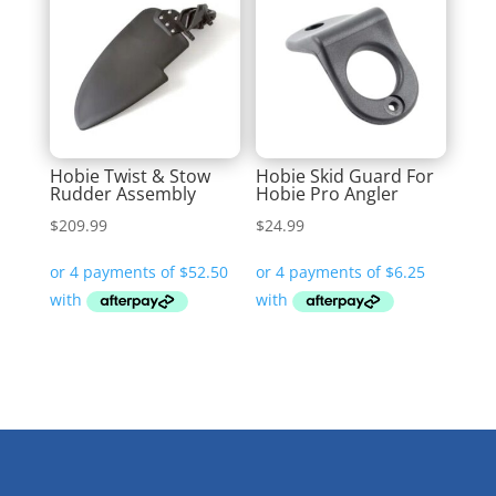
Hobie Twist & Stow
Hobie Skid Guard For
Rudder Assembly
Hobie Pro Angler
$
209.99
$
24.99