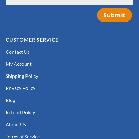
Submit
CUSTOMER SERVICE
Contact Us
My Account
Shipping Policy
Privacy Policy
Blog
Refund Policy
About Us
Terms of Service