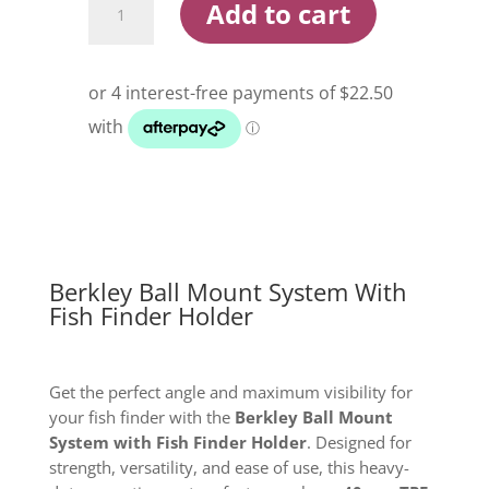
Add to cart
Ball
Mount
System
With
Fish
Finder
Holder
quantity
Berkley Ball Mount System With
Fish Finder Holder
Get the perfect angle and maximum visibility for
your fish finder with the
Berkley Ball Mount
System with Fish Finder Holder
. Designed for
strength, versatility, and ease of use, this heavy-