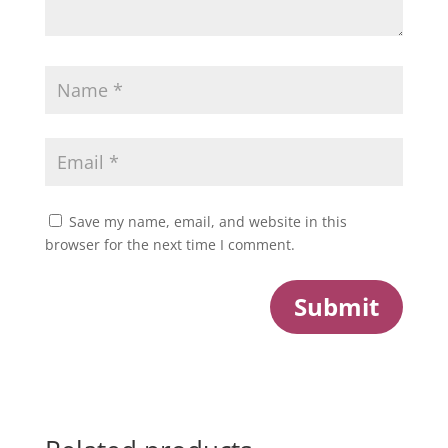
Save my name, email, and website in this
browser for the next time I comment.
Submit