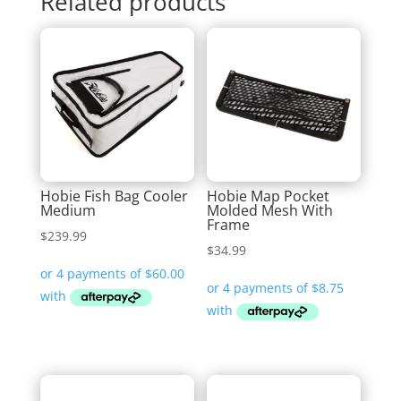
Related products
Hobie Fish Bag Cooler
Hobie Map Pocket
Medium
Molded Mesh With
Frame
$
239.99
$
34.99