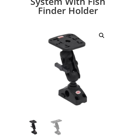
System With Fish
Finder Holder