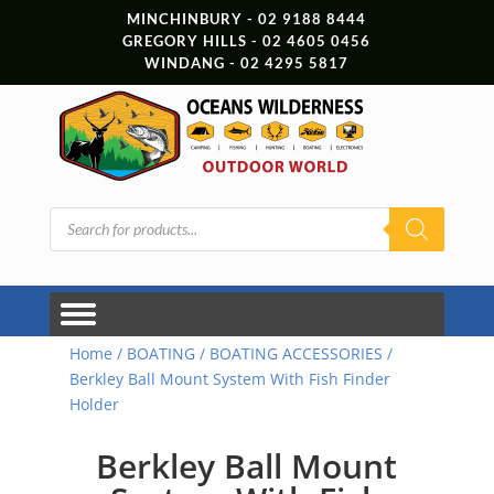
MINCHINBURY - 02 9188 8444
GREGORY HILLS - 02 4605 0456
WINDANG - 02 4295 5817
Products
search
Home
/
BOATING
/
BOATING ACCESSORIES
/
Berkley Ball Mount System With Fish Finder
Holder
Berkley Ball Mount