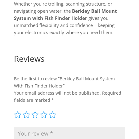
Whether you’re trolling, scanning structure, or
navigating open water, the
Berkley Ball Mount
System with Fish Finder Holder
gives you
unmatched flexibility and confidence – keeping
your electronics exactly where you need them.
Reviews
Be the first to review “Berkley Ball Mount System
With Fish Finder Holder”
Your email address will not be published.
Required
fields are marked
*