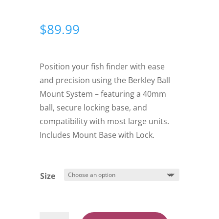
$
89.99
Position your fish finder with ease
and precision using the Berkley Ball
Mount System – featuring a 40mm
ball, secure locking base, and
compatibility with most large units.
Includes Mount Base with Lock.
Size
Berkley