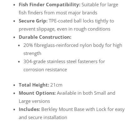
Fish Finder Compatibility:
Suitable for large
fish finders from most major brands
Secure Grip:
TPE-coated ball locks tightly to
prevent slippage, even in rough conditions
Durable Construction:
20% fibreglass-reinforced nylon body for high
strength
304-grade stainless steel fasteners for
corrosion resistance
Total Height:
21cm
Mount Options:
Available in both Small and
Large versions
Includes:
Berkley Mount Base with Lock for easy
and secure installation