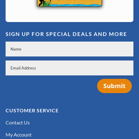
SIGN UP FOR SPECIAL DEALS AND MORE
Submit
CUSTOMER SERVICE
Contact Us
My Account