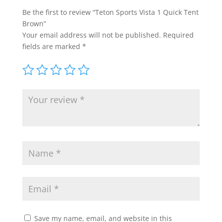
Be the first to review “Teton Sports Vista 1 Quick Tent
Brown”
Your email address will not be published.
Required
fields are marked
*
Save my name, email, and website in this