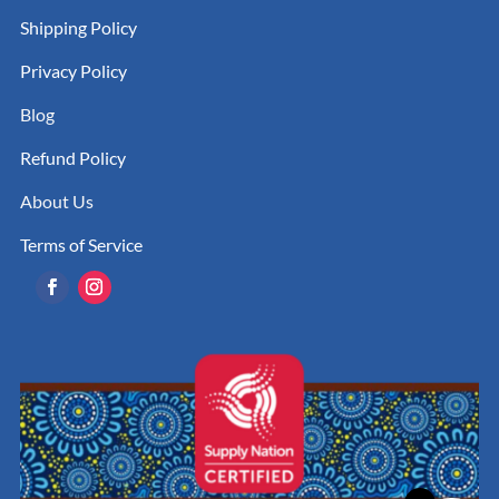
Shipping Policy
Privacy Policy
Blog
Refund Policy
About Us
Terms of Service