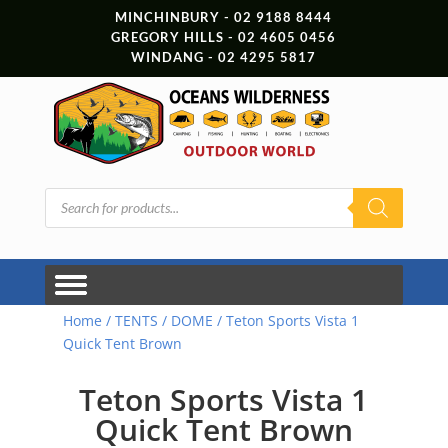
MINCHINBURY - 02 9188 8444
GREGORY HILLS - 02 4605 0456
WINDANG - 02 4295 5817
Products
search
Home
/
TENTS
/
DOME
/ Teton Sports Vista 1
Quick Tent Brown
Teton Sports Vista 1
Quick Tent Brown