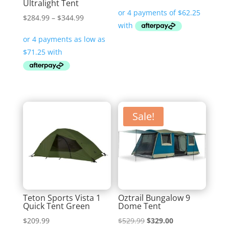
Ultralight Tent
price
price
was:
is:
Price
$
284.99
–
$
344.99
$399.99.
$249.00.
range:
$284.99
through
$344.99
Sale!
Teton Sports Vista 1
Oztrail Bungalow 9
Quick Tent Green
Dome Tent
Original
Current
$
209.99
$
529.99
$
329.00