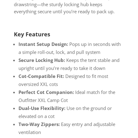
drawstring—the sturdy locking hub keeps
everything secure until you’re ready to pack up.
Key Features
Instant Setup Design:
Pops up in seconds with
a simple roll-out, lock, and pull system
Secure Locking Hub:
Keeps the tent stable and
upright until you’re ready to take it down
Cot-Compatible Fit:
Designed to fit most
oversized XXL cots
Perfect Cot Companion:
Ideal match for the
Outfitter XXL Camp Cot
Dual-Use Flexibility:
Use on the ground or
elevated on a cot
Two-Way Zippers:
Easy entry and adjustable
ventilation