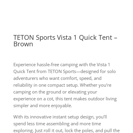
quantity
TETON Sports Vista 1 Quick Tent –
Brown
Experience hassle-free camping with the Vista 1
Quick Tent from TETON Sports—designed for solo
adventurers who want comfort, speed, and
reliability in one compact setup. Whether you’re
camping on the ground or elevating your
experience on a cot, this tent makes outdoor living
simpler and more enjoyable.
With its innovative instant setup design, you’ll
spend less time assembling and more time
exploring. Just roll it out, lock the poles, and pull the