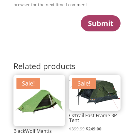
browser for the next time I comment.
Submit
Related products
Sale!
Sale!
Oztrail Fast Frame 3P
Tent
Original
Current
$
399.99
$
249.00
BlackWolf Mantis