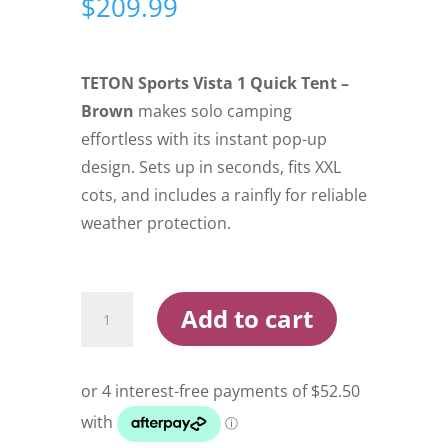
$
209.99
TETON Sports Vista 1 Quick Tent –
Brown
makes solo camping
effortless with its instant pop-up
design. Sets up in seconds, fits XXL
cots, and includes a rainfly for reliable
weather protection.
Teton
Add to cart
Sports
Vista
1
Quick
Tent
Brown