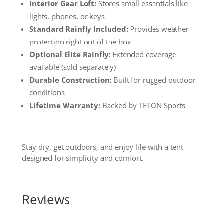
Interior Gear Loft:
Stores small essentials like
lights, phones, or keys
Standard Rainfly Included:
Provides weather
protection right out of the box
Optional Elite Rainfly:
Extended coverage
available (sold separately)
Durable Construction:
Built for rugged outdoor
conditions
Lifetime Warranty:
Backed by TETON Sports
Stay dry, get outdoors, and enjoy life with a tent
designed for simplicity and comfort.
Reviews