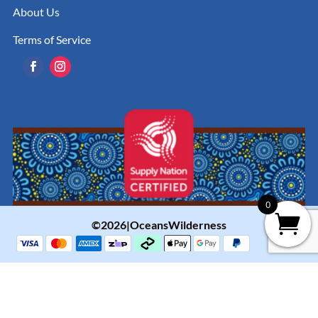
About Us
Terms of Service
0
©2026|OceansWilderness