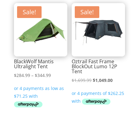
Sale!
Sale!
BlackWolf Mantis
Oztrail Fast Frame
Ultralight Tent
BlockOut Lumo 12P
Tent
Price
$
284.99
–
$
344.99
Original
Current
$
1,699.99
$
1,049.00
range:
price
price
$284.99
was:
is:
through
$1,699.99.
$1,049.00.
$344.99