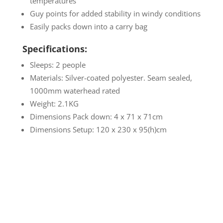
temperatures
Guy points for added stability in windy conditions
Easily packs down into a carry bag
Specifications:
Sleeps: 2 people
Materials: Silver-coated polyester. Seam sealed,
1000mm waterhead rated
Weight: 2.1KG
Dimensions Pack down: 4 x 71 x 71cm
Dimensions Setup: 120 x 230 x 95(h)cm