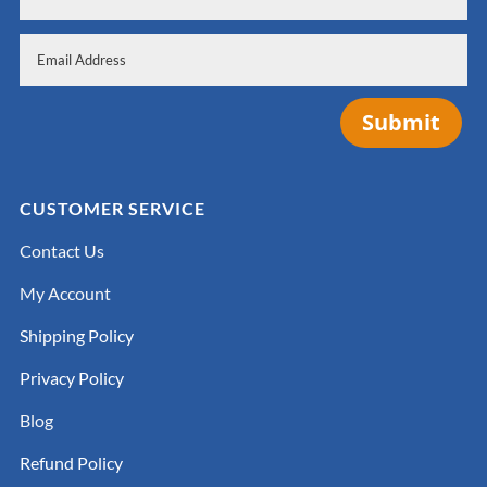
Submit
CUSTOMER SERVICE
Contact Us
My Account
Shipping Policy
Privacy Policy
Blog
Refund Policy