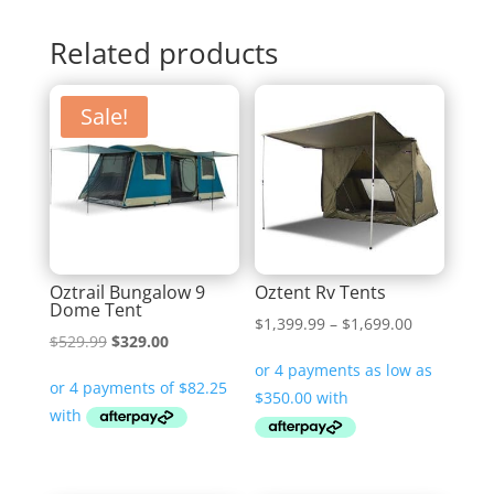
Related products
Sale!
Oztrail Bungalow 9
Oztent Rv Tents
Dome Tent
Price
$
1,399.99
–
$
1,699.00
Original
Current
$
529.99
$
329.00
range:
price
price
$1,399.99
was:
is:
through
$529.99.
$329.00.
$1,699.00