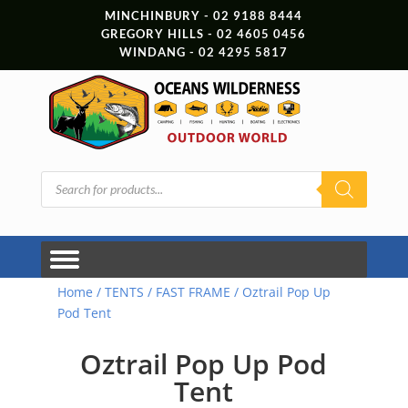
MINCHINBURY - 02 9188 8444
GREGORY HILLS - 02 4605 0456
WINDANG - 02 4295 5817
Products
search
Home
/
TENTS
/
FAST FRAME
/ Oztrail Pop Up
Pod Tent
Oztrail Pop Up Pod
Tent