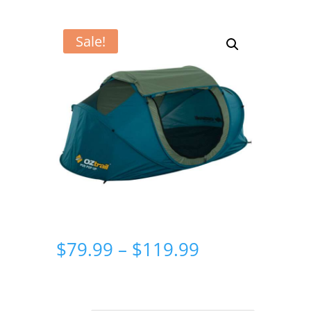
Sale!
Price
$
79.99
–
$
119.99
range:
$79.99
through