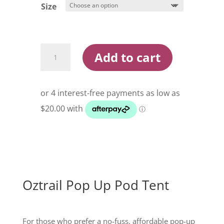
$119.99
Size
Oztrail
Add to cart
Pop
Up
Pod
Tent
quantity
Oztrail Pop Up Pod Tent
For those who prefer a no-fuss, affordable pop-up