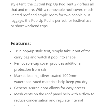
style tent, the OZtrail Pop Up Pod Tent 2P offers all
that and more. With a removable roof cover, mesh
vented roof and ample room for two people plus
luggage, the Pop Up Pod is perfect for festival use
or short weekend trips.
Features:
True pop-up style tent, simply take it out of the
carry bag and watch it pop into shape
Removable cap cover provides additional
protection from rain
Market-leading, silver-coated 1000mm
waterhead-rated materials help keep you dry
Generous-sized door allows for easy access
Mesh vents on the roof panel help with airflow to
reduce condensation and regulate internal