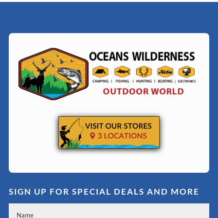
SIGN UP FOR SPECIAL DEALS AND MORE