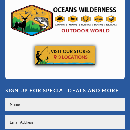
SIGN UP FOR SPECIAL DEALS AND MORE