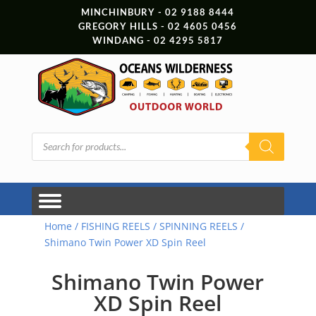
MINCHINBURY - 02 9188 8444
GREGORY HILLS - 02 4605 0456
WINDANG - 02 4295 5817
Products
search
Home
/
FISHING REELS
/
SPINNING REELS
/
Shimano Twin Power XD Spin Reel
Shimano Twin Power
XD Spin Reel