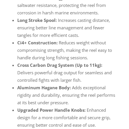
saltwater resistance, protecting the reel from
corrosion in harsh marine environments.
Long Stroke Spool:
Increases casting distance,
ensuring better line management and fewer
tangles for more efficient casts.
Ci4+ Construction:
Reduces weight without
compromising strength, making the reel easy to
handle during long fishing sessions.
Cross Carbon Drag System (Up to 11kg):
Delivers powerful drag output for seamless and
controlled fights with larger fish.
Aluminum Hagane Body:
Adds exceptional
rigidity and durability, ensuring the reel performs
at its best under pressure.
Upgraded Power Handle Knobs:
Enhanced
design for a more comfortable and secure grip,
ensuring better control and ease of use.