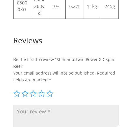
C500
260y
10+1
6.2:1
11kg
245g
0XG
d
Reviews
Be the first to review “Shimano Twin Power XD Spin
Reel”
Your email address will not be published.
Required
fields are marked
*