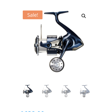
Sale!