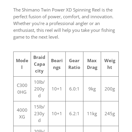
The Shimano Twin Power XD Spinning Reel is the
perfect fusion of power, comfort, and innovation.
Whether you’re a professional angler or an
enthusiast, this reel will help you take your fishing
game to the next level.
Braid
Mode
Beari
Gear
Max
Weig
Capa
l
ngs
Ratio
Drag
ht
city
10lb/
C300
200y
10+1
6.0:1
9kg
200g
0HG
d
15lb/
4000
230y
10+1
6.2:1
11kg
245g
XG
d
20lb/