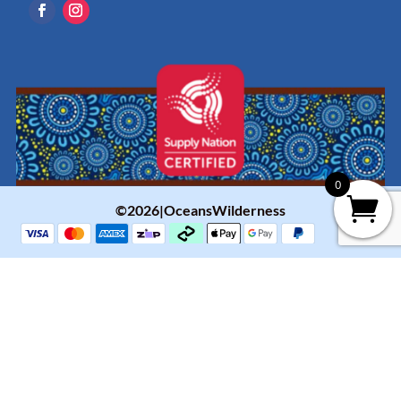
0
©2026|OceansWilderness