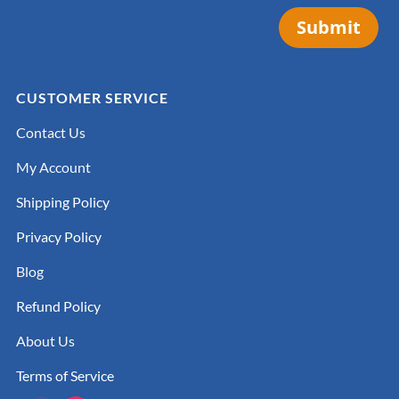
Submit
CUSTOMER SERVICE
Contact Us
My Account
Shipping Policy
Privacy Policy
Blog
Refund Policy
About Us
Terms of Service