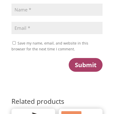
Save my name, email, and website in this
browser for the next time I comment.
Submit
Related products