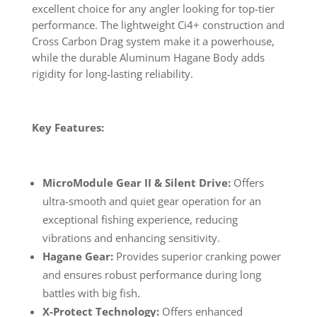
excellent choice for any angler looking for top-tier
performance. The lightweight Ci4+ construction and
Cross Carbon Drag system make it a powerhouse,
while the durable Aluminum Hagane Body adds
rigidity for long-lasting reliability.
Key Features:
MicroModule Gear II & Silent Drive:
Offers
ultra-smooth and quiet gear operation for an
exceptional fishing experience, reducing
vibrations and enhancing sensitivity.
Hagane Gear:
Provides superior cranking power
and ensures robust performance during long
battles with big fish.
X-Protect Technology:
Offers enhanced