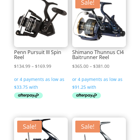
Sale!
Penn Pursuit III Spin
Shimano Thunnus CI4
Reel
Baitrunner Reel
Price
Price
$
134.99
–
$
169.99
$
365.00
–
$
381.00
range:
range:
$134.99
$365.00
through
through
$169.99
$381.00
Sale!
Sale!