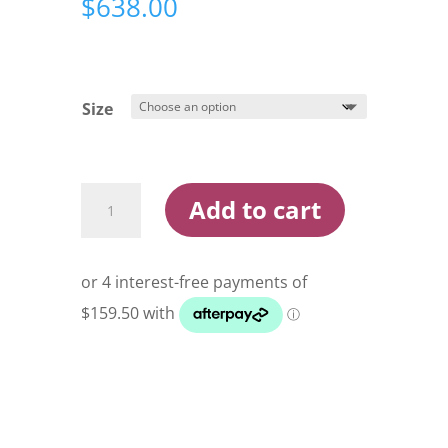
$
638.00
Size
Shimano
Add to cart
Twin
Power
XD
Spin
Reel
quantity