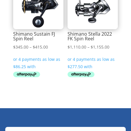
Shimano Sustain FJ
Shimano Stella 2022
Spin Reel
FK Spin Reel
Price
Price
$
345.00
–
$
415.00
$
1,110.00
–
$
1,155.00
range:
range:
$345.00
$1,110.00
through
through
$415.00
$1,155.00