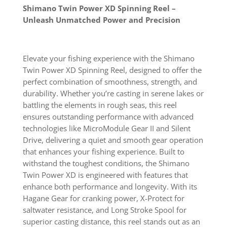
Shimano Twin Power XD Spinning Reel –
Unleash Unmatched Power and Precision
Elevate your fishing experience with the Shimano
Twin Power XD Spinning Reel, designed to offer the
perfect combination of smoothness, strength, and
durability. Whether you’re casting in serene lakes or
battling the elements in rough seas, this reel
ensures outstanding performance with advanced
technologies like MicroModule Gear II and Silent
Drive, delivering a quiet and smooth gear operation
that enhances your fishing experience. Built to
withstand the toughest conditions, the Shimano
Twin Power XD is engineered with features that
enhance both performance and longevity. With its
Hagane Gear for cranking power, X-Protect for
saltwater resistance, and Long Stroke Spool for
superior casting distance, this reel stands out as an