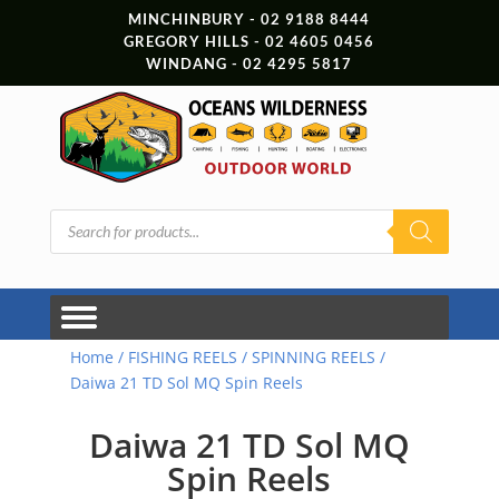
MINCHINBURY - 02 9188 8444
GREGORY HILLS - 02 4605 0456
WINDANG - 02 4295 5817
Products
search
Home
/
FISHING REELS
/
SPINNING REELS
/
Daiwa 21 TD Sol MQ Spin Reels
Daiwa 21 TD Sol MQ
Spin Reels