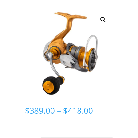
Price
$
389.00
–
$
418.00
range:
$389.00
through