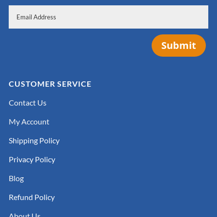
Submit
CUSTOMER SERVICE
Contact Us
My Account
Shipping Policy
Privacy Policy
Blog
Refund Policy
About Us