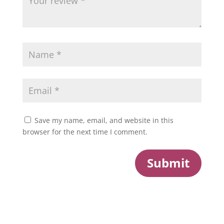
Save my name, email, and website in this
browser for the next time I comment.
Submit