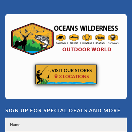
SIGN UP FOR SPECIAL DEALS AND MORE