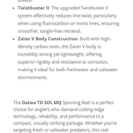
breeze.
Twistbuster II
: The upgraded Twistbuster II
system effectively reduces line twist, particularly
when using fluorocarbon or mono lines, ensuring
smoother, tangle-free retrieval.
Zaion V Body Construction
: Built with high-
density carbon resin, the Zaion V body is
incredibly strong yet lightweight, offering
superior rigidity and resistance to corrosion,
making it ideal for both freshwater and saltwater
environments.
The
Daiwa TD SOL MQ
Spinning Reel is a perfect
choice for anglers who demand cutting-edge
technology, reliability, and performance in a
compact, visually striking package. Whether you’re
targeting fresh or saltwater predators, this reel