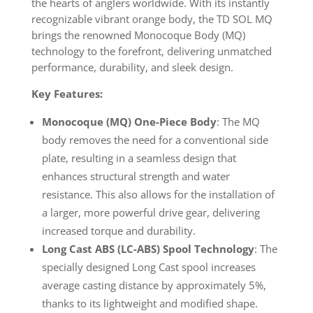
the hearts of anglers worldwide. With its instantly
recognizable vibrant orange body, the TD SOL MQ
brings the renowned Monocoque Body (MQ)
technology to the forefront, delivering unmatched
performance, durability, and sleek design.
Key Features:
Monocoque (MQ) One-Piece Body
: The MQ
body removes the need for a conventional side
plate, resulting in a seamless design that
enhances structural strength and water
resistance. This also allows for the installation of
a larger, more powerful drive gear, delivering
increased torque and durability.
Long Cast ABS (LC-ABS) Spool Technology
: The
specially designed Long Cast spool increases
average casting distance by approximately 5%,
thanks to its lightweight and modified shape.