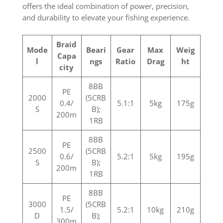
offers the ideal combination of power, precision,
and durability to elevate your fishing experience.
Braid
Mode
Beari
Gear
Max
Weig
Capa
l
ngs
Ratio
Drag
ht
city
8BB
PE
2000
(5CRB
0.4/
5.1:1
5kg
175g
S
B);
200m
1RB
8BB
PE
2500
(5CRB
0.6/
5.2:1
5kg
195g
S
B);
200m
1RB
8BB
PE
3000
(5CRB
1.5/
5.2:1
10kg
210g
D
B);
300m