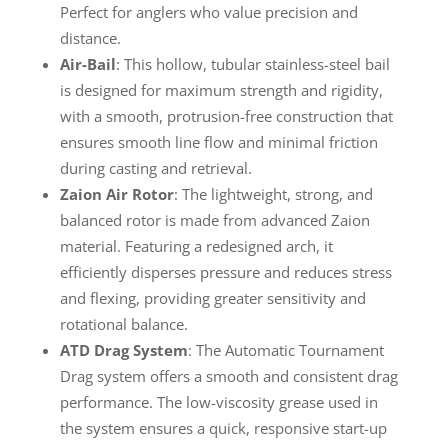
Perfect for anglers who value precision and
distance.
Air-Bail
: This hollow, tubular stainless-steel bail
is designed for maximum strength and rigidity,
with a smooth, protrusion-free construction that
ensures smooth line flow and minimal friction
during casting and retrieval.
Zaion Air Rotor
: The lightweight, strong, and
balanced rotor is made from advanced Zaion
material. Featuring a redesigned arch, it
efficiently disperses pressure and reduces stress
and flexing, providing greater sensitivity and
rotational balance.
ATD Drag System
: The Automatic Tournament
Drag system offers a smooth and consistent drag
performance. The low-viscosity grease used in
the system ensures a quick, responsive start-up