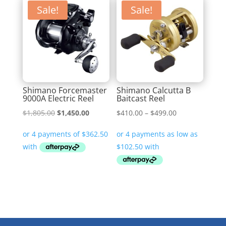
Sale!
Sale!
Shimano Forcemaster
Shimano Calcutta B
9000A Electric Reel
Baitcast Reel
Original
Current
Price
$
1,805.00
$
1,450.00
$
410.00
–
$
499.00
price
price
range:
was:
is:
$410.00
$1,805.00.
$1,450.00.
through
$499.00