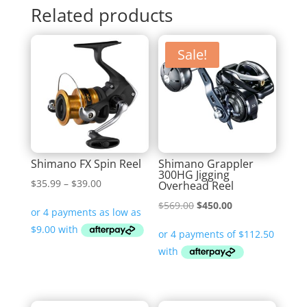
Related products
Sale!
Shimano FX Spin Reel
Shimano Grappler
300HG Jigging
Price
$
35.99
–
$
39.00
Overhead Reel
range:
Original
Current
$
569.00
$
450.00
$35.99
price
price
through
was:
is:
$39.00
$569.00.
$450.00.