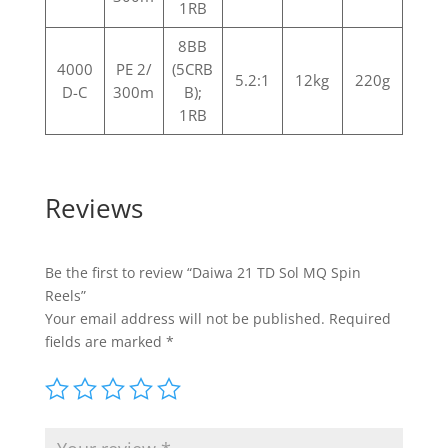
1RB
8BB
4000
PE 2/
(5CRB
5.2:1
12kg
220g
D-C
300m
B);
1RB
Reviews
Be the first to review “Daiwa 21 TD Sol MQ Spin
Reels”
Your email address will not be published.
Required
fields are marked
*