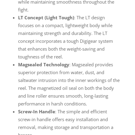
while maintaining smoothness throughout the
fight.
LT Concept (Light Tough)
: The LT design
focuses on a compact, lightweight body while
maintaining strength and durability. The LT
concept incorporates a tough Digigear system
that enhances both the weight-saving and
toughness of the reel.
Magsealed Technology
: Magsealed provides
superior protection from water, dust, and
saltwater intrusion into the inner workings of the
reel. The magnetized oil seal on both the body
and line roller ensures smooth, long-lasting
performance in harsh conditions.
Screw-In Handle
: The simple and efficient
screw-in handle offers easy installation and
removal, making storage and transportation a