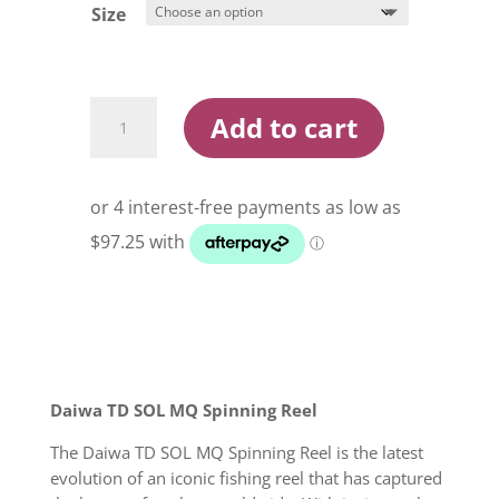
$418.00
Size
Daiwa
Add to cart
21
TD
Sol
MQ
Spin
Reels
quantity
Daiwa TD SOL MQ Spinning Reel
The Daiwa TD SOL MQ Spinning Reel is the latest
evolution of an iconic fishing reel that has captured