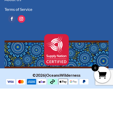
Terms of Service
0
©2026|OceansWilderness