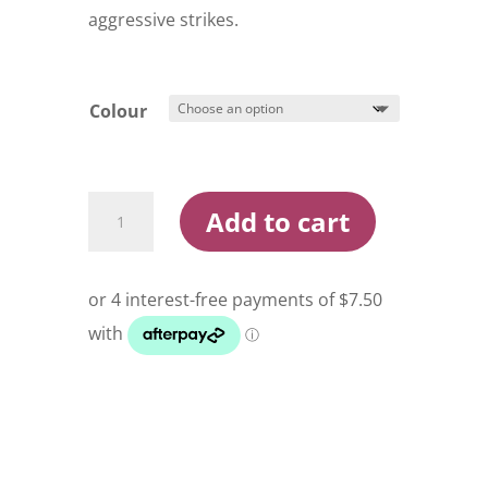
aggressive strikes.
Colour
Shimano
Add to cart
Ocea
Sardine
Ball
Flash
Boost
130S
Stickbait
Lure
quantity