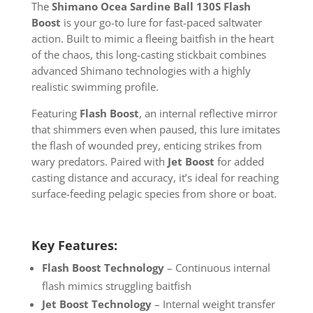
The
Shimano Ocea Sardine Ball 130S Flash
Boost
is your go-to lure for fast-paced saltwater
action. Built to mimic a fleeing baitfish in the heart
of the chaos, this long-casting stickbait combines
advanced Shimano technologies with a highly
realistic swimming profile.
Featuring
Flash Boost
, an internal reflective mirror
that shimmers even when paused, this lure imitates
the flash of wounded prey, enticing strikes from
wary predators. Paired with
Jet Boost
for added
casting distance and accuracy, it’s ideal for reaching
surface-feeding pelagic species from shore or boat.
Key Features:
Flash Boost Technology
– Continuous internal
flash mimics struggling baitfish
Jet Boost Technology
– Internal weight transfer