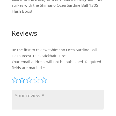
strikes with the Shimano Ocea Sardine Ball 130S
Flash Boost.
Reviews
Be the first to review “Shimano Ocea Sardine Ball
Flash Boost 130S Stickbait Lure”
Your email address will not be published.
Required
fields are marked
*