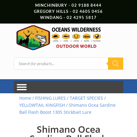
MINCHINBURY - 02 9188 8444
GREGORY HILLS - 02 4605 0456
WINDANG - 02 4295 5817
Products
search
Home
/
FISHING LURES
/
TARGET SPECIES
/
YELLOWTAIL KINGFISH
/ Shimano Ocea Sardine
Ball Flash Boost 130S Stickbait Lure
Shimano Ocea