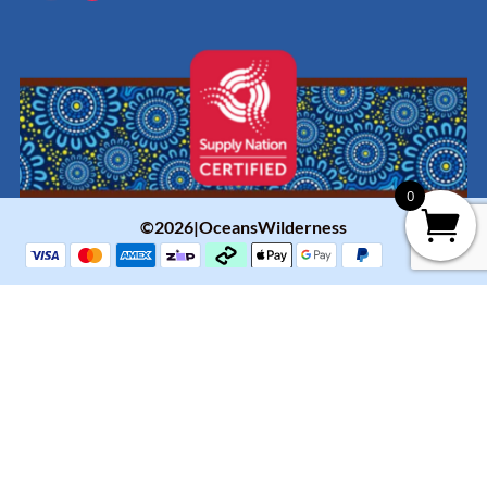
0
©2026|OceansWilderness