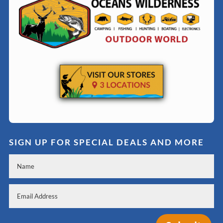
SIGN UP FOR SPECIAL DEALS AND MORE