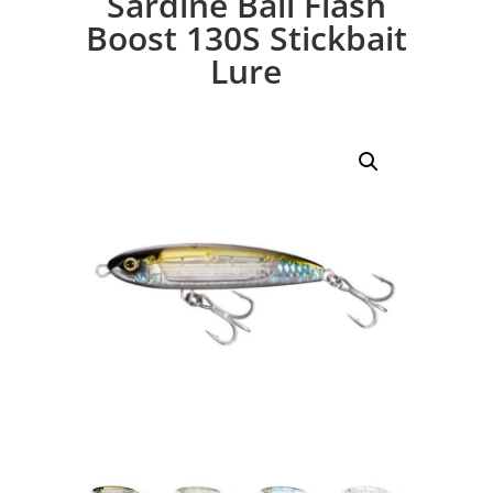
Sardine Ball Flash
Boost 130S Stickbait
Lure