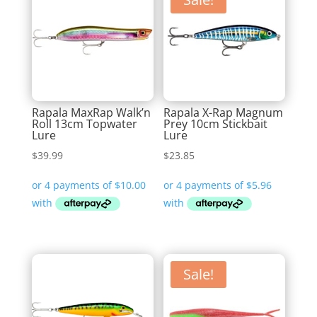
Rapala MaxRap Walk’n
Rapala X-Rap Magnum
Roll 13cm Topwater
Prey 10cm Stickbait
Lure
Lure
$
39.99
$
23.85
Sale!