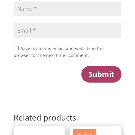
Save my name, email, and website in this
browser for the next time I comment.
Submit
Related products
Sale!