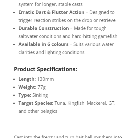
system for longer, stable casts
Erratic Dart & Flutter Action
– Designed to
trigger reaction strikes on the drop or retrieve
Durable Construction
– Made for tough
saltwater conditions and hard-hitting gamefish
Available in 6 colours
– Suits various water
clarities and lighting conditions
Product Specifications:
Length:
130mm
Weight:
77g
Type:
Sinking
Target Species:
Tuna, Kingfish, Mackerel, GT,
and other pelagics
Cast into the frenzy and turn bait ball mayhem into