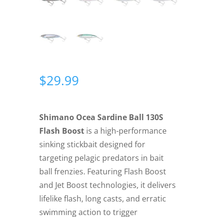
$
29.99
Shimano Ocea Sardine Ball 130S
Flash Boost
is a high-performance
sinking stickbait designed for
targeting pelagic predators in bait
ball frenzies. Featuring Flash Boost
and Jet Boost technologies, it delivers
lifelike flash, long casts, and erratic
swimming action to trigger