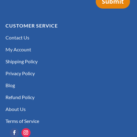
Submit
CUSTOMER SERVICE
Contact Us
My Account
Shipping Policy
Privacy Policy
Blog
Refund Policy
About Us
Terms of Service