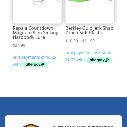
Rapala Countdown
Berkley Gulp Jerk Shad
Magnum 9cm Sinking
7 Inch Soft Plastic
Hardbody Lure
Price
$
10.90
–
$
11.99
$
24.99
range:
$10.90
through
$11.99