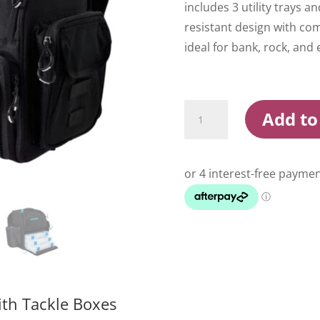
includes 3 utility trays a
resistant design with c
ideal for bank, rock, and 
Shimano
Add to
Medium
Backpack
With
Tackle
Boxes
quantity
th Tackle Boxes