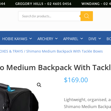
444
GREGORY HILLS –
02 4605 0456
WINDANG –
02
Products
search
HOBIE KAYAKS
ARCHERY
APPAREL
DIVE
B
OXES & TRAYS
/ Shimano Medium Backpack With Tackle Boxes
o Medium Backpack With Tackl
$
169.00
Lightweight, organised, an
Shimano Medium Backpac