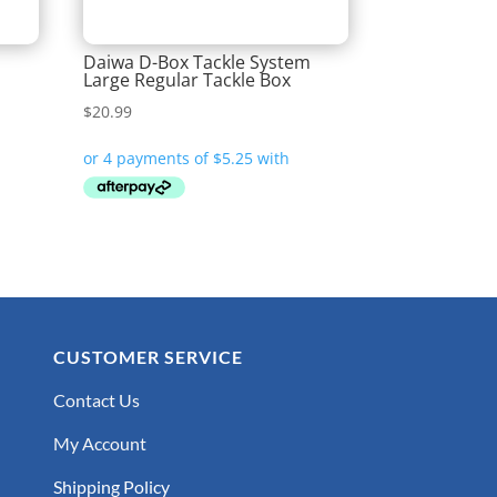
Daiwa D-Box Tackle System
Large Regular Tackle Box
$
20.99
CUSTOMER SERVICE
Contact Us
My Account
Shipping Policy