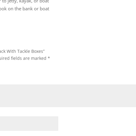
 to jetty, kayak, or boat
look on the bank or boat
ack With Tackle Boxes”
ired fields are marked
*