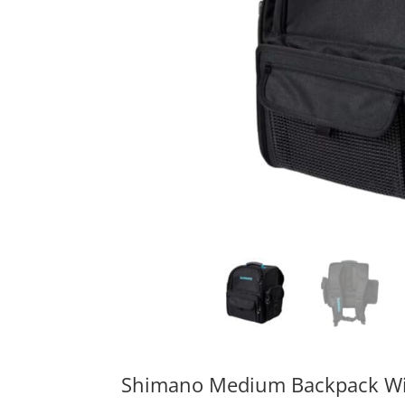
Shimano Medium Backpack Wi