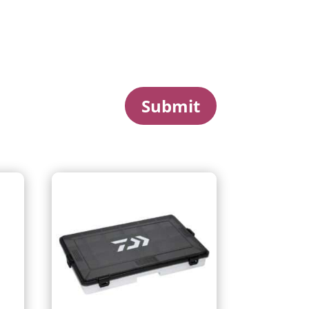
Submit