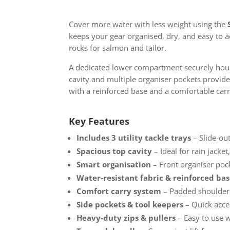
Cover more water with less weight using the
keeps your gear organised, dry, and easy to 
rocks for salmon and tailor.
A dedicated lower compartment securely hou
cavity and multiple organiser pockets provide p
with a reinforced base and a comfortable carr
Key Features
Includes 3 utility tackle trays
– Slide-out
Spacious top cavity
– Ideal for rain jacket
Smart organisation
– Front organiser pock
Water-resistant fabric & reinforced ba
Comfort carry system
– Padded shoulder 
Side pockets & tool keepers
– Quick acces
Heavy-duty zips & pullers
– Easy to use 