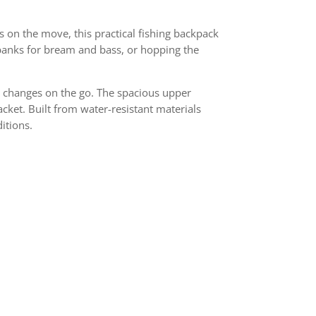
s on the move, this practical fishing backpack
 banks for bream and bass, or hopping the
re changes on the go. The spacious upper
jacket. Built from water-resistant materials
itions.