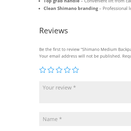
Top grab handle
– Convenient lift from car
Clean Shimano branding
– Professional 
Reviews
Be the first to review “Shimano Medium Backp
Your email address will not be published.
Requ