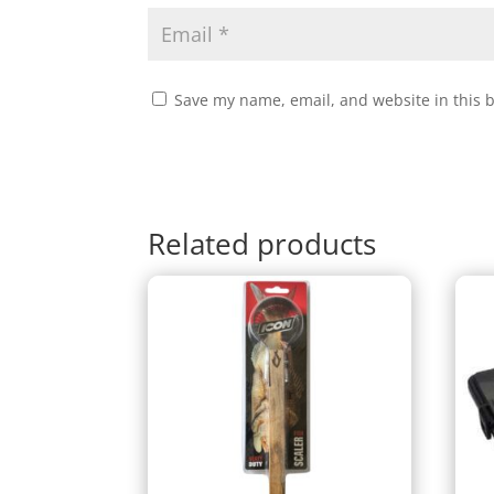
Save my name, email, and website in this 
Related products