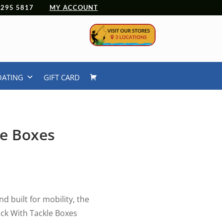
 4295 5817
MY ACCOUNT
OATING
GIFT CARD
e Boxes
d built for mobility, the
k With Tackle Boxes