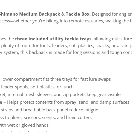
Shimano Medium Backpack & Tackle Box
. Designed for angler
access—whether you’re hiking into remote estuaries, walking the
ses the
three included utility tackle trays
, allowing quick lu
lenty of room for tools, leaders, soft plastics, snacks, or a rain 
y system, this backpack is made for long sessions and tough cond
 lower compartment fits three trays for fast lure swaps
, leader spools, soft plastics, or lunch
et, internal mesh sleeves, and zip pockets keep gear visible
se
– Helps protect contents from spray, sand, and damp surfaces
straps and breathable back panel reduce fatigue
s to pliers, scissors, scents, and braid cutters
with wet or gloved hands