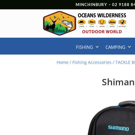
MINCHINBURY –
02 9188 8
FISHING
CAMPING
Home
/
Fishing Accessories
/
TACKLE B
Shiman