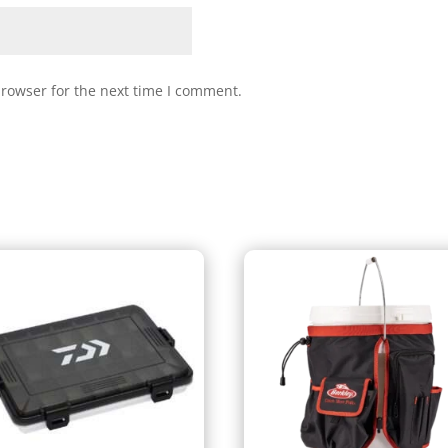
browser for the next time I comment.