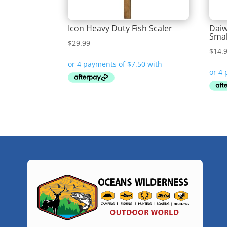
Icon Heavy Duty Fish Scaler
Daiw
Smal
$
29.99
$
14.