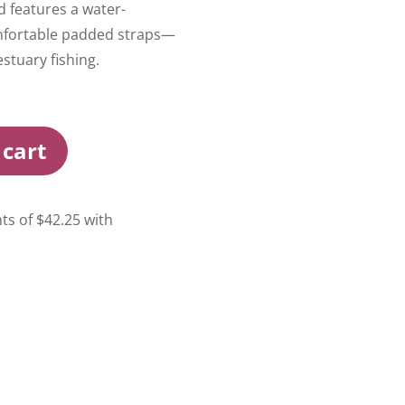
nd features a water-
omfortable padded straps—
estuary fishing.
 cart