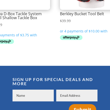
a D-Box Tackle System
Berkley Bucket Tool Belt
l Shallow Tackle Box
$
39.99
99
SIGN UP FOR SPECIAL DEALS AND
MORE
Submit