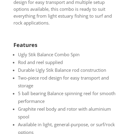
design for easy transport and multiple setup
options available, this combo is ready to suit
everything from light estuary fishing to surf and
rock applications.
Features
Ugly Stik Balance Combo Spin
Rod and reel supplied
Durable Ugly Stik Balance rod construction
Two-piece rod design for easy transport and
storage
5 ball bearing Balance spinning reel for smooth
performance
Graphite reel body and rotor with aluminium
spool
Available in light, general-purpose, or surf/rock
options