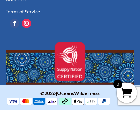
Terms of Service
0
©2026|OceansWilderness