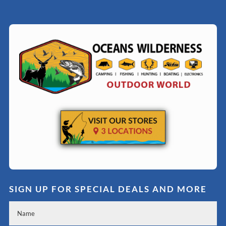
SIGN UP FOR SPECIAL DEALS AND MORE