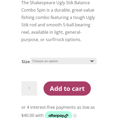
through
The Shakespeare Ugly Stik Balance
$209.99
Combo Spin is a durable, great-value
fishing combo featuring a tough Ugly
Stik rod and smooth 5-ball-bearing
reel, available in light, general-
purpose, or surf/rock options.
Size
Shakespeare
Add to cart
Ugly
Stik
Balance
Combo
Spin