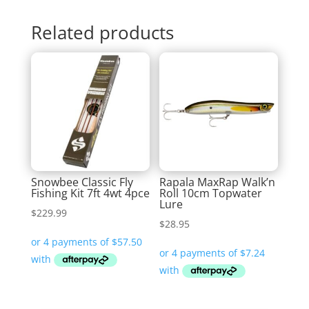
Related products
Snowbee Classic Fly
Rapala MaxRap Walk’n
Fishing Kit 7ft 4wt 4pce
Roll 10cm Topwater
Lure
$
229.99
$
28.95