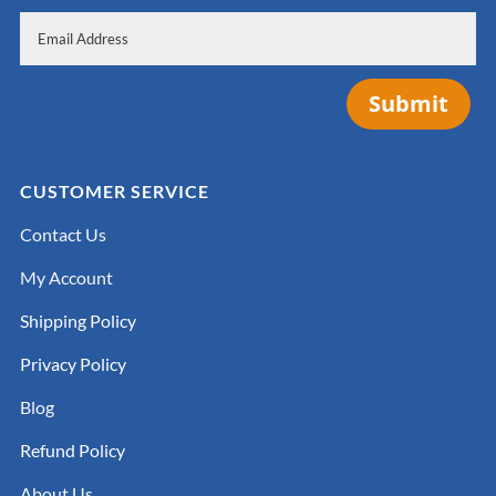
Submit
CUSTOMER SERVICE
Contact Us
My Account
Shipping Policy
Privacy Policy
Blog
Refund Policy
About Us