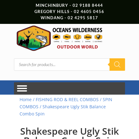
MINCHINBURY - 02 9188 8444
GREGORY HILLS - 02 4605 0456
WINDANG - 02 4295 5817
Products
search
Home
/
FISHING ROD & REEL COMBOS
/
SPIN
COMBOS
/ Shakespeare Ugly Stik Balance
Combo Spin
Shakespeare Ugly Stik