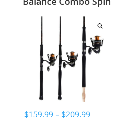
Balance Combo Spin
Price
$
159.99
–
$
209.99
range:
$159.99