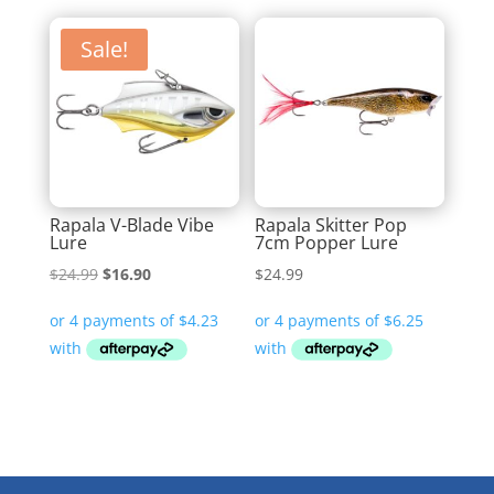
Sale!
Rapala V-Blade Vibe
Rapala Skitter Pop
Lure
7cm Popper Lure
Original
Current
$
24.99
$
16.90
$
24.99
price
price
was:
is:
$24.99.
$16.90.