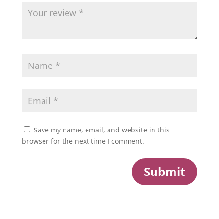
Save my name, email, and website in this
browser for the next time I comment.
Submit