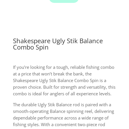
quantity
Shakespeare Ugly Stik Balance
Combo Spin
If you’re looking for a tough, reliable fishing combo
at a price that won’t break the bank, the
Shakespeare Ugly Stik Balance Combo Spin is a
proven choice. Built for strength and versatility, this
combo is ideal for anglers of all experience levels.
The durable Ugly Stik Balance rod is paired with a
smooth-operating Balance spinning reel, delivering
dependable performance across a wide range of
fishing styles. With a convenient two-piece rod