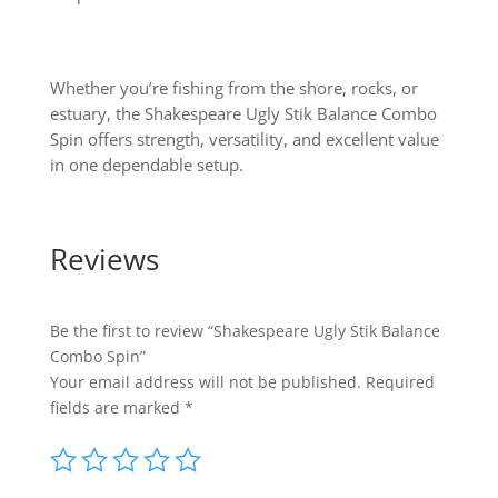
Whether you’re fishing from the shore, rocks, or
estuary, the Shakespeare Ugly Stik Balance Combo
Spin offers strength, versatility, and excellent value
in one dependable setup.
Reviews
Be the first to review “Shakespeare Ugly Stik Balance
Combo Spin”
Your email address will not be published.
Required
fields are marked
*