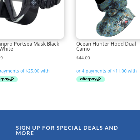
npro Portsea Mask Black
Ocean Hunter Hood Dual
White
Camo
99
$
44.00
SIGN UP FOR SPECIAL DEALS AND
MORE