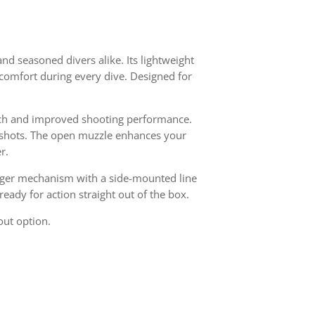
and seasoned divers alike. Its lightweight
comfort during every dive. Designed for
nch and improved shooting performance.
e shots. The open muzzle enhances your
r.
rigger mechanism with a side-mounted line
eady for action straight out of the box.
out option.