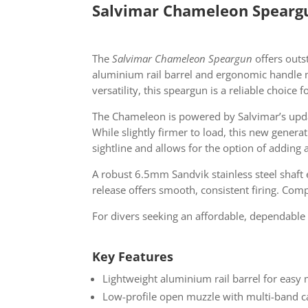
Salvimar Chameleon Speargu
The
Salvimar Chameleon Speargun
offers outst
aluminium rail barrel and ergonomic handle 
versatility, this speargun is a reliable choic
The Chameleon is powered by Salvimar’s upd
While slightly firmer to load, this new gene
sightline and allows for the option of addin
A robust 6.5mm Sandvik stainless steel shaft 
release offers smooth, consistent firing. Com
For divers seeking an affordable, dependable
Key Features
Lightweight aluminium rail barrel for easy
Low-profile open muzzle with multi-band ca