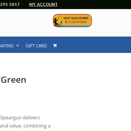
 4295 5817
MY ACCOUNT
OATING
GIFT CARD
/Green
Speargun delivers
and value, combining a