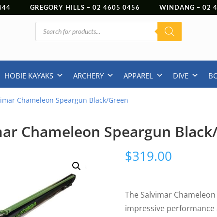
444
GREGORY HILLS –
02 4605 0456
WINDANG –
02
Products
search
HOBIE KAYAKS
ARCHERY
APPAREL
DIVE
B
vimar Chameleon Speargun Black/Green
mar Chameleon Speargun Black
$
319.00
The Salvimar Chameleon 
impressive performance 