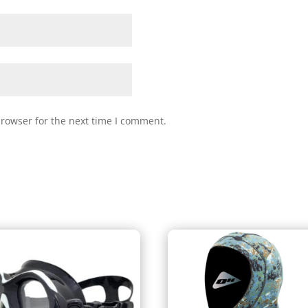
browser for the next time I comment.