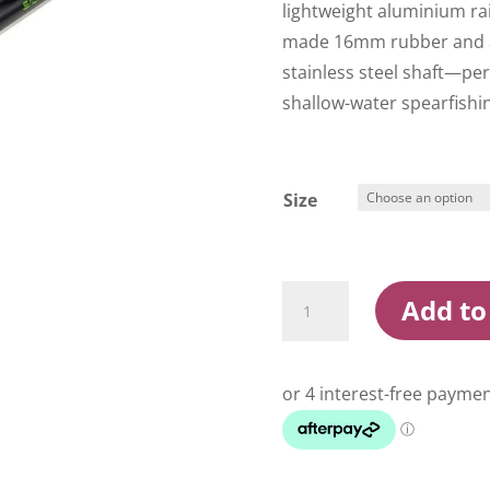
lightweight aluminium rail
made 16mm rubber and a 
stainless steel shaft—per
shallow-water spearfishi
Size
Salvimar
Add to
Chameleon
Speargun
Black/Green
quantity