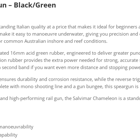
n – Black/Green
anding Italian quality at a price that makes it ideal for beginners 
make it easy to manoeuvre underwater, giving you precision and 
e for common Australian inshore and reef conditions.
ated 16mm acid green rubber, engineered to deliver greater pu
ration rubber provides the extra power needed for strong, accurat
g a second band if you want even more distance and stopping powe
ensures durability and corrosion resistance, while the reverse t
plete with mono shooting line and a gun bungee, this speargun is r
 and high-performing rail gun, the Salvimar Chameleon is a stand
 manoeuvrability
pability