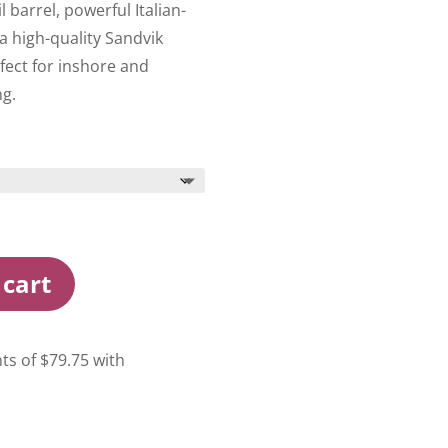
 barrel, powerful Italian-
high-quality Sandvik
fect for inshore and
ng.
 cart