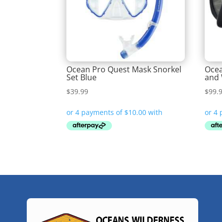
Ocean Pro Quest Mask Snorkel
Ocea
Set Blue
and 
$
39.99
$
99.