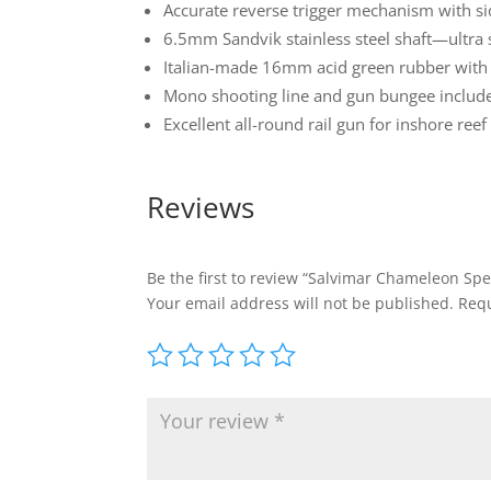
Accurate reverse trigger mechanism with si
6.5mm Sandvik stainless steel shaft—ultra 
Italian-made 16mm acid green rubber with 
Mono shooting line and gun bungee includ
Excellent all-round rail gun for inshore ree
Reviews
Be the first to review “Salvimar Chameleon Sp
Your email address will not be published.
Requ