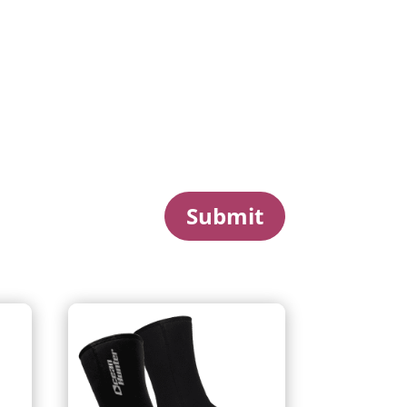
Submit