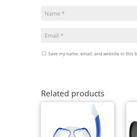
Save my name, email, and website in this 
Related products