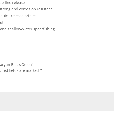
de-line release
strong and corrosion resistant
quick-release bridles
ed
f and shallow-water spearfishing
eargun Black/Green”
ired fields are marked
*