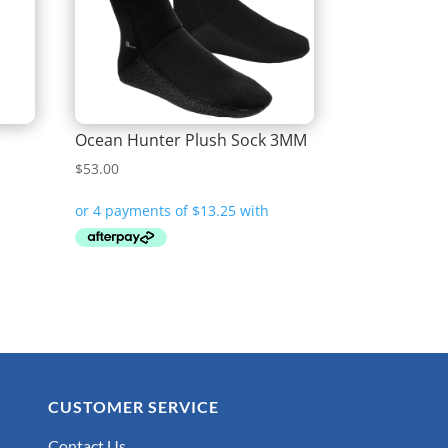
Ocean Hunter Plush Sock 3MM
$
53.00
CUSTOMER SERVICE
Contact Us