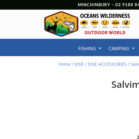
MINCHINBURY –
02 9188 8
FISHING
CAMPING
Home
/
DIVE
/
DIVE ACCESSORIES
/ Sal
Salvi