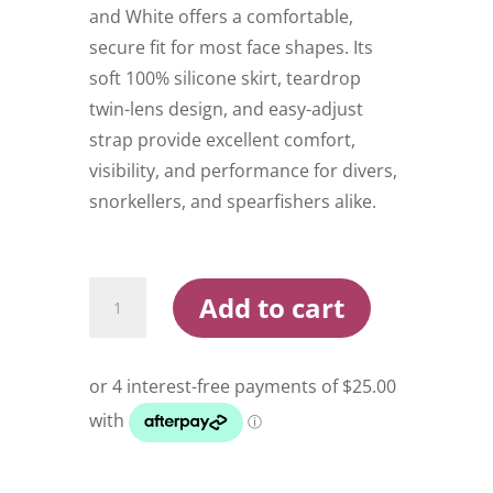
and White offers a comfortable,
secure fit for most face shapes. Its
soft 100% silicone skirt, teardrop
twin-lens design, and easy-adjust
strap provide excellent comfort,
visibility, and performance for divers,
snorkellers, and spearfishers alike.
Oceanpro
Add to cart
Portsea
Mask
Black
and
White
quantity