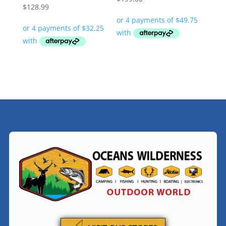
$
128.99