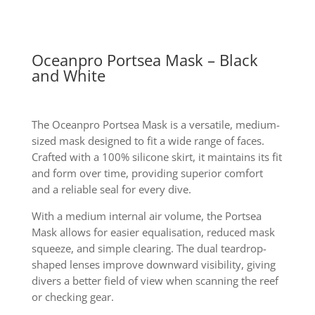
Oceanpro Portsea Mask – Black
and White
The Oceanpro Portsea Mask is a versatile, medium-
sized mask designed to fit a wide range of faces.
Crafted with a 100% silicone skirt, it maintains its fit
and form over time, providing superior comfort
and a reliable seal for every dive.
With a medium internal air volume, the Portsea
Mask allows for easier equalisation, reduced mask
squeeze, and simple clearing. The dual teardrop-
shaped lenses improve downward visibility, giving
divers a better field of view when scanning the reef
or checking gear.