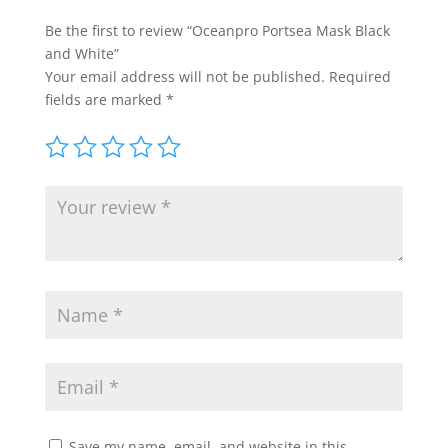
Be the first to review “Oceanpro Portsea Mask Black
and White”
Your email address will not be published.
Required
fields are marked
*
Save my name, email, and website in this