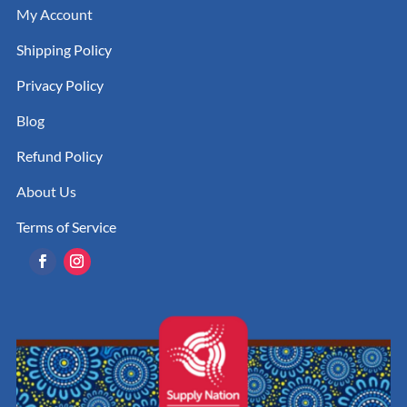
My Account
Shipping Policy
Privacy Policy
Blog
Refund Policy
About Us
Terms of Service