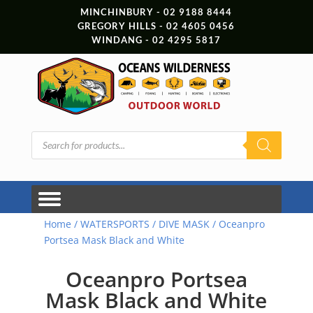
MINCHINBURY - 02 9188 8444
GREGORY HILLS - 02 4605 0456
WINDANG - 02 4295 5817
Products
search
Home
/
WATERSPORTS
/
DIVE MASK
/ Oceanpro
Portsea Mask Black and White
Oceanpro Portsea
Mask Black and White