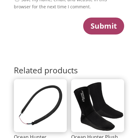
browser for the next time I comment.
Submit
Related products
Ocean Hunter
Ocean Hunter Plush