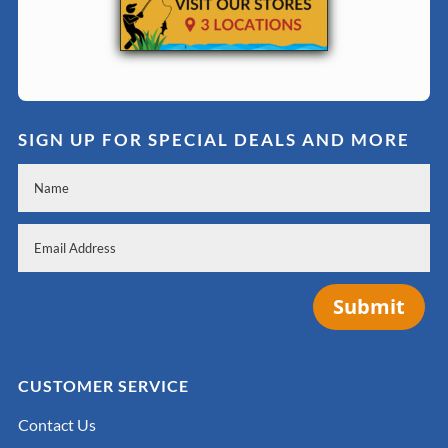
SIGN UP FOR SPECIAL DEALS AND MORE
Submit
CUSTOMER SERVICE
Contact Us