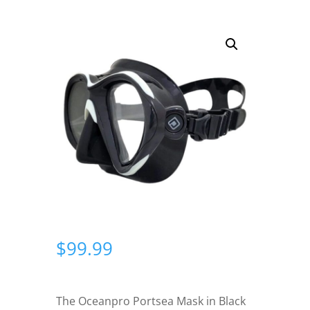
$
99.99
The Oceanpro Portsea Mask in Black