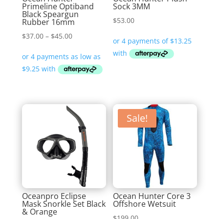
Primeline Optiband
Sock 3MM
Black Speargun
$
53.00
Rubber 16mm
Price
$
37.00
–
$
45.00
range:
$37.00
through
$45.00
Sale!
Oceanpro Eclipse
Ocean Hunter Core 3
Mask Snorkle Set Black
Offshore Wetsuit
& Orange
$
199.00