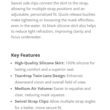
Swivel side clips connect the skirt to the strap,
allowing for multiple strap positions and an
adjustable, personalised fit. Quick-release buckles
make tightening or loosening the mask effortless,
even in the water. Its black silicone skirt also helps
to reduce light refraction, improving clarity and
focus underwater.
Key Features
High-Quality Silicone Skirt:
100% silicone for
lasting comfort and a superior seal.
Teardrop Twin-Lens Design:
Enhances
downward vision and overall field of view.
Medium Air Volume:
Easier to equalise and
clear, reducing mask squeeze.
Swivel Strap Clips:
Allow multiple strap angles
for a better, more secure fit.