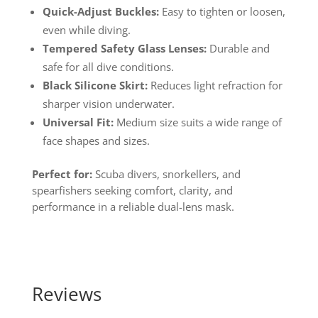
Quick-Adjust Buckles:
Easy to tighten or loosen,
even while diving.
Tempered Safety Glass Lenses:
Durable and
safe for all dive conditions.
Black Silicone Skirt:
Reduces light refraction for
sharper vision underwater.
Universal Fit:
Medium size suits a wide range of
face shapes and sizes.
Perfect for:
Scuba divers, snorkellers, and
spearfishers seeking comfort, clarity, and
performance in a reliable dual-lens mask.
Reviews