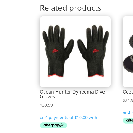
Related products
Ocean Hunter Dyneema Dive
Ocea
Gloves
$
24.
$
39.99