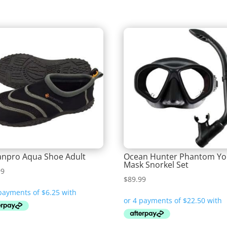
npro Aqua Shoe Adult
Ocean Hunter Phantom Yo
Mask Snorkel Set
99
$
89.99