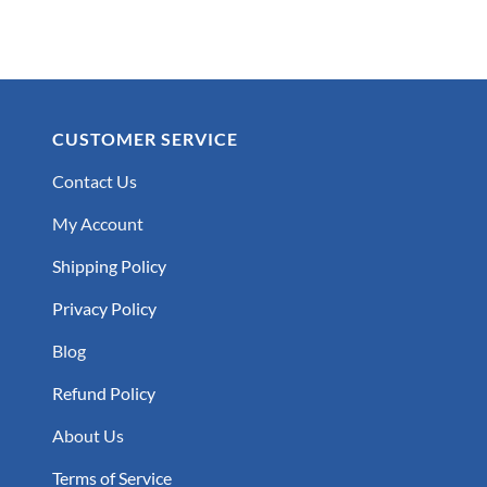
CUSTOMER SERVICE
Contact Us
My Account
Shipping Policy
Privacy Policy
Blog
Refund Policy
About Us
Terms of Service