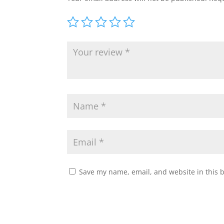
Save my name, email, and website in this 