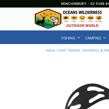
MINCHINBURY –
02 9188 8
FISHING
CAMPING
Home
/
DIVE
/
MASKS, SNORKELS & FI