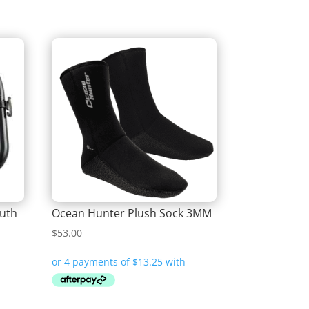
uth
Ocean Hunter Plush Sock 3MM
$
53.00