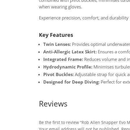
when wearing gloves.
Experience precision, comfort, and durabilit
Key Features
Twin Lenses:
Provides optimal underwater v
Anti-Allergic Latex Skirt:
Ensures a comfor
Integrated Frame:
Reduces volume and im
Hydrodynamic Profile:
Minimises turbule
Pivot Buckles:
Adjustable strap for quick a
Designed for Deep Diving:
Perfect for ex
Reviews
Be the first to review “Rob Allen Snapper Evo 
Your email address will not be published.
Requ