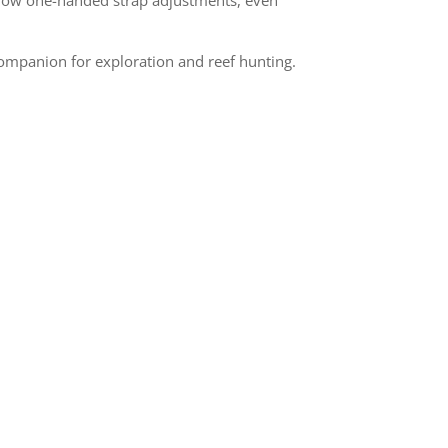
companion for exploration and reef hunting.