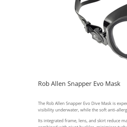
Rob Allen Snapper Evo Mask
The Rob Allen Snapper Evo Dive Mask is expert
visibility underwater, while the soft anti-alle
Its integrated frame, lens, and skirt reduce 
combined with pivot buckles, minimises turb