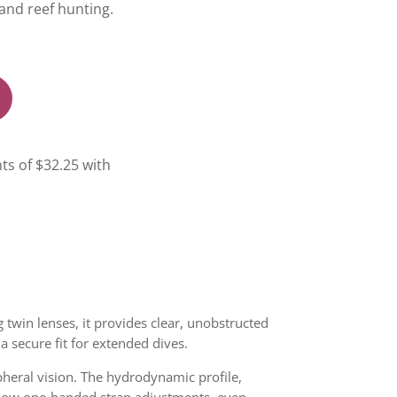
and reef hunting.
 twin lenses, it provides clear, unobstructed
 a secure fit for extended dives.
pheral vision. The hydrodynamic profile,
llow one-handed strap adjustments, even