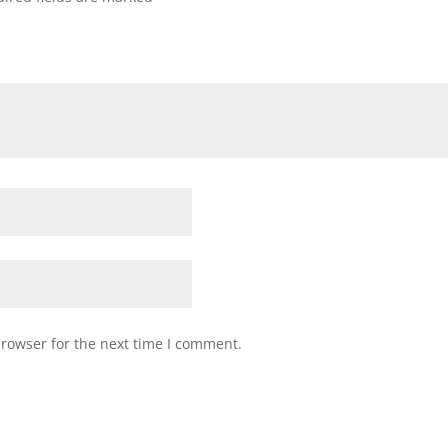
browser for the next time I comment.