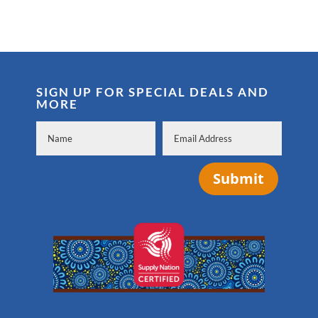
SIGN UP FOR SPECIAL DEALS AND
MORE
Submit