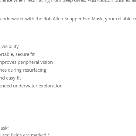
y underwater with the Rob Allen Snapper Evo Mask, your reliable 
isibility
table, secure fit
proves peripheral vision
nce during resurfacing
nd easy fit
tended underwater exploration
Mask”
ired fields are marked
*