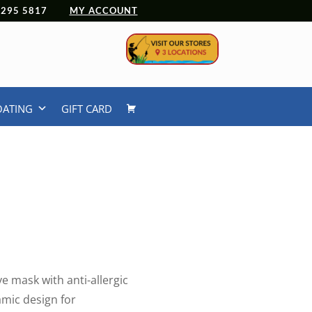
 4295 5817
MY ACCOUNT
OATING
GIFT CARD
e mask with anti-allergic
amic design for