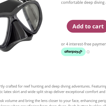
comfortable deep diving 
Add to cart
Rob
Allen
Snapper
Evo
Mask
quantity
ly crafted for reef hunting and deep diving adventures. Featuring
rgic latex skirt and wide split strap deliver exceptional comfort and
mask volume and bring the lens closer to your face, enhancing peri
ulence when resurfacing from deep dives. Push-button buckles a