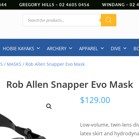
444
GREGORY HILLS –
02 4605 0456
WINDANG –
02
Products
search
HOBIE KAYAKS
ARCHERY
APPAREL
DIVE
B
NS
/
MASKS
/ Rob Allen Snapper Evo Mask
Rob Allen Snapper Evo Mask
$
129.00
Low-volume, twin-lens div
latex skirt and hydrodyn