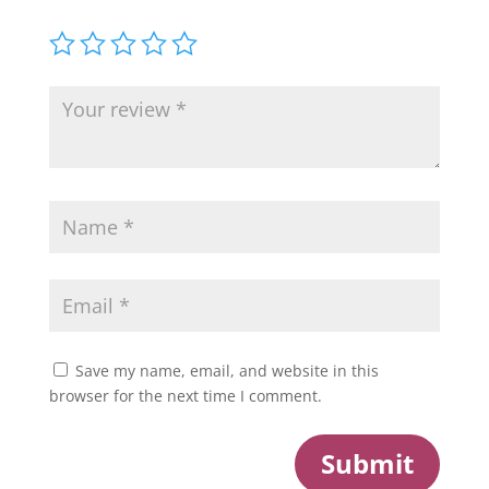
Save my name, email, and website in this
browser for the next time I comment.
Submit