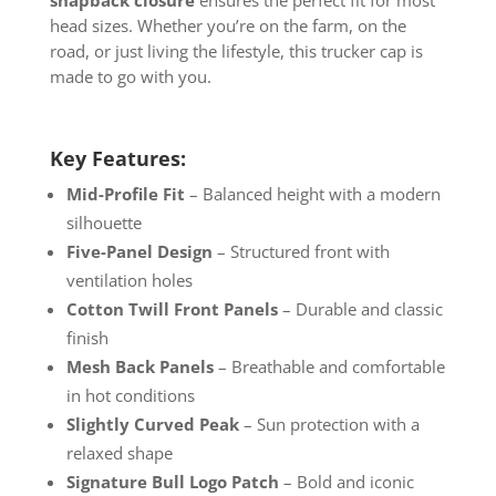
snapback closure
ensures the perfect fit for most
head sizes. Whether you’re on the farm, on the
road, or just living the lifestyle, this trucker cap is
made to go with you.
Key Features:
Mid-Profile Fit
– Balanced height with a modern
silhouette
Five-Panel Design
– Structured front with
ventilation holes
Cotton Twill Front Panels
– Durable and classic
finish
Mesh Back Panels
– Breathable and comfortable
in hot conditions
Slightly Curved Peak
– Sun protection with a
relaxed shape
Signature Bull Logo Patch
– Bold and iconic