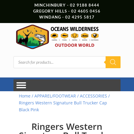
MINCHINBURY - 02 9188 8444
GREGORY HILLS - 02 4605 0456
WINDANG - 02 4295 5817
Products
search
Home
/
APPAREL/FOOTWEAR
/
ACCESSORIES
/
Ringers Western Signature Bull Trucker Cap
Black Pink
Ringers Western