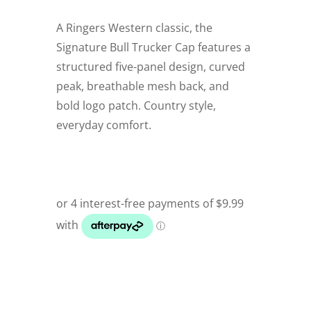
A Ringers Western classic, the
Signature Bull Trucker Cap features a
structured five-panel design, curved
peak, breathable mesh back, and
bold logo patch. Country style,
everyday comfort.