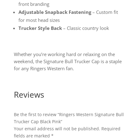
front branding
Adjustable Snapback Fastening
– Custom fit
for most head sizes
Trucker Style Back
– Classic country look
Whether you’re working hard or relaxing on the
weekend, the Signature Bull Trucker Cap is a staple
for any Ringers Western fan.
Reviews
Be the first to review “Ringers Western Signature Bull
Trucker Cap Black Pink”
Your email address will not be published.
Required
fields are marked
*