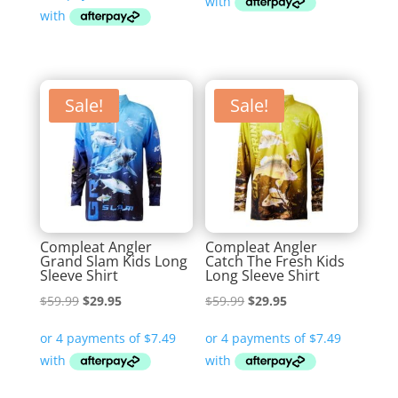
$69.99.
$29.95.
Sale!
Sale!
Compleat Angler
Compleat Angler
Grand Slam Kids Long
Catch The Fresh Kids
Sleeve Shirt
Long Sleeve Shirt
Original
Current
Original
Current
$
59.99
$
29.95
$
59.99
$
29.95
price
price
price
price
was:
is:
was:
is:
$59.99.
$29.95.
$59.99.
$29.95.