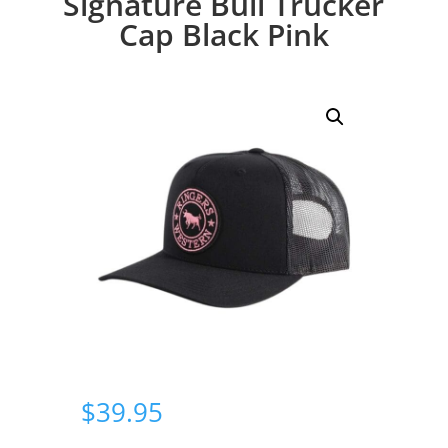
Signature Bull Trucker
Cap Black Pink
$
39.95