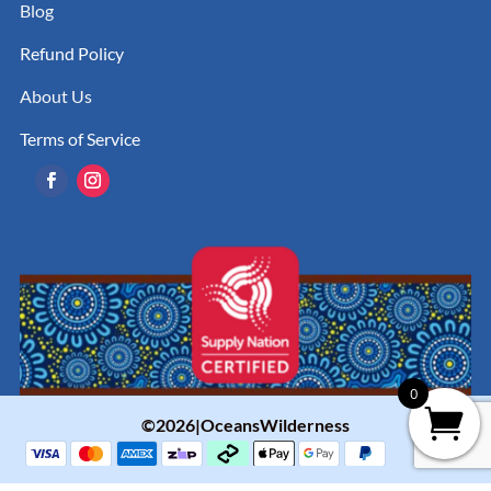
Blog
Refund Policy
About Us
Terms of Service
0
©2026|OceansWilderness