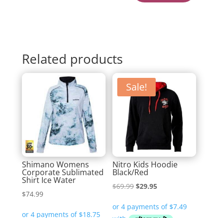
Related products
Sale!
Shimano Womens
Nitro Kids Hoodie
Corporate Sublimated
Black/Red
Shirt Ice Water
Original
Current
$
69.99
$
29.95
$
74.99
price
price
was:
is: