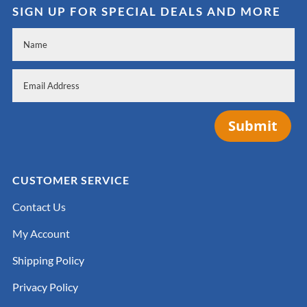
SIGN UP FOR SPECIAL DEALS AND MORE
Submit
CUSTOMER SERVICE
Contact Us
My Account
Shipping Policy
Privacy Policy