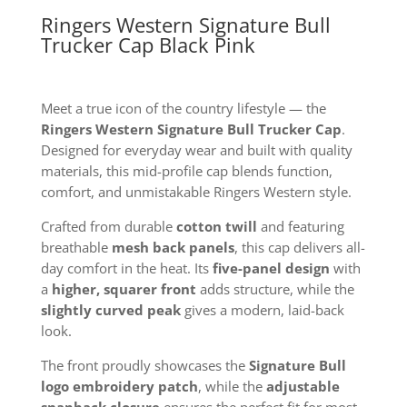
Ringers Western Signature Bull
Trucker Cap Black Pink
Meet a true icon of the country lifestyle — the
Ringers Western Signature Bull Trucker Cap
.
Designed for everyday wear and built with quality
materials, this mid-profile cap blends function,
comfort, and unmistakable Ringers Western style.
Crafted from durable
cotton twill
and featuring
breathable
mesh back panels
, this cap delivers all-
day comfort in the heat. Its
five-panel design
with
a
higher, squarer front
adds structure, while the
slightly curved peak
gives a modern, laid-back
look.
The front proudly showcases the
Signature Bull
logo embroidery patch
, while the
adjustable