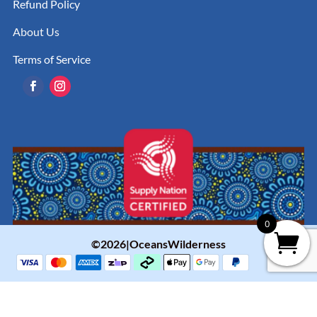
Refund Policy
About Us
Terms of Service
0
©2026|OceansWilderness