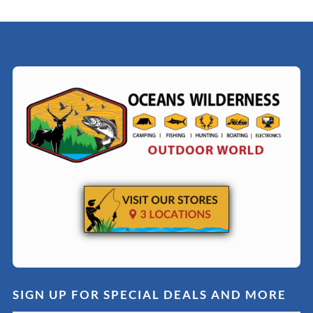
SIGN UP FOR SPECIAL DEALS AND MORE