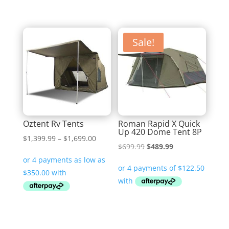
Sale!
Oztent Rv Tents
Roman Rapid X Quick
Up 420 Dome Tent 8P
Price
$
1,399.99
–
$
1,699.00
Original
Current
$
699.99
$
489.99
range:
price
price
$1,399.99
was:
is:
through
$699.99.
$489.99.
$1,699.00