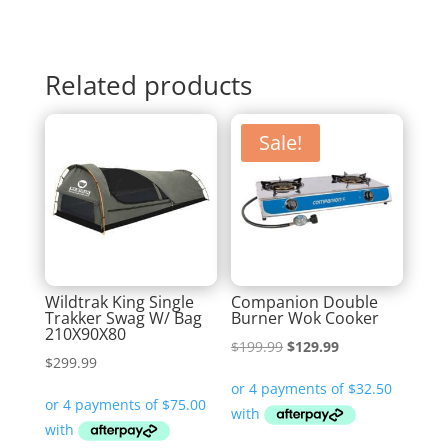
Related products
Sale!
Wildtrak King Single
Companion Double
Trakker Swag W/ Bag
Burner Wok Cooker
210X90X80
Original
Current
$
199.99
$
129.99
$
299.99
price
price
was:
is:
$199.99.
$129.99.