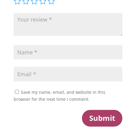
Save my name, email, and website in this
browser for the next time I comment.
Submit