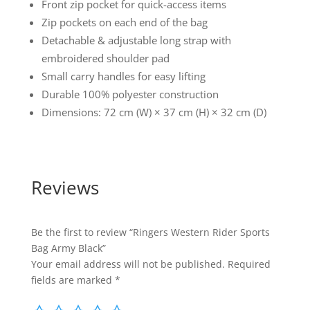
Front zip pocket for quick-access items
Zip pockets on each end of the bag
Detachable & adjustable long strap with
embroidered shoulder pad
Small carry handles for easy lifting
Durable 100% polyester construction
Dimensions: 72 cm (W) × 37 cm (H) × 32 cm (D)
Reviews
Be the first to review “Ringers Western Rider Sports
Bag Army Black”
Your email address will not be published.
Required
fields are marked
*