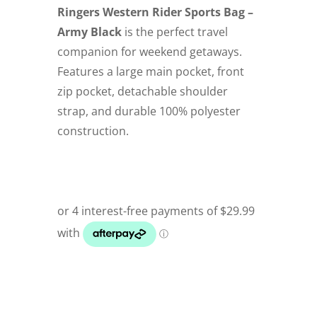
Ringers Western Rider Sports Bag –
Army Black
is the perfect travel
companion for weekend getaways.
Features a large main pocket, front
zip pocket, detachable shoulder
strap, and durable 100% polyester
construction.