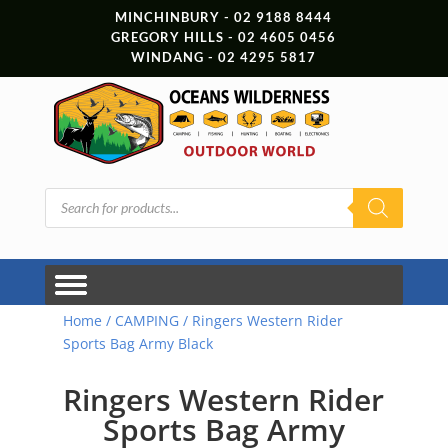
MINCHINBURY - 02 9188 8444
GREGORY HILLS - 02 4605 0456
WINDANG - 02 4295 5817
Products
search
Home
/
CAMPING
/ Ringers Western Rider
Sports Bag Army Black
Ringers Western Rider
Sports Bag Army