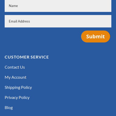
Submit
CUSTOMER SERVICE
Contact Us
My Account
Shipping Policy
Privacy Policy
Blog