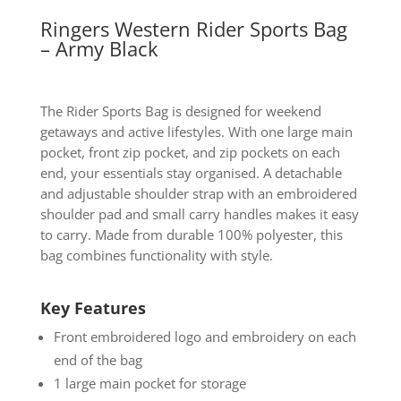
Ringers Western Rider Sports Bag
– Army Black
The Rider Sports Bag is designed for weekend
getaways and active lifestyles. With one large main
pocket, front zip pocket, and zip pockets on each
end, your essentials stay organised. A detachable
and adjustable shoulder strap with an embroidered
shoulder pad and small carry handles makes it easy
to carry. Made from durable 100% polyester, this
bag combines functionality with style.
Key Features
Front embroidered logo and embroidery on each
end of the bag
1 large main pocket for storage