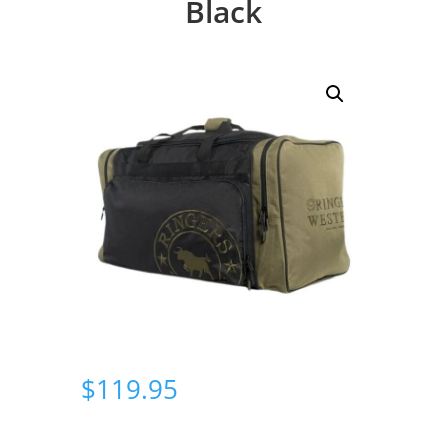
Black
$
119.95