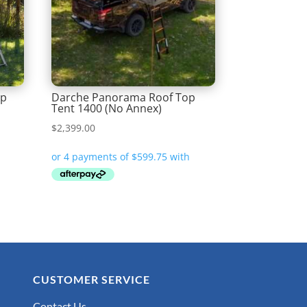
op
Darche Panorama Roof Top
Tent 1400 (No Annex)
$
2,399.00
CUSTOMER SERVICE
Contact Us