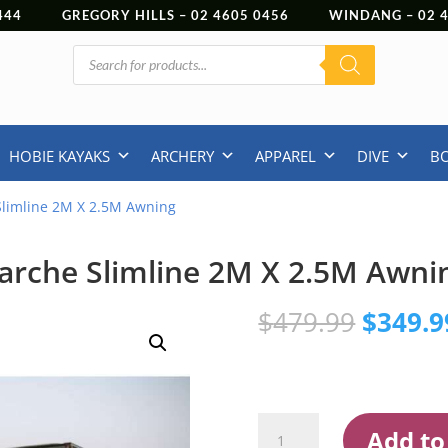
444
GREGORY HILLS –
02 4605 0456
WINDANG –
02
Products
search
HOBIE KAYAKS
ARCHERY
APPAREL
DIVE
B
Slimline 2M X 2.5M Awning
arche Slimline 2M X 2.5M Awni
Origina
$
479.99
$
349.9
price
was:
$479.9
Darche
Add to
Slimline