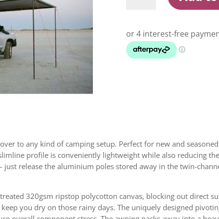
2M
X
2.5M
Awning
quantity
cover to any kind of camping setup. Perfect for new and seasoned 
limline profile is conveniently lightweight while also reducing th
 – just release the aluminium poles stored away in the twin-channel
reated 320gsm ripstop polycotton canvas, blocking out direct su
eep you dry on those rainy days. The uniquely designed pivotin
 reduce overall component stress. The awning packs away into a he