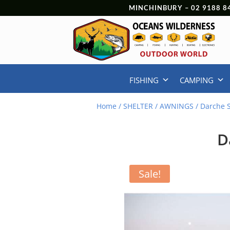
MINCHINBURY –
02 9188 8
FISHING
CAMPING
Home
/
SHELTER
/
AWNINGS
/ Darche 
D
Sale!