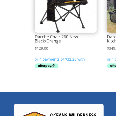
Darche Chair 260 New
Dar
Black/Orange
Kitc
$
129.00
$
349