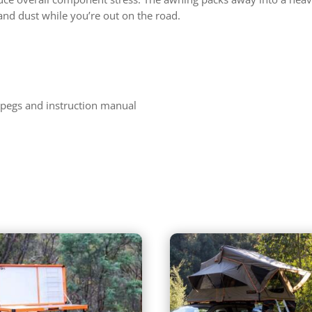
and dust while you’re out on the road.
 pegs and instruction manual