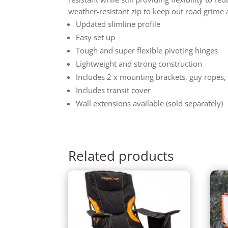
weather-resistant zip to keep out road grime 
Updated slimline profile
Easy set up
Tough and super flexible pivoting hinges
Lightweight and strong construction
Includes 2 x mounting brackets, guy ropes,
Includes transit cover
Wall extensions available (sold separately)
Related products