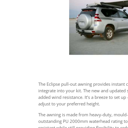
The Eclipse pull-out awning provides instant 
integrate into your kit. The new and updated s
added wind resistance. It’s a breeze to set up
adjust to your preferred height.
The awning is made from heavy-duty, mould-t
outstanding PU 2000mm waterhead rating to k
resistant while still providing flexibility to