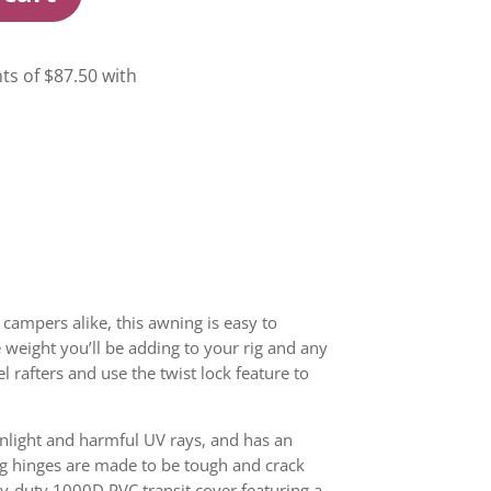
campers alike, this awning is easy to
e weight you’ll be adding to your rig and any
 rafters and use the twist lock feature to
nlight and harmful UV rays, and has an
g hinges are made to be tough and crack
avy-duty 1000D PVC transit cover featuring a