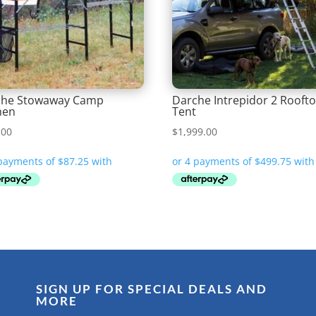
che Stowaway Camp
Darche Intrepidor 2 Rooft
hen
Tent
.00
$
1,999.00
SIGN UP FOR SPECIAL DEALS AND
MORE